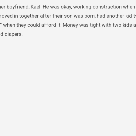
her boyfriend, Kael. He was okay, working construction when
oved in together after their son was born, had another kid 
 when they could afford it. Money was tight with two kids a
d diapers.