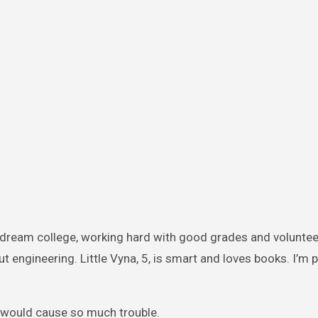
er dream college, working hard with good grades and voluntee
out engineering. Little Vyna, 5, is smart and loves books. I’m 
 would cause so much trouble.