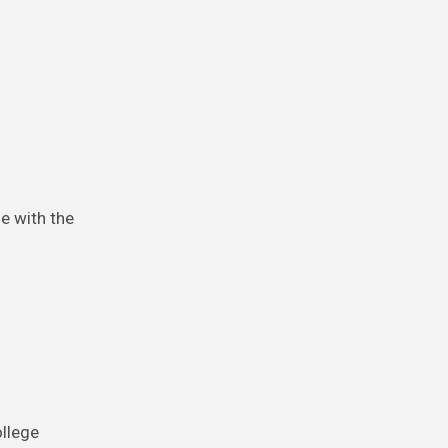
ne with the
ollege