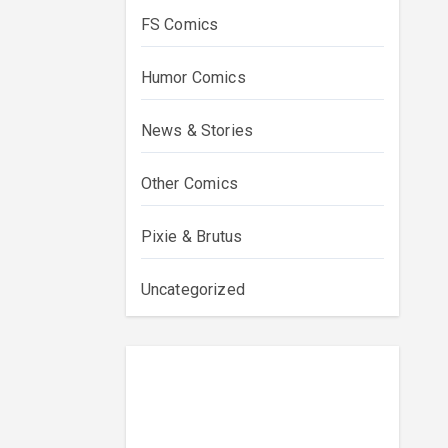
FS Comics
Humor Comics
News & Stories
Other Comics
Pixie & Brutus
Uncategorized