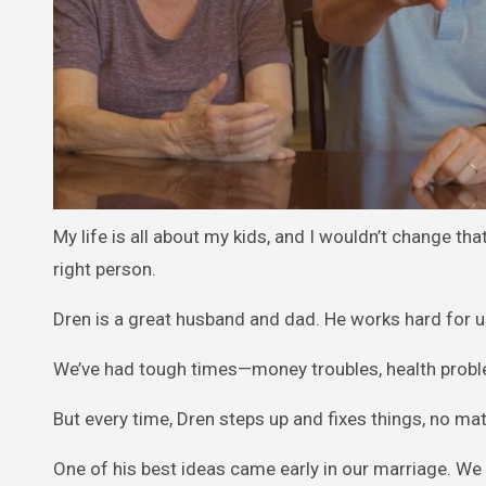
My life is all about my kids, and I wouldn’t change th
right person.
Dren is a great husband and dad. He works hard for u
We’ve had tough times—money troubles, health proble
But every time, Dren steps up and fixes things, no m
One of his best ideas came early in our marriage. We 