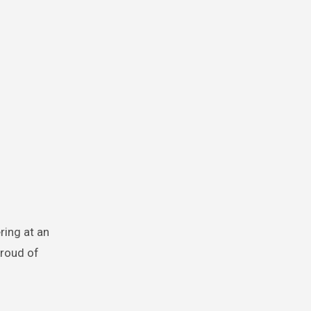
ring at an
proud of