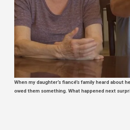
When my daughter’s fiancé’s family heard about her college fund, they didn’t just ask for it—they demanded it, like we
owed them something. What happened next surpr