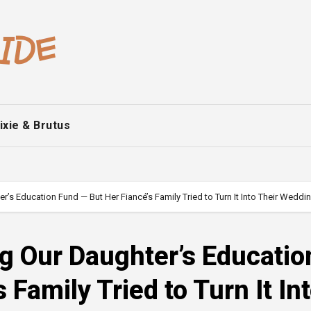
ixie & Brutus
r’s Education Fund — But Her Fiancé’s Family Tried to Turn It Into Their Wedd
g Our Daughter’s Educatio
 Family Tried to Turn It In