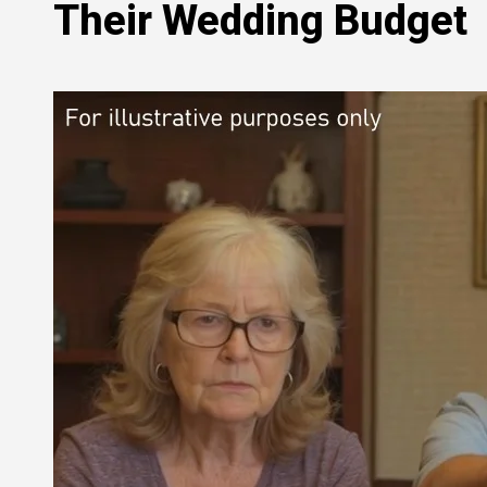
Their Wedding Budget