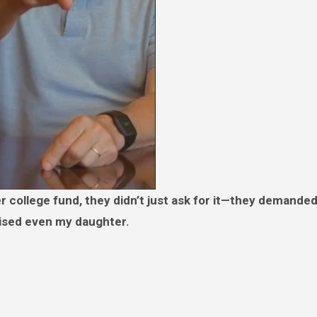
ised even my daughter.