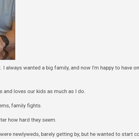
at. I always wanted a big family, and now I’m happy to have o
s and loves our kids as much as I do.
ms, family fights.
atter how hard they seem.
were newlyweds, barely getting by, but he wanted to start c