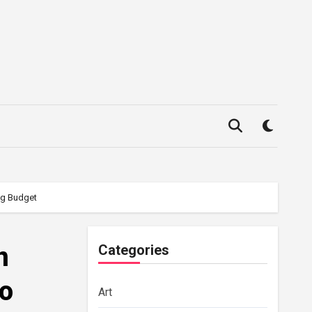
ing Budget
n
Categories
to
Art