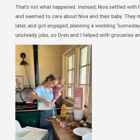
That’s not what happened. Instead, Niva settled with 
and seemed to care about Niva and their baby. They m
later, and got engaged, planning a wedding “someday”
unsteady jobs, so Dren and I helped with groceries an