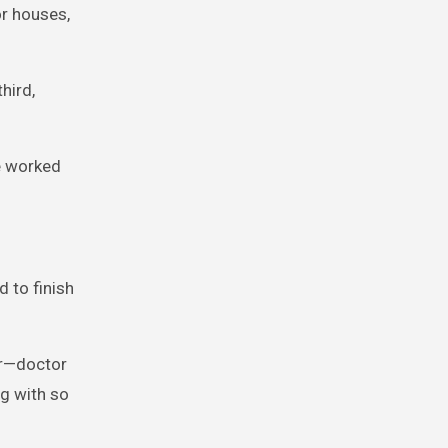
or houses,
hird,
e worked
d to finish
er—doctor
ng with so