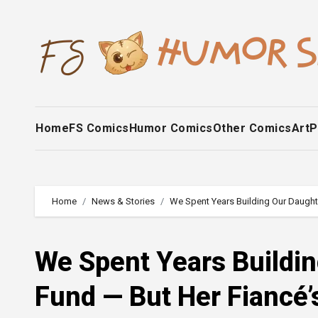
Skip
to
content
Home
FS Comics
Humor Comics
Other Comics
Art
P
Home
News & Stories
We Spent Years Building Our Daughte
We Spent Years Buildin
Fund — But Her Fiancé’s