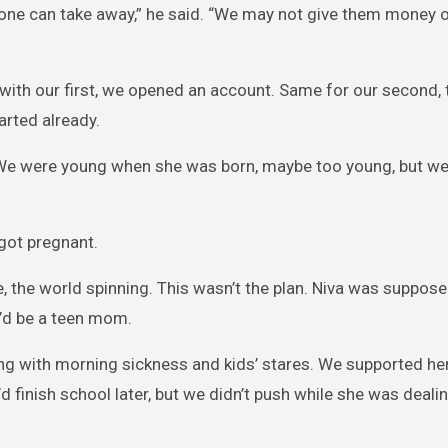
 one can take away,” he said. “We may not give them money 
with our first, we opened an account. Same for our second, t
arted already.
nd. We were young when she was born, maybe too young, but w
got pregnant.
ere, the world spinning. This wasn’t the plan. Niva was suppose
he’d be a teen mom.
gling with morning sickness and kids’ stares. We supported h
d finish school later, but we didn’t push while she was deali