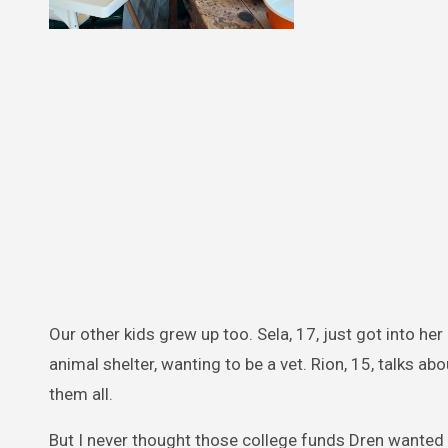
Our other kids grew up too. Sela, 17, just got into h
animal shelter, wanting to be a vet. Rion, 15, talks ab
them all.
But I never thought those college funds Dren wanted