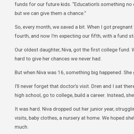
funds for our future kids. “Education’s something no
but we can give them a chance.”
So, every month, we saved a bit. When I got pregnant 
fourth, and now I’m expecting our fifth, with a fund st
Our oldest daughter, Niva, got the first college fu
hard to give her chances we never had.
But when Niva was 16, something big happened. She 
I’ll never forget that doctor’s visit. Dren and I sat th
high school, go to college, build a career. Instead, s
It was hard. Niva dropped out her junior year, strug
visits, baby clothes, a nursery at home. We hoped she’
much.