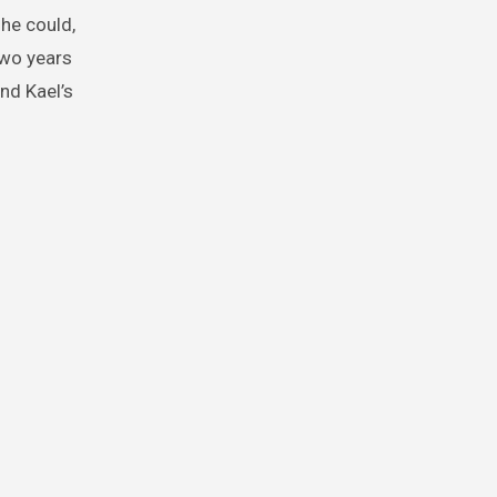
 he could,
two years
nd Kael’s