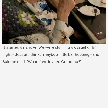
It started as a joke. We were planning a casual girls’
night—dessert, drinks, maybe a little bar hopping—and
Salome said, “What if we invited Grandma?”