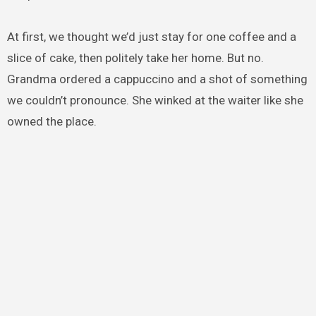
At first, we thought we’d just stay for one coffee and a
slice of cake, then politely take her home. But no.
Grandma ordered a cappuccino and a shot of something
we couldn’t pronounce. She winked at the waiter like she
owned the place.