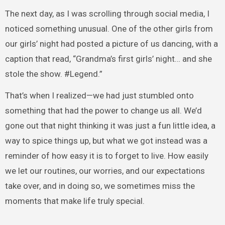
The next day, as I was scrolling through social media, I
noticed something unusual. One of the other girls from
our girls’ night had posted a picture of us dancing, with a
caption that read, “Grandma’s first girls’ night… and she
stole the show. #Legend.”
That’s when I realized—we had just stumbled onto
something that had the power to change us all. We’d
gone out that night thinking it was just a fun little idea, a
way to spice things up, but what we got instead was a
reminder of how easy it is to forget to live. How easily
we let our routines, our worries, and our expectations
take over, and in doing so, we sometimes miss the
moments that make life truly special.