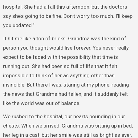
hospital. She had a fall this afternoon, but the doctors
say she’s going to be fine. Don’t worry too much. I’ll keep
you updated.”
It hit me like a ton of bricks. Grandma was the kind of
person you thought would live forever. You never really
expect to be faced with the possibility that time is
running out. She had been so full of life that it felt
impossible to think of her as anything other than
invincible. But there I was, staring at my phone, reading
the news that Grandma had fallen, and it suddenly felt
like the world was out of balance.
We rushed to the hospital, our hearts pounding in our
chests. When we arrived, Grandma was sitting up in bed,
her leg in a cast, but her smile was still as bright as ever.