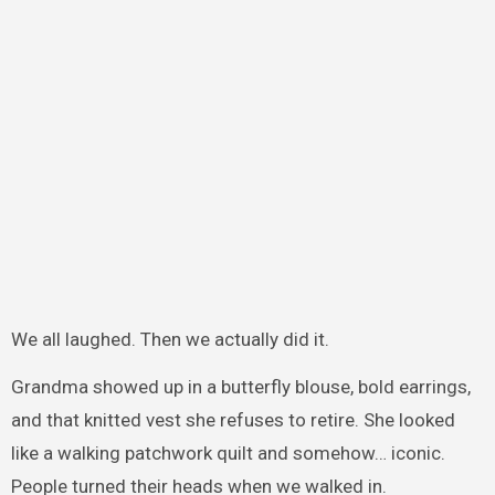
We all laughed. Then we actually did it.
Grandma showed up in a butterfly blouse, bold earrings,
and that knitted vest she refuses to retire. She looked
like a walking patchwork quilt and somehow… iconic.
People turned their heads when we walked in.