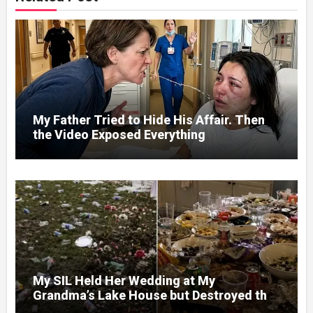
My Father Tried to Hide His Affair. Then
the Video Exposed Everything
My SIL Held Her Wedding at My
Grandma’s Lake House but Destroyed the
Garden and Turned the Yard Into a Dump –