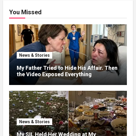
You Missed
News & Stories
My Father Tried to Hide His Affair. Then
the Video Exposed Everything
News & Stories
My SIL Held Her Wedding at My