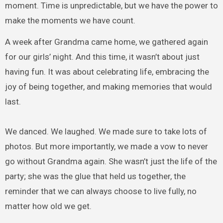
moment. Time is unpredictable, but we have the power to
make the moments we have count.
A week after Grandma came home, we gathered again
for our girls’ night. And this time, it wasn’t about just
having fun. It was about celebrating life, embracing the
joy of being together, and making memories that would
last.
We danced. We laughed. We made sure to take lots of
photos. But more importantly, we made a vow to never
go without Grandma again. She wasn’t just the life of the
party; she was the glue that held us together, the
reminder that we can always choose to live fully, no
matter how old we get.