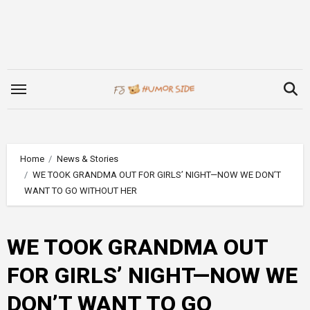
Skip
to
content
Home
News & Stories
WE TOOK GRANDMA OUT FOR GIRLS’ NIGHT—NOW WE DON’T
WANT TO GO WITHOUT HER
WE TOOK GRANDMA OUT
FOR GIRLS’ NIGHT—NOW WE
DON’T WANT TO GO