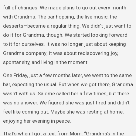
full of changes. We made plans to go out every month
with Grandma. The bar hopping, the live music, the
desserts—became a regular thing. We didn’t just want to
do it for Grandma, though. We started looking forward
to it for ourselves. It was no longer just about keeping
Grandma company; it was about rediscovering joy,
spontaneity, and living in the moment.
One Friday, just a few months later, we went to the same
bar, expecting the usual. But when we got there, Grandma
wasn’t with us. Salome called her a few times, but there
was no answer. We figured she was just tired and didn’t
feel like coming out. Maybe she was resting at home,
enjoying her evening in peace.
That’s when I got a text from Mom. “Grandma’s in the