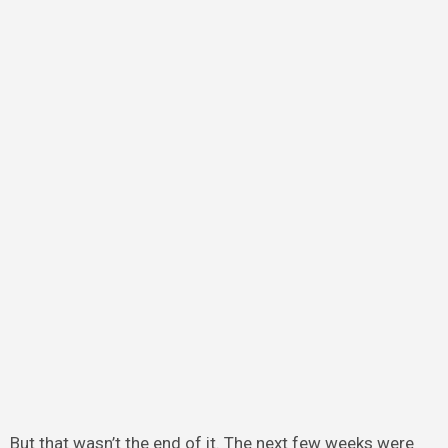
But that wasn’t the end of it. The next few weeks were