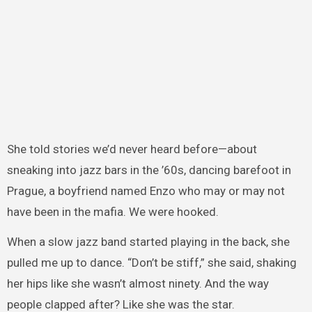
She told stories we’d never heard before—about
sneaking into jazz bars in the ’60s, dancing barefoot in
Prague, a boyfriend named Enzo who may or may not
have been in the mafia. We were hooked.
When a slow jazz band started playing in the back, she
pulled me up to dance. “Don’t be stiff,” she said, shaking
her hips like she wasn’t almost ninety. And the way
people clapped after? Like she was the star.