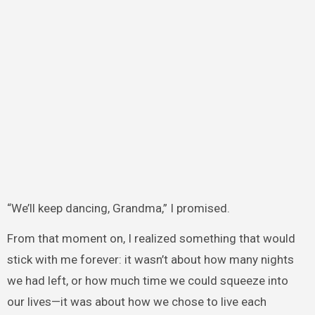
“We’ll keep dancing, Grandma,” I promised.
From that moment on, I realized something that would
stick with me forever: it wasn’t about how many nights
we had left, or how much time we could squeeze into
our lives—it was about how we chose to live each