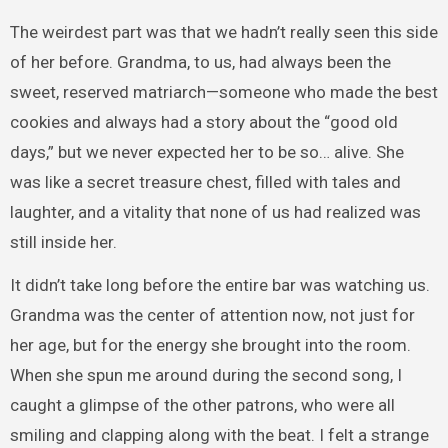
The weirdest part was that we hadn’t really seen this side
of her before. Grandma, to us, had always been the
sweet, reserved matriarch—someone who made the best
cookies and always had a story about the “good old
days,” but we never expected her to be so… alive. She
was like a secret treasure chest, filled with tales and
laughter, and a vitality that none of us had realized was
still inside her.
It didn’t take long before the entire bar was watching us.
Grandma was the center of attention now, not just for
her age, but for the energy she brought into the room.
When she spun me around during the second song, I
caught a glimpse of the other patrons, who were all
smiling and clapping along with the beat. I felt a strange