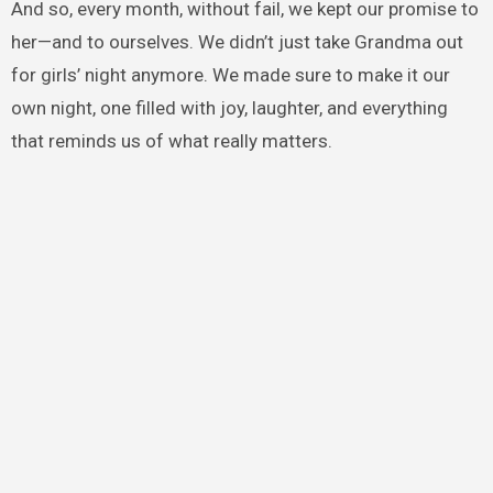
And so, every month, without fail, we kept our promise to
her—and to ourselves. We didn’t just take Grandma out
for girls’ night anymore. We made sure to make it our
own night, one filled with joy, laughter, and everything
that reminds us of what really matters.