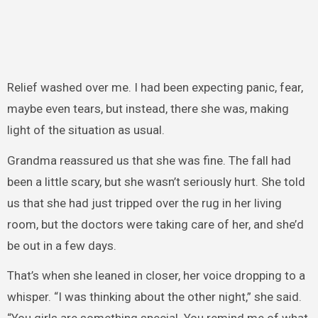
Relief washed over me. I had been expecting panic, fear,
maybe even tears, but instead, there she was, making
light of the situation as usual.
Grandma reassured us that she was fine. The fall had
been a little scary, but she wasn’t seriously hurt. She told
us that she had just tripped over the rug in her living
room, but the doctors were taking care of her, and she’d
be out in a few days.
That’s when she leaned in closer, her voice dropping to a
whisper. “I was thinking about the other night,” she said.