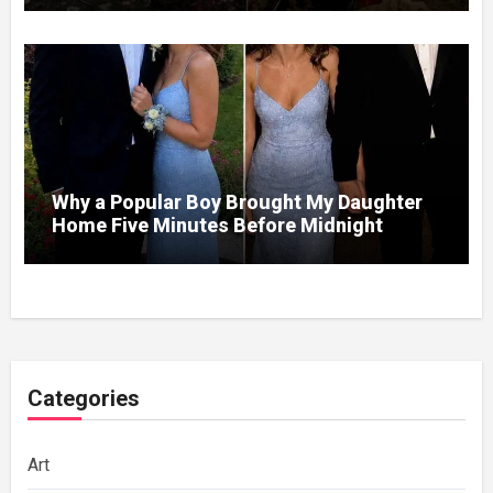
So I Brought Her a Wedding Gift She’d
Never Forget
Why a Popular Boy Brought My Daughter
Home Five Minutes Before Midnight
Categories
Art