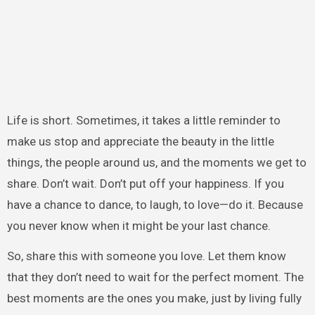
Life is short. Sometimes, it takes a little reminder to
make us stop and appreciate the beauty in the little
things, the people around us, and the moments we get to
share. Don’t wait. Don’t put off your happiness. If you
have a chance to dance, to laugh, to love—do it. Because
you never know when it might be your last chance.
So, share this with someone you love. Let them know
that they don’t need to wait for the perfect moment. The
best moments are the ones you make, just by living fully