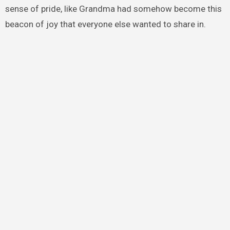
sense of pride, like Grandma had somehow become this
beacon of joy that everyone else wanted to share in.