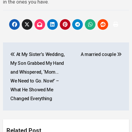
in the ones you have.
Post
At My Sister’s Wedding,
A married couple
navigation
My Son Grabbed My Hand
and Whispered, ‘Mom…
We Need to Go. Now!’ –
What He Showed Me
Changed Everything
Related Post