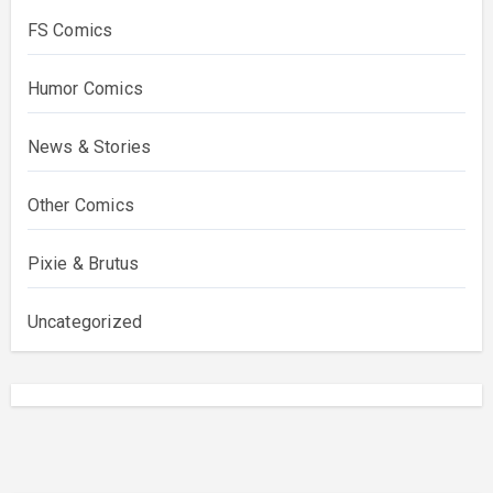
FS Comics
Humor Comics
News & Stories
Other Comics
Pixie & Brutus
Uncategorized