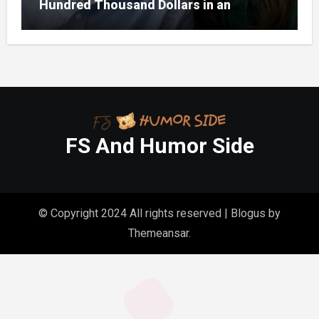
Hundred Thousand Dollars in an
Unclaimed Bank Account
FS And Humor Side
© Copyright 2024 All rights reserved
|
Blogus
by
Themeansar
.