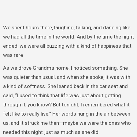
We spent hours there, laughing, talking, and dancing like
we had all the time in the world. And by the time the night
ended, we were all buzzing with a kind of happiness that
was rare
As we drove Grandma home, I noticed something. She
was quieter than usual, and when she spoke, it was with
a kind of softness. She leaned back in the car seat and
said, “I used to think that life was just about getting
through it, you know? But tonight, I remembered what it
felt like to really live.” Her words hung in the air between
us, and it struck me then—maybe we were the ones who
needed this night just as much as she did.