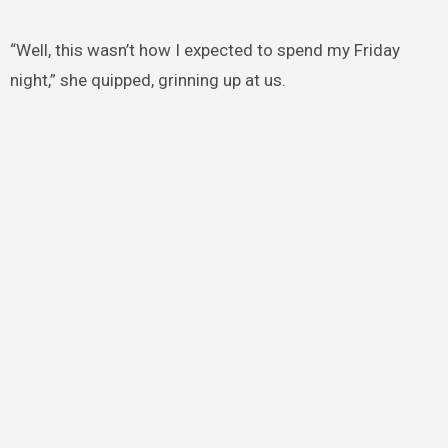
“Well, this wasn’t how I expected to spend my Friday
night,” she quipped, grinning up at us.