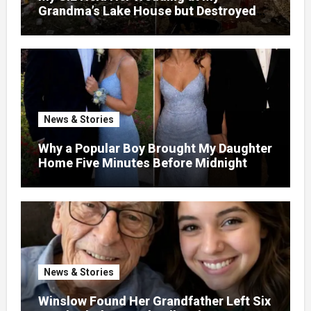
Grandma’s Lake House but Destroyed
the Garden and Turned the Yard Into a
Dump – So I Brought Her a Wedding Gift
She’d Never Forget
News & Stories
Why a Popular Boy Brought My Daughter
Home Five Minutes Before Midnight
News & Stories
Winslow Found Her Grandfather Left Six