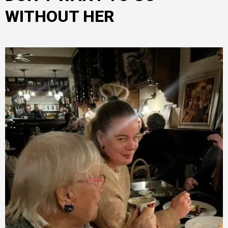
WITHOUT HER