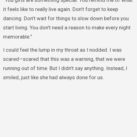
“You girls are something special. You remind me of what
it feels like to really live again. Don’t forget to keep
dancing. Don’t wait for things to slow down before you
start living. You don’t need a reason to make every night
memorable.”
I could feel the lump in my throat as I nodded. I was
scared—scared that this was a warning, that we were
running out of time. But I didn’t say anything. Instead, I
smiled, just like she had always done for us.