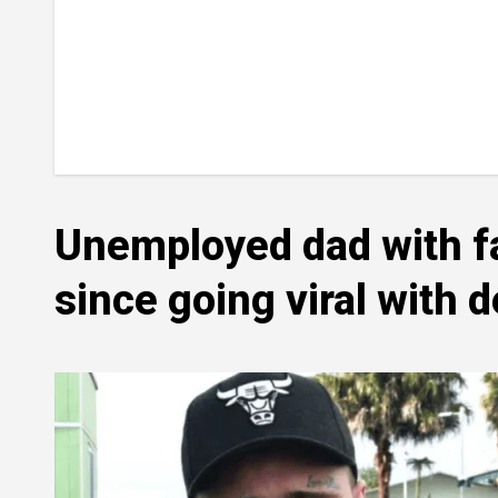
Unemployed dad with fac
since going viral with 