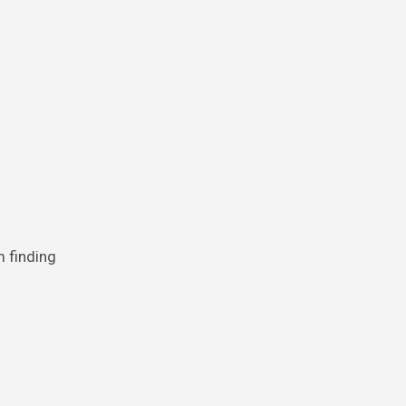
m finding