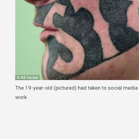
The 19-year-old (pictured) had taken to social media 
work