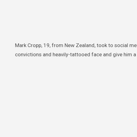
Mark Cropp, 19, from New Zealand, took to social m
convictions and heavily-tattooed face and give him a