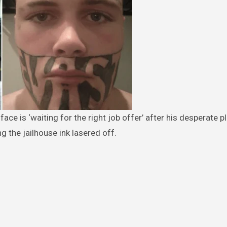
g the jailhouse ink lasered off.