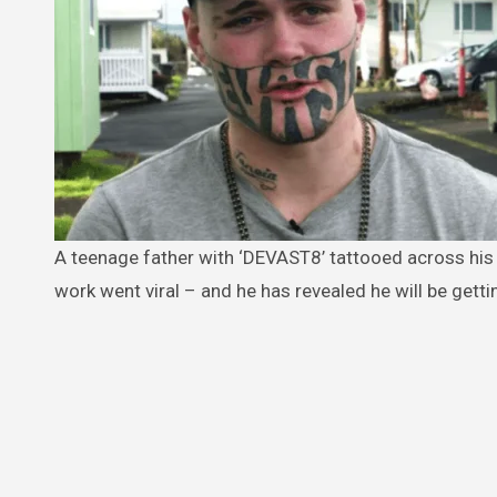
A teenage father with ‘DEVAST8’ tattooed across his face is ‘waiting for the right job offer’ after his desperate plea for
work went viral – and he has revealed he will be gettin