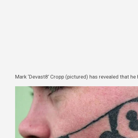
Mark ‘Devast8’ Cropp (pictured) has revealed that he 