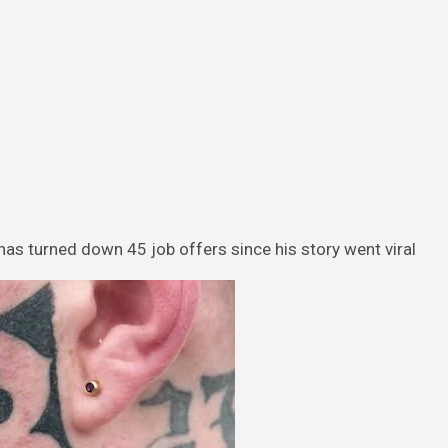
has turned down 45 job offers since his story went viral