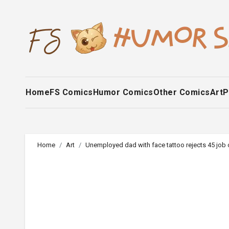
Skip
to
content
Home
FS Comics
Humor Comics
Other Comics
Art
P
Home
Art
Unemployed dad with face tattoo rejects 45 job o