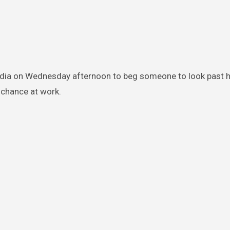
edia on Wednesday afternoon to beg someone to look past hi
 chance at work.