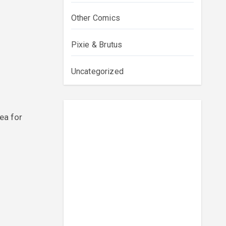
Other Comics
Pixie & Brutus
Uncategorized