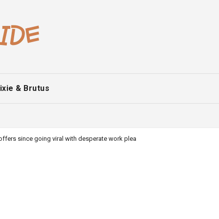
ixie & Brutus
ffers since going viral with desperate work plea