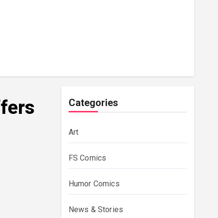
ffers
Categories
Art
FS Comics
Humor Comics
News & Stories