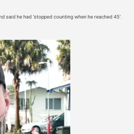
and said he had ‘stopped counting when he reached 45’.