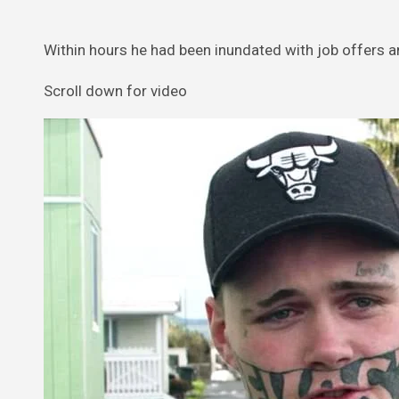
Within hours he had been inundated with job offers 
Scroll down for video