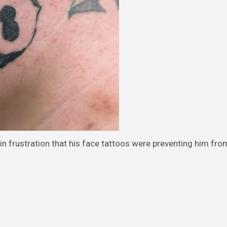
in frustration that his face tattoos were preventing him fro