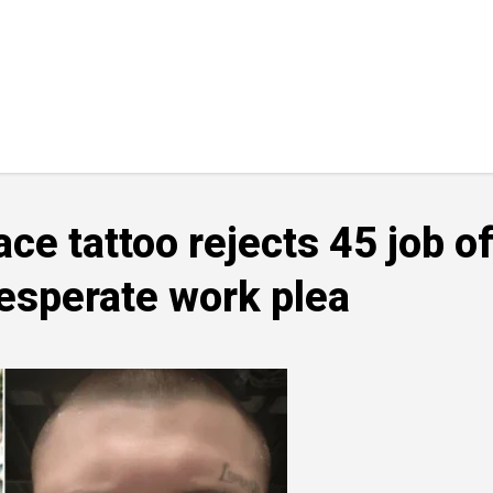
e tattoo rejects 45 job o
desperate work plea