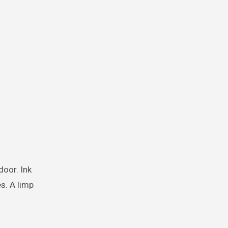
door. Ink
s. A limp