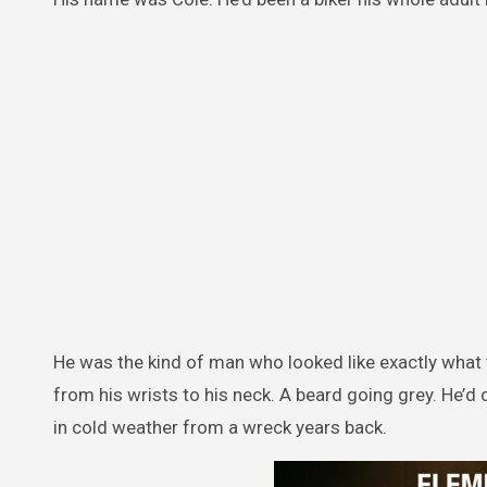
He was the kind of man who looked like exactly what th
from his wrists to his neck. A beard going grey. He’d
in cold weather from a wreck years back.