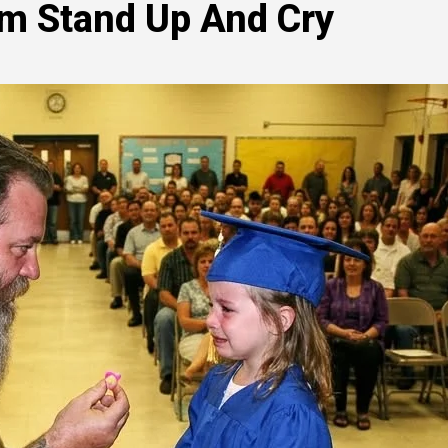
um Stand Up And Cry