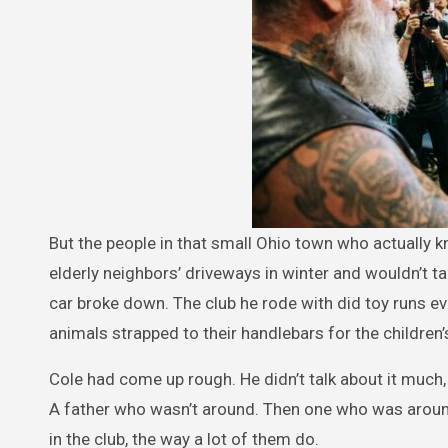
But the people in that small Ohio town who actually 
elderly neighbors’ driveways in winter and wouldn’t
car broke down. The club he rode with did toy runs e
animals strapped to their handlebars for the children’
Cole had come up rough. He didn’t talk about it much, 
A father who wasn’t around. Then one who was around
in the club, the way a lot of them do.