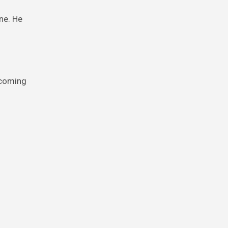
ne. He
 coming