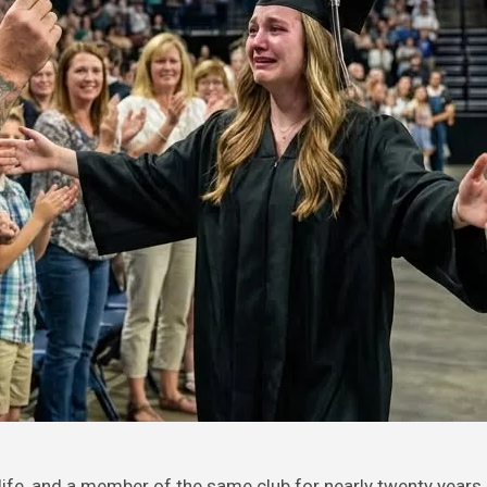
 life, and a member of the same club for nearly twenty years.