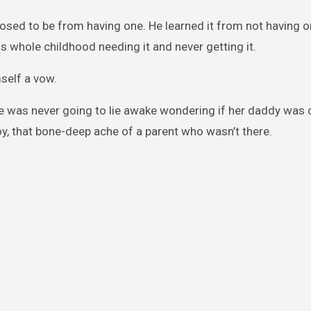
posed to be from having one. He learned it from not having o
s whole childhood needing it and never getting it.
self a vow.
She was never going to lie awake wondering if her daddy was
oy, that bone-deep ache of a parent who wasn’t there.