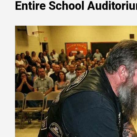
Entire School Auditori