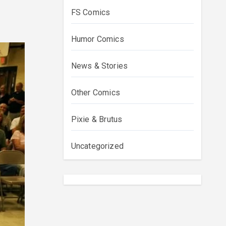
FS Comics
Humor Comics
News & Stories
Other Comics
Pixie & Brutus
Uncategorized