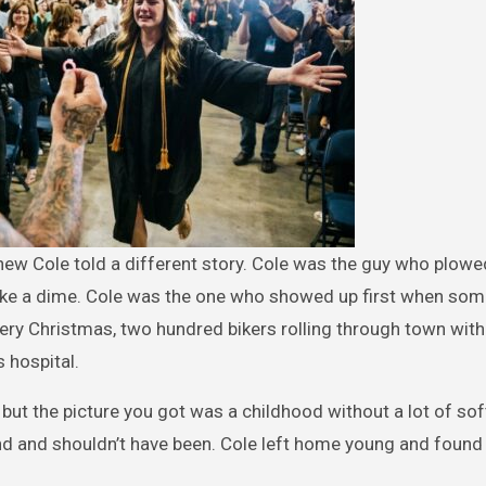
knew Cole told a different story. Cole was the guy who plowe
 take a dime. Cole was the one who showed up first when so
very Christmas, two hundred bikers rolling through town with
s hospital.
but the picture you got was a childhood without a lot of soft
 and shouldn’t have been. Cole left home young and found 