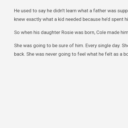
He used to say he didn’t learn what a father was sup
knew exactly what a kid needed because he’d spent hi
So when his daughter Rosie was born, Cole made him
She was going to be sure of him. Every single day. 
back. She was never going to feel what he felt as a b