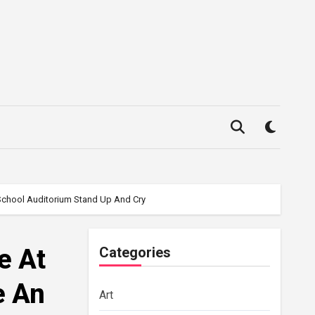
 School Auditorium Stand Up And Cry
e At
Categories
e An
Art