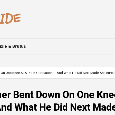
ixie & Brutus
own On One Knee At A Pre-K Graduation — And What He Did Next Made An Entire
ather Bent Down On One Kne
And What He Did Next Mad