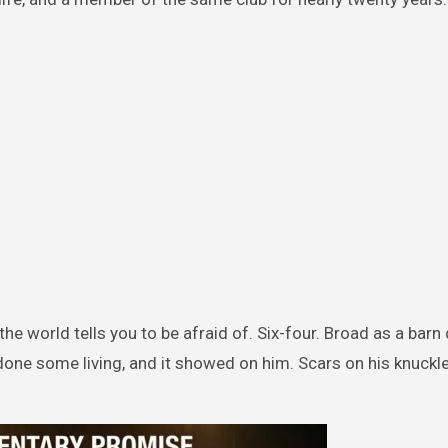
e world tells you to be afraid of. Six-four. Broad as a barn 
 done some living, and it showed on him. Scars on his knuckle