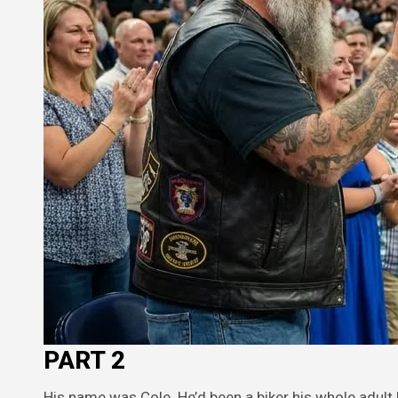
PART 2
His name was Cole. He’d been a biker his whole adult