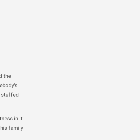
d the
mebody’s
 stuffed
ness in it.
his family