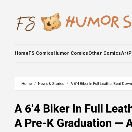
Skip
to
content
Home
FS Comics
Humor Comics
Other Comics
Art
P
Home
News & Stories
A 6’4 Biker In Full Leather Bent D
A 6’4 Biker In Full Le
A Pre-K Graduation — 