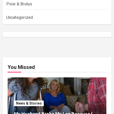
Pixie & Brutus
Uncategorized
You Missed
News & Stories
My Husband Broke My Leg Because I