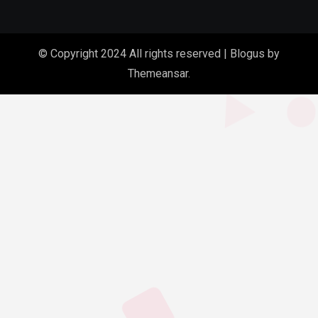
© Copyright 2024 All rights reserved
|
Blogus
by
Themeansar
.