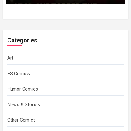
Decades Choosing The Same Man.
Categories
Art
FS Comics
Humor Comics
News & Stories
Other Comics