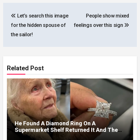
Post
Let’s search this image
People show mixed
navigation
for the hidden spouse of
feelings over this sign
the sailor!
Related Post
He Found A Diamond Ring On A
Supermarket Shelf Returned It And The
Next Day A Mercedes Stopped At His