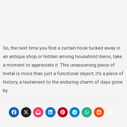
So, the next time you find a curtain hook tucked away in
an antique shop or hidden among household items, take
a moment to appreciate it. This unassuming piece of
metal is more than just a functional object; it’s a piece of
history, a testament to the enduring charm of days gone
by.