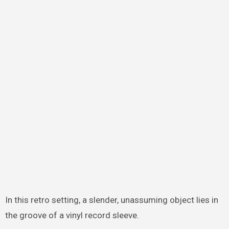
In this retro setting, a slender, unassuming object lies in
the groove of a vinyl record sleeve.