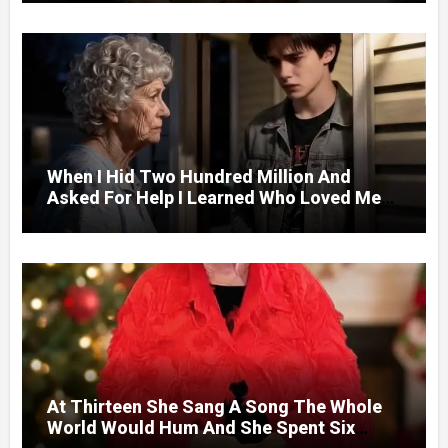
Door.
When I Hid Two Hundred Million And
Asked For Help I Learned Who Loved Me
Without A Price.
At Thirteen She Sang A Song The Whole
World Would Hum And She Spent Six