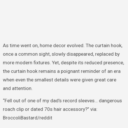
As time went on, home decor evolved. The curtain hook,
once a common sight, slowly disappeared, replaced by
more modern fixtures. Yet, despite its reduced presence,
the curtain hook remains a poignant reminder of an era
when even the smallest details were given great care
and attention.
“Fell out of one of my dad’s record sleeves… dangerous
roach clip or dated 70s hair accessory?” via:
BroccoliBastard/reddit