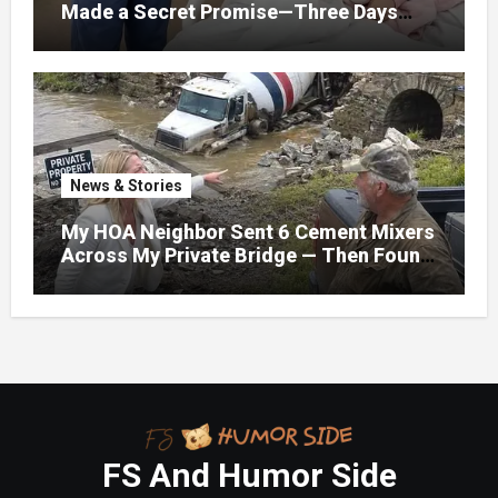
Made a Secret Promise—Three Days
Later, I Opened Her Hospital Door and
News & Stories
My HOA Neighbor Sent 6 Cement Mixers
Across My Private Bridge — Then Found
Out It Held the Water Lines for All 47
Homes
FS And Humor Side