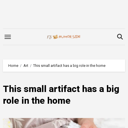
Skip
to
content
Home
Art
This small artifact has a big role in the home
This small artifact has a big
role in the home