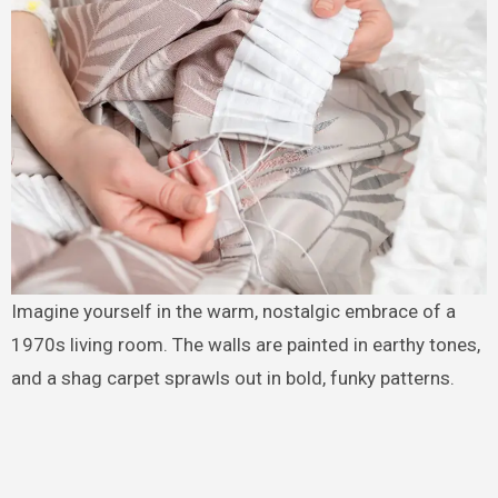
Imagine yourself in the warm, nostalgic embrace of a
1970s living room. The walls are painted in earthy tones,
and a shag carpet sprawls out in bold, funky patterns.