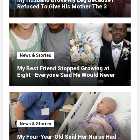
Refused To Give His Mother The 3
Million I Won In The Lottery. And When
The Next Day He Happily Went To The
Atm To Withdraw His Paycheck, He Was
Horrified By What He Saw…
News & Stories
My Best Friend Stopped Growing at
Eight—Everyone Said He Would Never
Find Love, Except Me
News & Stories
My Four-Year-Old Said Her Nurse Had