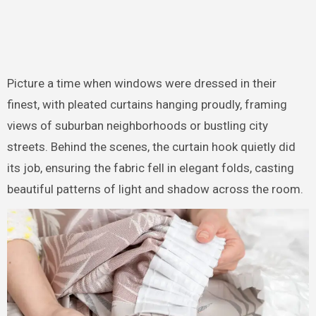
Picture a time when windows were dressed in their
finest, with pleated curtains hanging proudly, framing
views of suburban neighborhoods or bustling city
streets. Behind the scenes, the curtain hook quietly did
its job, ensuring the fabric fell in elegant folds, casting
beautiful patterns of light and shadow across the room.