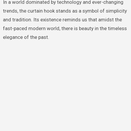
In a world dominated by technology and ever-changing
trends, the curtain hook stands as a symbol of simplicity
and tradition. Its existence reminds us that amidst the
fast-paced modern world, there is beauty in the timeless
elegance of the past.