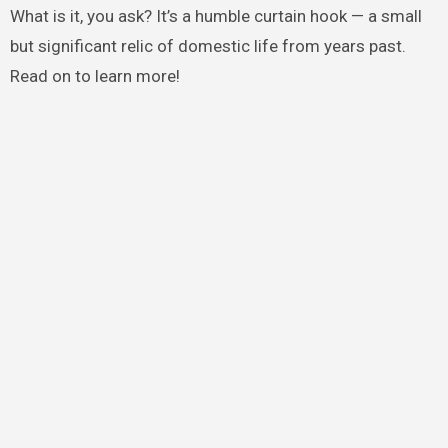
What is it, you ask? It’s a humble curtain hook — a small
but significant relic of domestic life from years past.
Read on to learn more!