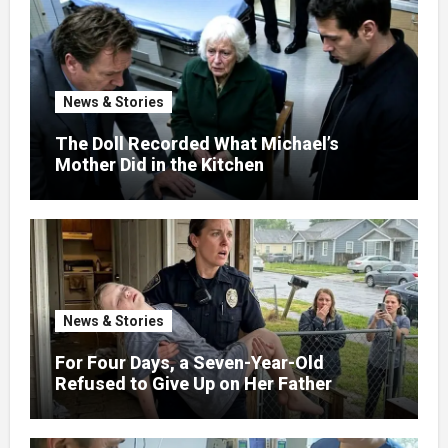
News & Stories
The Doll Recorded What Michael’s
Mother Did in the Kitchen
News & Stories
For Four Days, a Seven-Year-Old
Refused to Give Up on Her Father