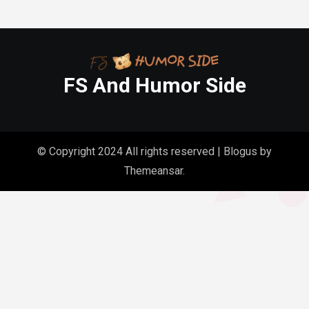
FS And Humor Side
© Copyright 2024 All rights reserved
|
Blogus
by
Themeansar
.