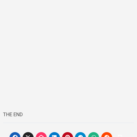
THE END