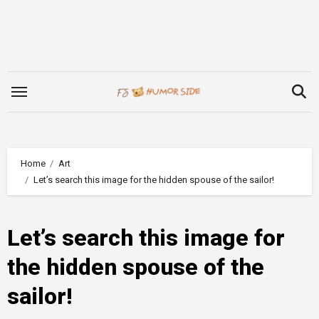
Skip
to
content
Home
Art
Let’s search this image for the hidden spouse of the sailor!
Let’s search this image for
the hidden spouse of the
sailor!