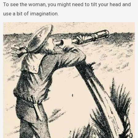
To see the woman, you might need to tilt your head and
use a bit of imagination.