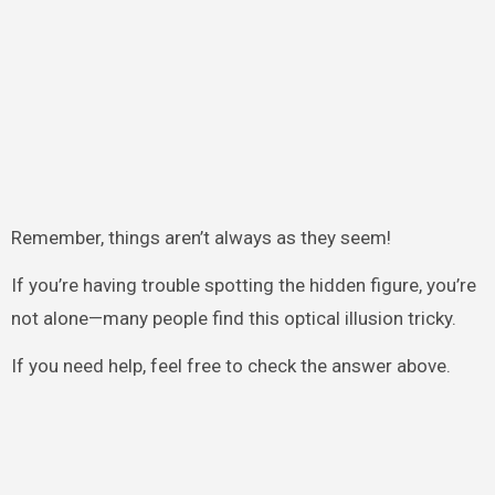
Remember, things aren’t always as they seem!
If you’re having trouble spotting the hidden figure, you’re
not alone—many people find this optical illusion tricky.
If you need help, feel free to check the answer above.