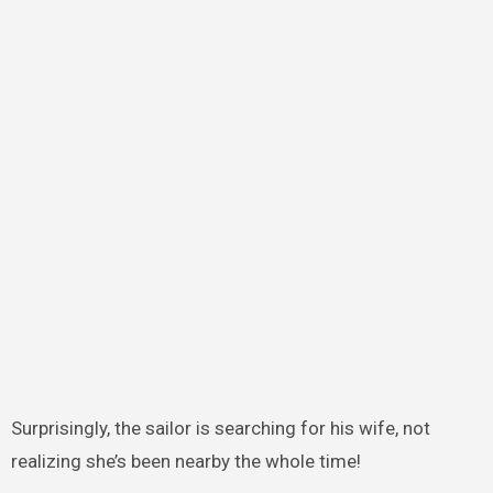
Surprisingly, the sailor is searching for his wife, not
realizing she’s been nearby the whole time!