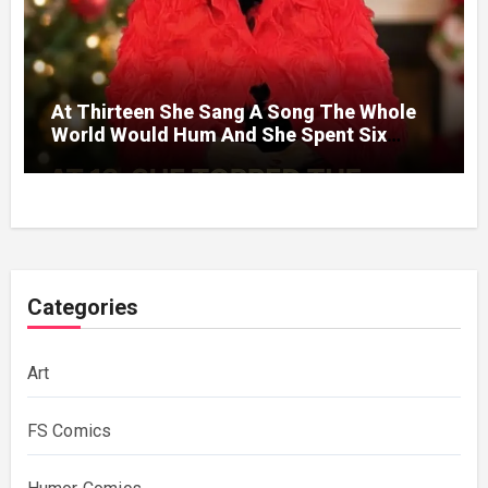
At Thirteen She Sang A Song The Whole
World Would Hum And She Spent Six
Decades Choosing The Same Man.
Categories
Art
FS Comics