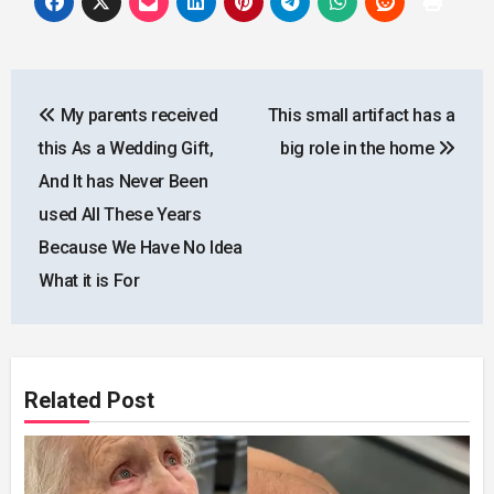
Post
My parents received
This small artifact has a
navigation
this As a Wedding Gift,
big role in the home
And It has Never Been
used All These Years
Because We Have No Idea
What it is For
Related Post