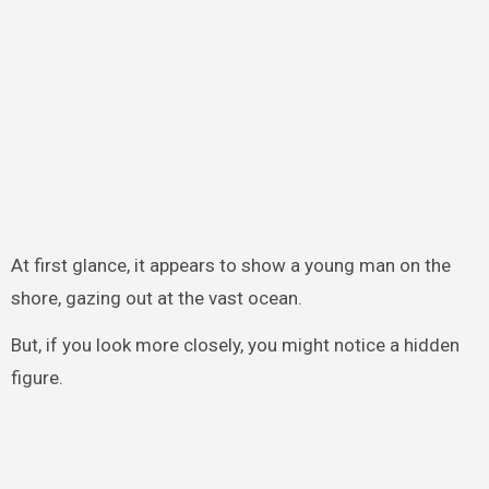
At first glance, it appears to show a young man on the
shore, gazing out at the vast ocean.
But, if you look more closely, you might notice a hidden
figure.