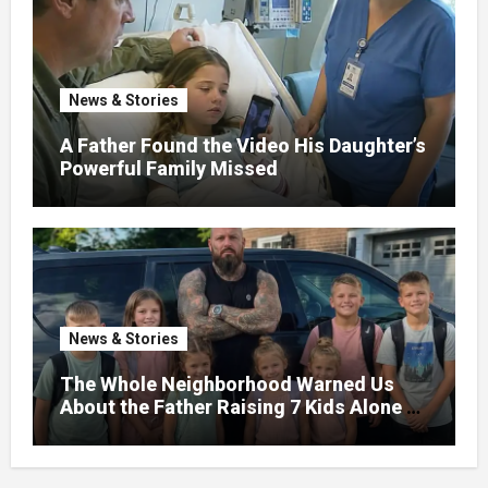
News & Stories
A Father Found the Video His Daughter’s
Powerful Family Missed
News & Stories
The Whole Neighborhood Warned Us
About the Father Raising 7 Kids Alone –
But the Truth About His past Made Us
Gasp