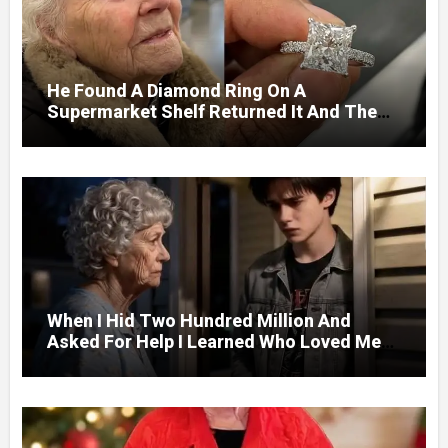
He Found A Diamond Ring On A
Supermarket Shelf Returned It And The
Next Day A Mercedes Stopped At His
Door.
When I Hid Two Hundred Million And
Asked For Help I Learned Who Loved Me
Without A Price.