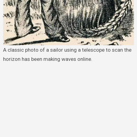
A classic photo of a sailor using a telescope to scan the
horizon has been making waves online.