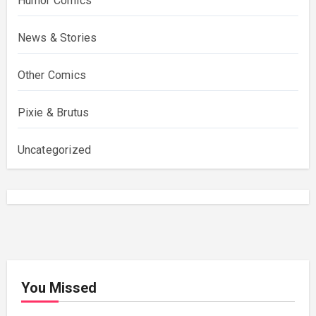
Humor Comics
News & Stories
Other Comics
Pixie & Brutus
Uncategorized
You Missed