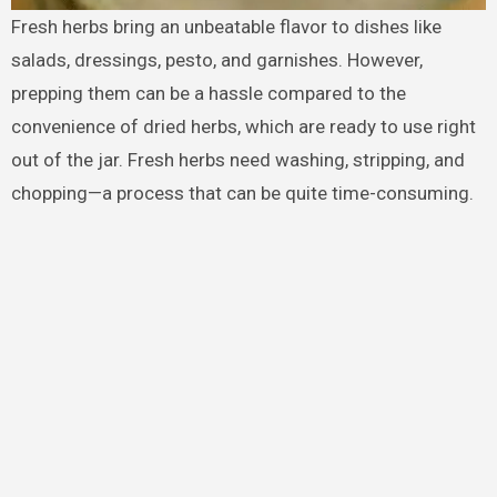
Fresh herbs bring an unbeatable flavor to dishes like
salads, dressings, pesto, and garnishes. However,
prepping them can be a hassle compared to the
convenience of dried herbs, which are ready to use right
out of the jar. Fresh herbs need washing, stripping, and
chopping—a process that can be quite time-consuming.