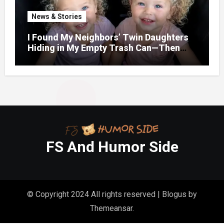
News & Stories
I Found My Neighbors’ Twin Daughters
Hiding in My Empty Trash Can—Then
One Whispered, “Please
FS And Humor Side
© Copyright 2024 All rights reserved
|
Blogus
by
Themeansar
.