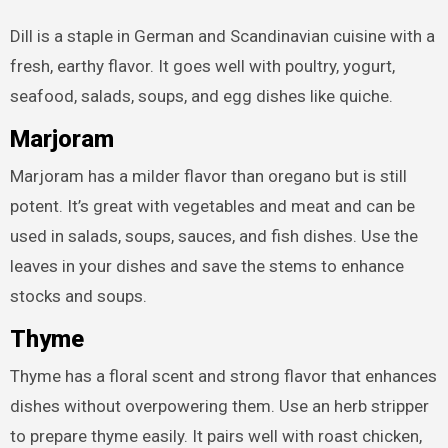
Dill is a staple in German and Scandinavian cuisine with a
fresh, earthy flavor. It goes well with poultry, yogurt,
seafood, salads, soups, and egg dishes like quiche.
Marjoram
Marjoram has a milder flavor than oregano but is still
potent. It’s great with vegetables and meat and can be
used in salads, soups, sauces, and fish dishes. Use the
leaves in your dishes and save the stems to enhance
stocks and soups.
Thyme
Thyme has a floral scent and strong flavor that enhances
dishes without overpowering them. Use an herb stripper
to prepare thyme easily. It pairs well with roast chicken,