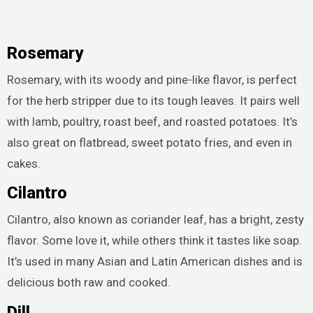
Rosemary
Rosemary, with its woody and pine-like flavor, is perfect
for the herb stripper due to its tough leaves. It pairs well
with lamb, poultry, roast beef, and roasted potatoes. It’s
also great on flatbread, sweet potato fries, and even in
cakes.
Cilantro
Cilantro, also known as coriander leaf, has a bright, zesty
flavor. Some love it, while others think it tastes like soap.
It’s used in many Asian and Latin American dishes and is
delicious both raw and cooked.
Dill