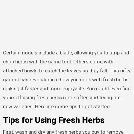
Certain models include a blade, allowing you to strip and
chop herbs with the same tool. Others come with
attached bowls to catch the leaves as they fall. This nifty
gadget can revolutionize how you cook with fresh herbs,
making it faster and more enjoyable. You might even find
yourself using fresh herbs more often and trying out
new varieties. Here are some tips to get started.
Tips for Using Fresh Herbs
First, wash and dry any fresh herbs you buy to remove