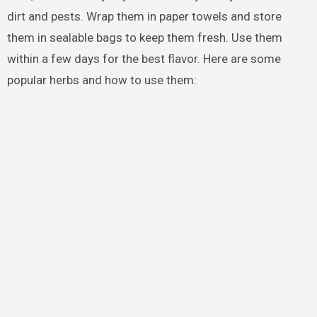
dirt and pests. Wrap them in paper towels and store
them in sealable bags to keep them fresh. Use them
within a few days for the best flavor. Here are some
popular herbs and how to use them: