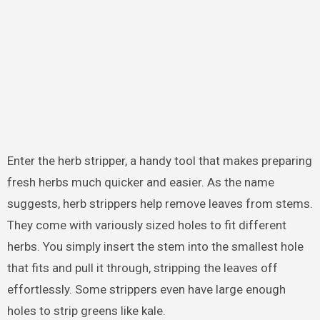
Enter the herb stripper, a handy tool that makes preparing
fresh herbs much quicker and easier. As the name
suggests, herb strippers help remove leaves from stems.
They come with variously sized holes to fit different
herbs. You simply insert the stem into the smallest hole
that fits and pull it through, stripping the leaves off
effortlessly. Some strippers even have large enough
holes to strip greens like kale.