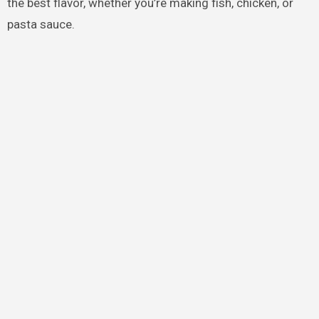
the best flavor, whether you’re making fish, chicken, or
pasta sauce.