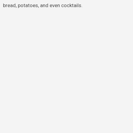
bread, potatoes, and even cocktails.