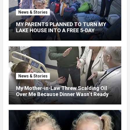
News & Stories
MY PARENTS PLANNED TO TURN MY
LAKE HOUSE INTO A FREE 5-DAY
GETAWAY FOR 20 RELATIVES—
WITHOUT ASKING
News & Stories
My Mother-in-Law Threw Scalding Oil
Over Me Because Dinner Wasn’t Ready
When Her Son Walked Through the
Door.