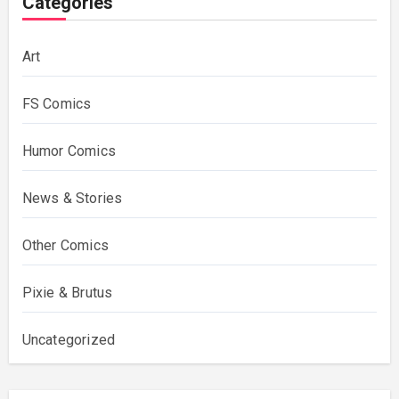
Categories
Art
FS Comics
Humor Comics
News & Stories
Other Comics
Pixie & Brutus
Uncategorized