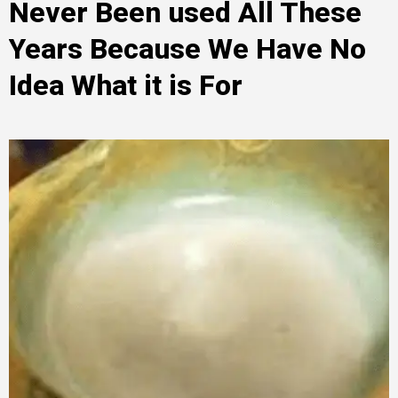
Never Been used All These
Years Because We Have No
Idea What it is For