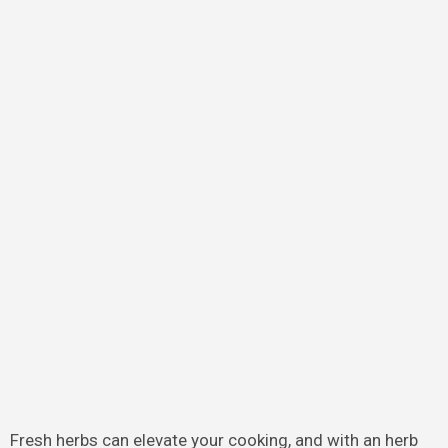
Fresh herbs can elevate your cooking, and with an herb