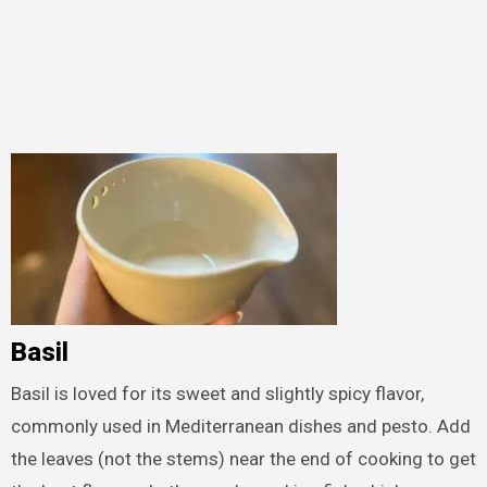
Basil
Basil is loved for its sweet and slightly spicy flavor,
commonly used in Mediterranean dishes and pesto. Add
the leaves (not the stems) near the end of cooking to get