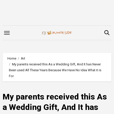
Skip
to
content
Home
Art
My parents received this As a Wedding Gift, And It has Never
Been used All These Years Because We Have No Idea What it is
For
My parents received this As
a Wedding Gift, And It has