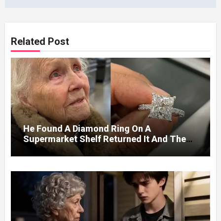
Related Post
He Found A Diamond Ring On A
Supermarket Shelf Returned It And The
Next Day A Mercedes Stopped At His
Door.