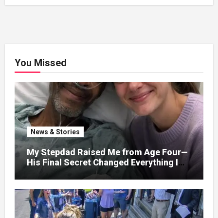
You Missed
News & Stories
My Stepdad Raised Me from Age Four—
His Final Secret Changed Everything I
Knew About His Love