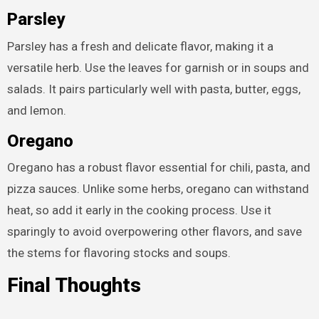
Parsley
Parsley has a fresh and delicate flavor, making it a
versatile herb. Use the leaves for garnish or in soups and
salads. It pairs particularly well with pasta, butter, eggs,
and lemon.
Oregano
Oregano has a robust flavor essential for chili, pasta, and
pizza sauces. Unlike some herbs, oregano can withstand
heat, so add it early in the cooking process. Use it
sparingly to avoid overpowering other flavors, and save
the stems for flavoring stocks and soups.
Final Thoughts