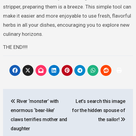
stripper, preparing them is a breeze. This simple tool can
make it easier and more enjoyable to use fresh, flavorful
herbs in all your dishes, encouraging you to explore new
culinary horizons.
THE END!!!!
Post
River ‘monster’ with
Let’s search this image
navigation
enormous ‘bear-like’
for the hidden spouse of
claws terrifies mother and
the sailor!
daughter