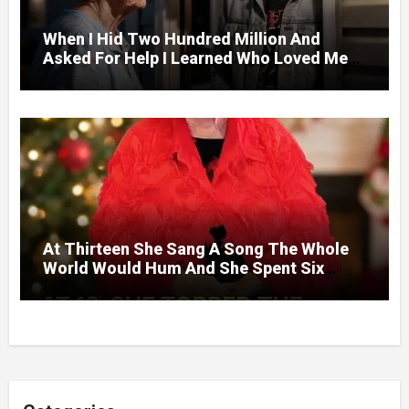
When I Hid Two Hundred Million And
Asked For Help I Learned Who Loved Me
Without A Price.
At Thirteen She Sang A Song The Whole
World Would Hum And She Spent Six
Decades Choosing The Same Man.