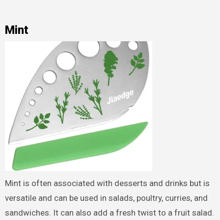
Mint
Mint is often associated with desserts and drinks but is
versatile and can be used in salads, poultry, curries, and
sandwiches. It can also add a fresh twist to a fruit salad.