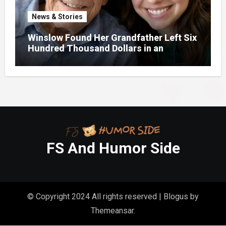
News & Stories
Winslow Found Her Grandfather Left Six
Hundred Thousand Dollars in an
Unclaimed Bank Account
FS And Humor Side
© Copyright 2024 All rights reserved
|
Blogus
by
Themeansar
.