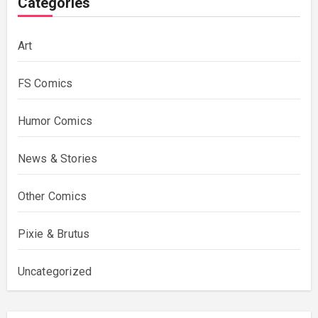
Categories
Art
FS Comics
Humor Comics
News & Stories
Other Comics
Pixie & Brutus
Uncategorized