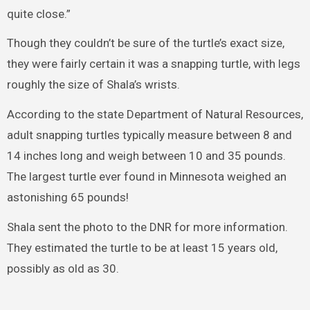
quite close.”
Though they couldn’t be sure of the turtle’s exact size,
they were fairly certain it was a snapping turtle, with legs
roughly the size of Shala’s wrists.
According to the state Department of Natural Resources,
adult snapping turtles typically measure between 8 and
14 inches long and weigh between 10 and 35 pounds.
The largest turtle ever found in Minnesota weighed an
astonishing 65 pounds!
Shala sent the photo to the DNR for more information.
They estimated the turtle to be at least 15 years old,
possibly as old as 30.