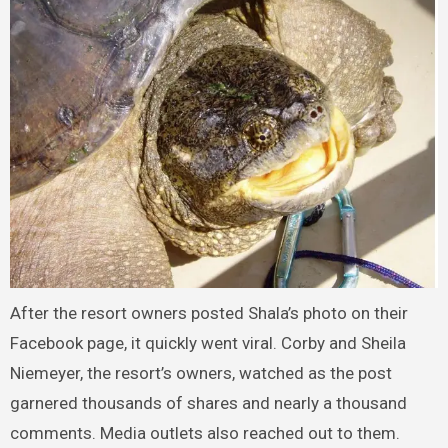
After the resort owners posted Shala’s photo on their
Facebook page, it quickly went viral. Corby and Sheila
Niemeyer, the resort’s owners, watched as the post
garnered thousands of shares and nearly a thousand
comments. Media outlets also reached out to them.