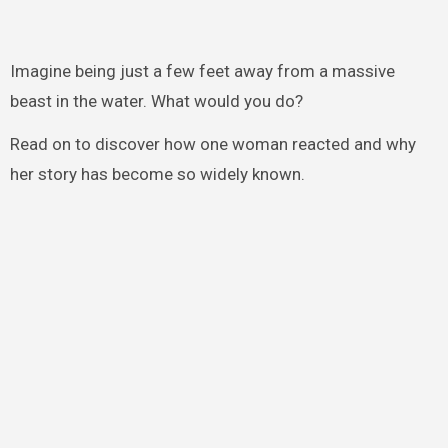
Imagine being just a few feet away from a massive
beast in the water. What would you do?
Read on to discover how one woman reacted and why
her story has become so widely known.