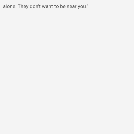
alone. They don’t want to be near you.”