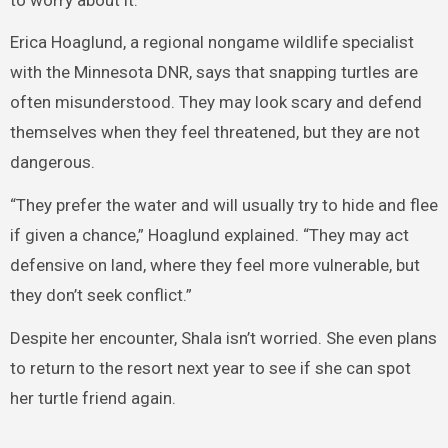
Erica Hoaglund, a regional nongame wildlife specialist
with the Minnesota DNR, says that snapping turtles are
often misunderstood. They may look scary and defend
themselves when they feel threatened, but they are not
dangerous.
“They prefer the water and will usually try to hide and flee
if given a chance,” Hoaglund explained. “They may act
defensive on land, where they feel more vulnerable, but
they don’t seek conflict.”
Despite her encounter, Shala isn’t worried. She even plans
to return to the resort next year to see if she can spot
her turtle friend again.