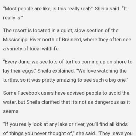
“Most people are like, is this really real?” Sheila said. “It
really is.”
The resort is located in a quiet, slow section of the
Mississippi River north of Brainerd, where they often see
a variety of local wildlife.
“Every June, we see lots of turtles coming up on shore to
lay their eggs,” Sheila explained. “We love watching the
turtles, so it was pretty amazing to see such a big one.”
Some Facebook users have advised people to avoid the
water, but Sheila clarified that it’s not as dangerous as it
seems.
“If you really look at any lake or river, you’ll find all kinds
of things you never thought of,” she said. “They leave you