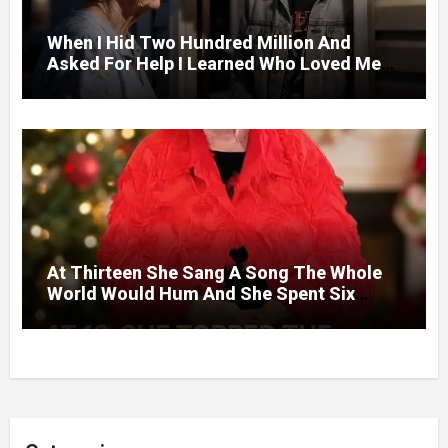
When I Hid Two Hundred Million And
Asked For Help I Learned Who Loved Me
Without A Price.
At Thirteen She Sang A Song The Whole
World Would Hum And She Spent Six
Decades Choosing The Same Man.