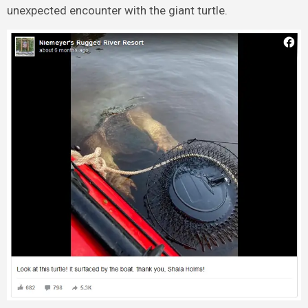
unexpected encounter with the giant turtle.