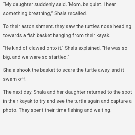
“My daughter suddenly said, ‘Mom, be quiet. I hear
something breathing,’” Shala recalled.
To their astonishment, they saw the turtle’s nose heading
towards a fish basket hanging from their kayak.
“He kind of clawed onto it,” Shala explained. “He was so
big, and we were so startled.”
Shala shook the basket to scare the turtle away, and it
swam off.
The next day, Shala and her daughter returned to the spot
in their kayak to try and see the turtle again and capture a
photo. They spent their time fishing and waiting.