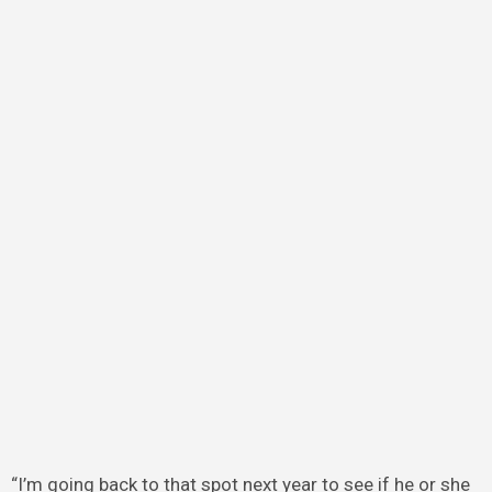
“I’m going back to that spot next year to see if he or she