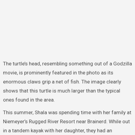
The turtle’s head, resembling something out of a Godzilla
movie, is prominently featured in the photo as its
enormous claws grip a net of fish. The image clearly
shows that this turtle is much larger than the typical
ones found in the area.
This summer, Shala was spending time with her family at
Niemeyer’s Rugged River Resort near Brainerd. While out
in a tandem kayak with her daughter, they had an