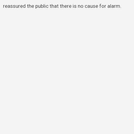
reassured the public that there is no cause for alarm.