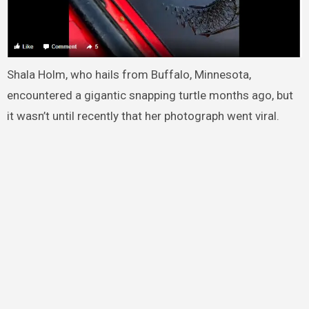
Shala Holm, who hails from Buffalo, Minnesota,
encountered a gigantic snapping turtle months ago, but
it wasn’t until recently that her photograph went viral.