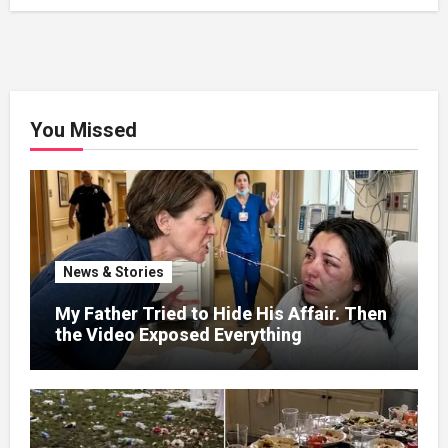
You Missed
News & Stories
My Father Tried to Hide His Affair. Then
the Video Exposed Everything