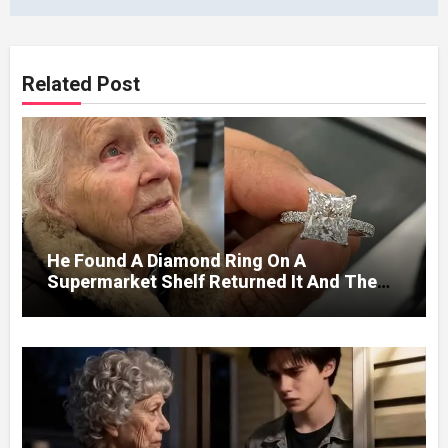
Related Post
He Found A Diamond Ring On A
Supermarket Shelf Returned It And The
Next Day A Mercedes Stopped At His
Door.