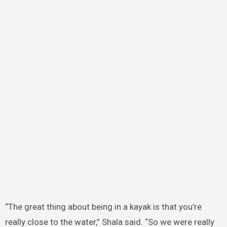
“The great thing about being in a kayak is that you’re
really close to the water,” Shala said. “So we were really