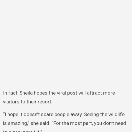
In fact, Sheila hopes the viral post will attract more
visitors to their resort.
“I hope it doesn’t scare people away. Seeing the wildlife
is amazing,” she said. “For the most part, you don’t need
to worry about it.”