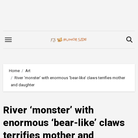
Skip
to
content
Home
Art
River ‘monster’ with enormous ‘bear-like’ claws terrifies mother
and daughter
River ‘monster’ with
enormous ‘bear-like’ claws
terrifies mother and