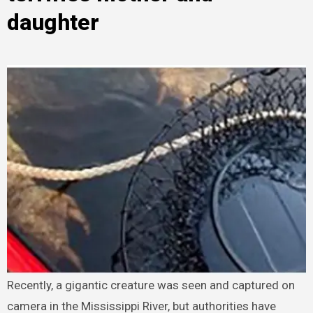
daughter
Recently, a gigantic creature was seen and captured on
camera in the Mississippi River, but authorities have