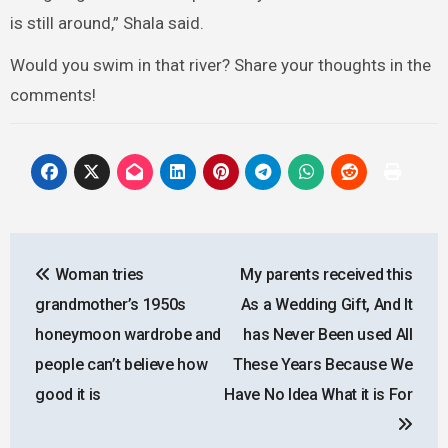
is still around,” Shala said.
Would you swim in that river? Share your thoughts in the
comments!
Post
Woman tries
My parents received this
navigation
grandmother’s 1950s
As a Wedding Gift, And It
honeymoon wardrobe and
has Never Been used All
people can’t believe how
These Years Because We
good it is
Have No Idea What it is For