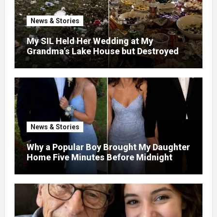
News & Stories
My SIL Held Her Wedding at My
Grandma’s Lake House but Destroyed
the Garden and Turned the Yard Into a
Dump – So I Brought Her a Wedding Gift
She’d Never Forget
News & Stories
Why a Popular Boy Brought My Daughter
Home Five Minutes Before Midnight