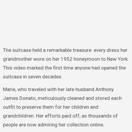
The suitcase held a remarkable treasure: every dress her
grandmother wore on her 1952 honeymoon to New York.
This video marked the first time anyone had opened the
suitcase in seven decades.
Marie, who traveled with her late husband Anthony
James Donato, meticulously cleaned and stored each
outfit to preserve them for her children and
grandchildren. Her efforts paid off, as thousands of
people are now admiring her collection online.