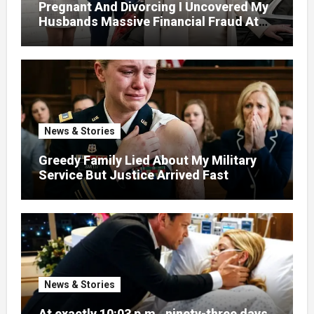
Pregnant And Divorcing I Uncovered My
Husbands Massive Financial Fraud At
Court
News & Stories
Greedy Family Lied About My Military
Service But Justice Arrived Fast
News & Stories
At exactly 10:03 p.m., ninety-three days