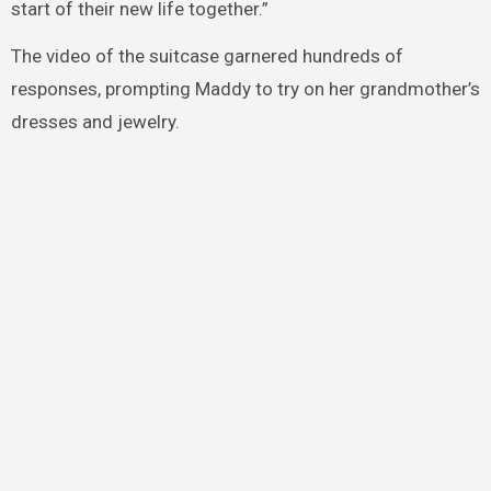
start of their new life together.”
The video of the suitcase garnered hundreds of
responses, prompting Maddy to try on her grandmother’s
dresses and jewelry.