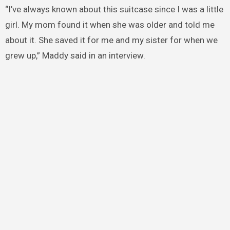
“I’ve always known about this suitcase since I was a little
girl. My mom found it when she was older and told me
about it. She saved it for me and my sister for when we
grew up,” Maddy said in an interview.