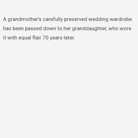
A grandmother’s carefully preserved wedding wardrobe
has been passed down to her granddaughter, who wore
it with equal flair 70 years later.