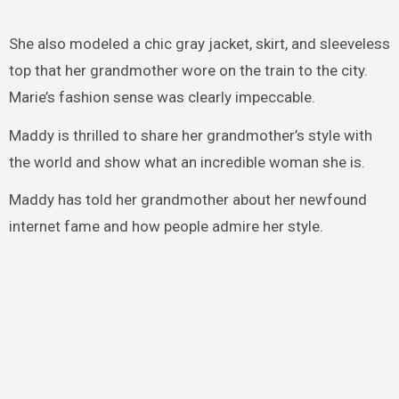
She also modeled a chic gray jacket, skirt, and sleeveless
top that her grandmother wore on the train to the city.
Marie’s fashion sense was clearly impeccable.
Maddy is thrilled to share her grandmother’s style with
the world and show what an incredible woman she is.
Maddy has told her grandmother about her newfound
internet fame and how people admire her style.