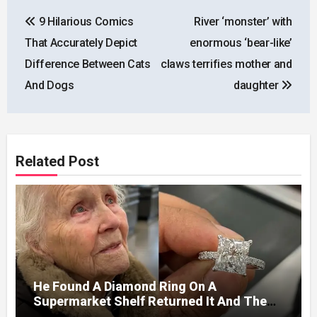
Post
9 Hilarious Comics
River ‘monster’ with
navigation
That Accurately Depict
enormous ‘bear-like’
Difference Between Cats
claws terrifies mother and
And Dogs
daughter
Related Post
He Found A Diamond Ring On A
Supermarket Shelf Returned It And The
Next Day A Mercedes Stopped At His