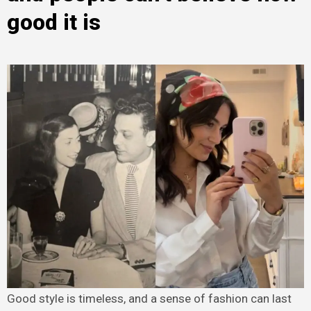
good it is
Good style is timeless, and a sense of fashion can last