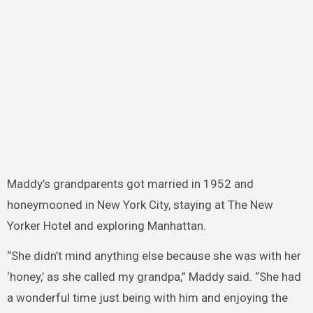
Maddy’s grandparents got married in 1952 and
honeymooned in New York City, staying at The New
Yorker Hotel and exploring Manhattan.
“She didn’t mind anything else because she was with her
‘honey,’ as she called my grandpa,” Maddy said. “She had
a wonderful time just being with him and enjoying the