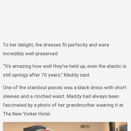
To her delight, the dresses fit perfectly and were
incredibly well-preserved.
“It’s amazing how well they’ve held up, even the elastic is
still springy after 70 years,” Maddy said.
One of the standout pieces was a black dress with short
sleeves and a cinched waist. Maddy had always been
fascinated by a photo of her grandmother wearing it at
The New Yorker Hotel.