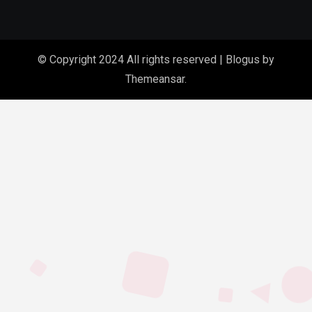
© Copyright 2024 All rights reserved
|
Blogus
by
Themeansar
.