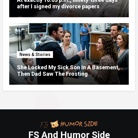
after I signed my divorce papers
News & Stories
She Locked My Sick Son In A Basement,
Then Dad Saw The Frosting
FS And Humor Side