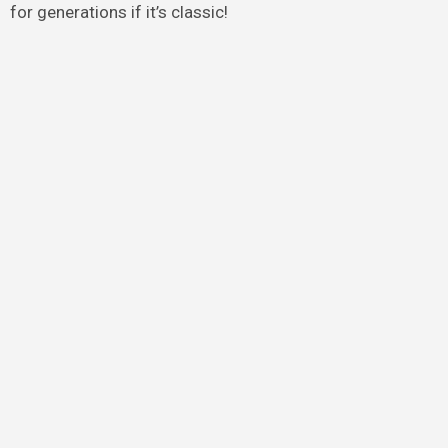
for generations if it’s classic!