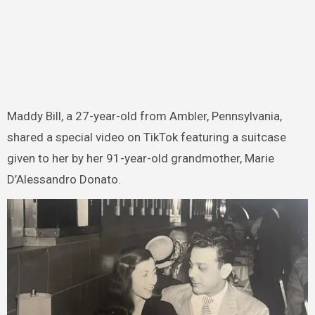
Maddy Bill, a 27-year-old from Ambler, Pennsylvania,
shared a special video on TikTok featuring a suitcase
given to her by her 91-year-old grandmother, Marie
D’Alessandro Donato.