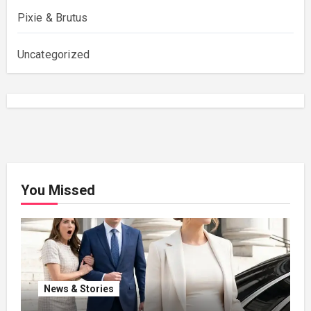
Pixie & Brutus
Uncategorized
You Missed
News & Stories