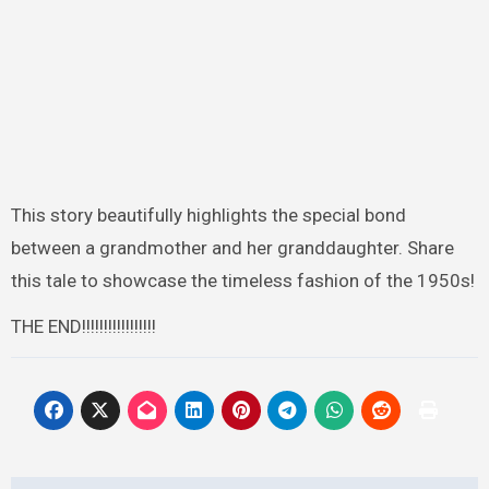
This story beautifully highlights the special bond
between a grandmother and her granddaughter. Share
this tale to showcase the timeless fashion of the 1950s!
THE END!!!!!!!!!!!!!!!!!