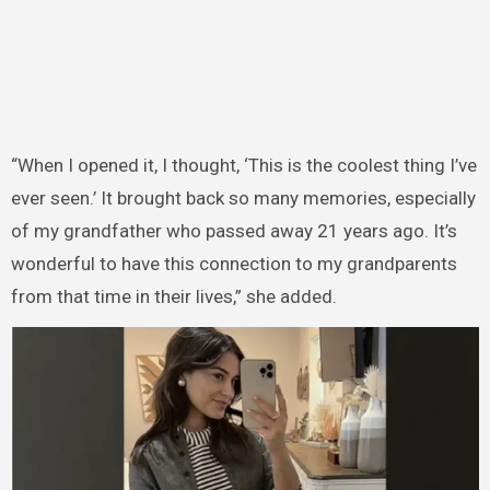
“When I opened it, I thought, ‘This is the coolest thing I’ve
ever seen.’ It brought back so many memories, especially
of my grandfather who passed away 21 years ago. It’s
wonderful to have this connection to my grandparents
from that time in their lives,” she added.