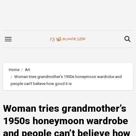
Skip
to
content
Home
Art
Woman tries grandmother’s 1950s honeymoon wardrobe and
people can’t believe how good it is
Woman tries grandmother’s
1950s honeymoon wardrobe
and people can’t believe how