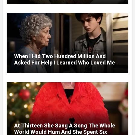
Door.
When I Hid Two Hundred Million And
Asked For Help I Learned Who Loved Me
Without A Price.
At Thirteen She Sang A Song The Whole
World Would Hum And She Spent Six