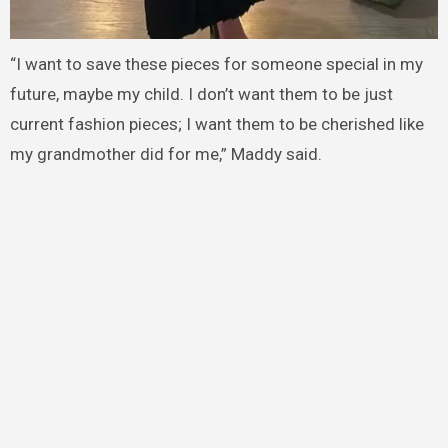
“I want to save these pieces for someone special in my
future, maybe my child. I don’t want them to be just
current fashion pieces; I want them to be cherished like
my grandmother did for me,” Maddy said.