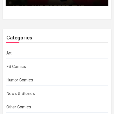
Decades Choosing The Same Man.
Categories
Art
FS Comics
Humor Comics
News & Stories
Other Comics