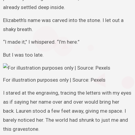
already settled deep inside.
Elizabeth’s name was carved into the stone. I let out a
shaky breath.
“I made it,” I whispered. “I’m here.”
But I was too late.
For illustration purposes only | Source: Pexels
I stared at the engraving, tracing the letters with my eyes
as if saying her name over and over would bring her
back. Lauren stood a few feet away, giving me space. I
barely noticed her. The world had shrunk to just me and
this gravestone.