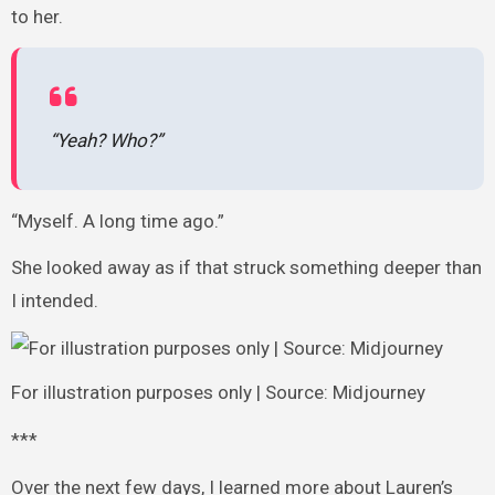
to her.
“Yeah? Who?”
“Myself. A long time ago.”
She looked away as if that struck something deeper than
I intended.
For illustration purposes only | Source: Midjourney
***
Over the next few days, I learned more about Lauren’s