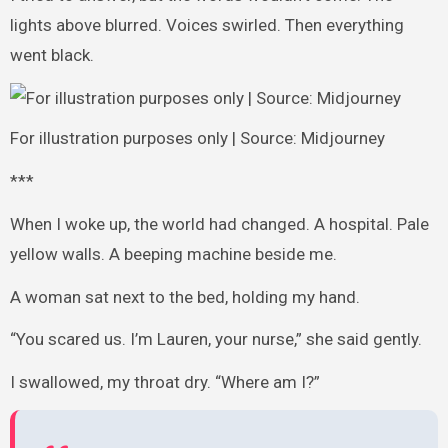
lights above blurred. Voices swirled. Then everything
went black.
For illustration purposes only | Source: Midjourney
***
When I woke up, the world had changed. A hospital. Pale
yellow walls. A beeping machine beside me.
A woman sat next to the bed, holding my hand.
“You scared us. I’m Lauren, your nurse,” she said gently.
I swallowed, my throat dry. “Where am I?”