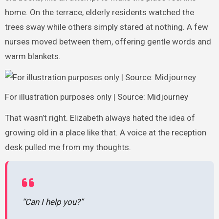
home. On the terrace, elderly residents watched the
trees sway while others simply stared at nothing. A few
nurses moved between them, offering gentle words and
warm blankets.
For illustration purposes only | Source: Midjourney
That wasn’t right. Elizabeth always hated the idea of
growing old in a place like that. A voice at the reception
desk pulled me from my thoughts.
“Can I help you?”