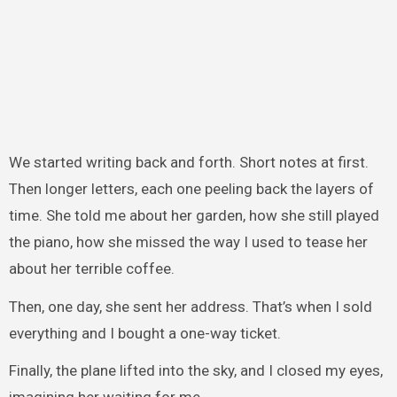
We started writing back and forth. Short notes at first.
Then longer letters, each one peeling back the layers of
time. She told me about her garden, how she still played
the piano, how she missed the way I used to tease her
about her terrible coffee.
Then, one day, she sent her address. That’s when I sold
everything and I bought a one-way ticket.
Finally, the plane lifted into the sky, and I closed my eyes,