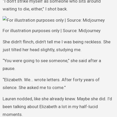
“I don’t strike myself as someone who sits around
waiting to die, either,” I shot back.
For illustration purposes only | Source: Midjourney
She didn’t flinch, didn’t tell me I was being reckless. She
just tilted her head slightly, studying me.
“You were going to see someone,” she said after a
pause.
“Elizabeth. We… wrote letters. After forty years of
silence. She asked me to come.”
Lauren nodded, like she already knew. Maybe she did. I’d
been talking about Elizabeth a lot in my half-lucid
moments.