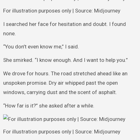
For illustration purposes only | Source: Midjourney
I searched her face for hesitation and doubt. I found
none.
“You don’t even know me,” I said.
She smirked. “I know enough. And I want to help you.”
We drove for hours. The road stretched ahead like an
unspoken promise. Dry air whipped past the open
windows, carrying dust and the scent of asphalt.
“How far is it?” she asked after a while.
For illustration purposes only | Source: Midjourney