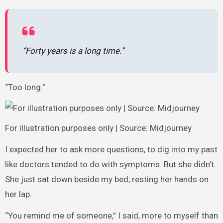
“Forty years is a long time.”
“Too long.”
For illustration purposes only | Source: Midjourney
I expected her to ask more questions, to dig into my past
like doctors tended to do with symptoms. But she didn’t.
She just sat down beside my bed, resting her hands on
her lap.
“You remind me of someone,” I said, more to myself than