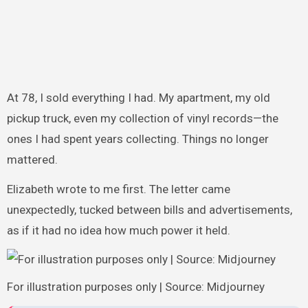
At 78, I sold everything I had. My apartment, my old
pickup truck, even my collection of vinyl records—the
ones I had spent years collecting. Things no longer
mattered.
Elizabeth wrote to me first. The letter came
unexpectedly, tucked between bills and advertisements,
as if it had no idea how much power it held.
For illustration purposes only | Source: Midjourney