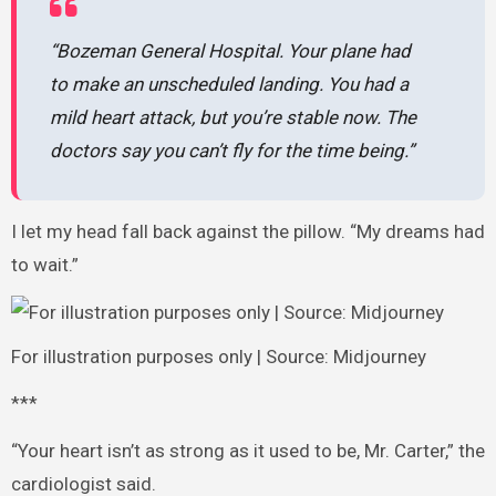
“Bozeman General Hospital. Your plane had
to make an unscheduled landing. You had a
mild heart attack, but you’re stable now. The
doctors say you can’t fly for the time being.”
I let my head fall back against the pillow. “My dreams had
to wait.”
For illustration purposes only | Source: Midjourney
***
“Your heart isn’t as strong as it used to be, Mr. Carter,” the
cardiologist said.