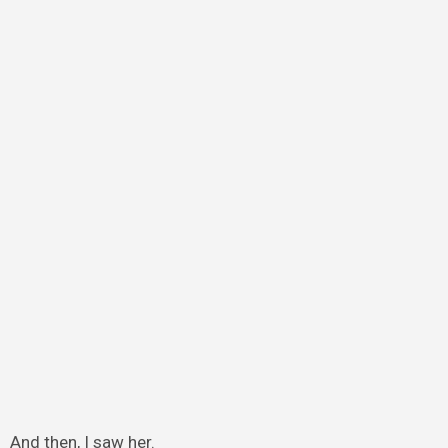
And then, I saw her.