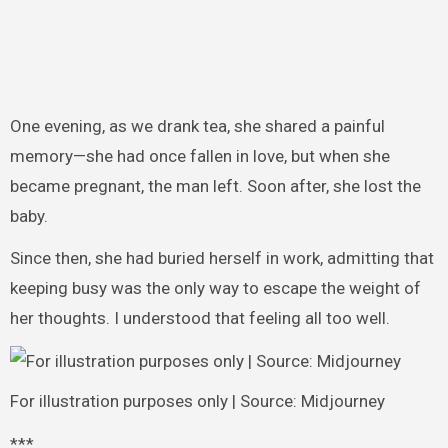
One evening, as we drank tea, she shared a painful
memory—she had once fallen in love, but when she
became pregnant, the man left. Soon after, she lost the
baby.
Since then, she had buried herself in work, admitting that
keeping busy was the only way to escape the weight of
her thoughts. I understood that feeling all too well.
For illustration purposes only | Source: Midjourney
***