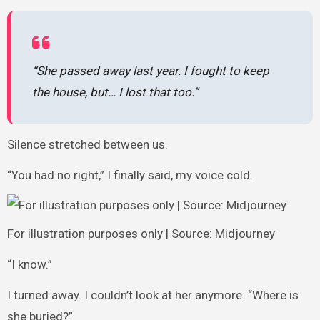
“She passed away last year. I fought to keep
the house, but… I lost that too.”
Silence stretched between us.
“You had no right,” I finally said, my voice cold.
For illustration purposes only | Source: Midjourney
“I know.”
I turned away. I couldn’t look at her anymore. “Where is
she buried?”