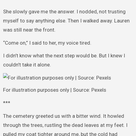
She slowly gave me the answer. I nodded, not trusting
myself to say anything else. Then I walked away. Lauren
was still near the front.
“Come on,” I said to her, my voice tired.
I didn’t know what the next step would be. But I knew I
couldn’t take it alone.
For illustration purposes only | Source: Pexels
***
The cemetery greeted us with a bitter wind. It howled
through the trees, rustling the dead leaves at my feet. I
pulled my coat tighter around me, but the cold had