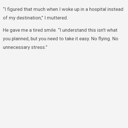
“I figured that much when I woke up in a hospital instead
of my destination,” I muttered.
He gave me a tired smile. “I understand this isn’t what
you planned, but you need to take it easy. No flying. No
unnecessary stress.”