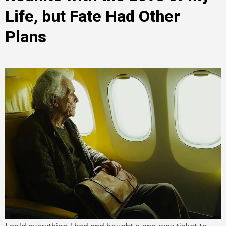
Life, but Fate Had Other
Plans