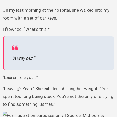
On my last morning at the hospital, she walked into my
room with a set of car keys.
I frowned. “What’s this?”
“A way out.”
“Lauren, are you…”
“Leaving? Yeah.” She exhaled, shifting her weight. “I’ve
spent too long being stuck. You’re not the only one trying
to find something, James.”