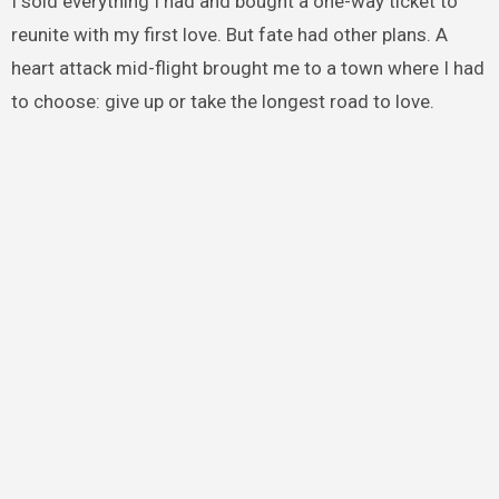
I sold everything I had and bought a one-way ticket to
reunite with my first love. But fate had other plans. A
heart attack mid-flight brought me to a town where I had
to choose: give up or take the longest road to love.