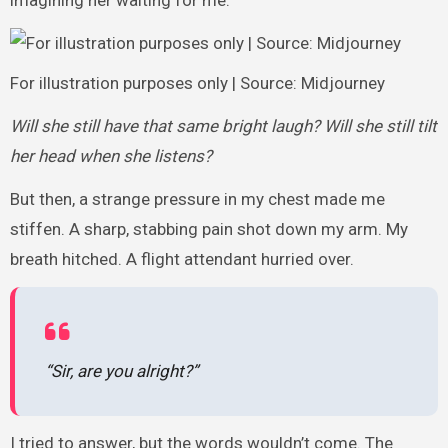
imagining her waiting for me.
For illustration purposes only | Source: Midjourney
Will she still have that same bright laugh? Will she still tilt
her head when she listens?
But then, a strange pressure in my chest made me
stiffen. A sharp, stabbing pain shot down my arm. My
breath hitched. A flight attendant hurried over.
“Sir, are you alright?”
I tried to answer, but the words wouldn’t come. The