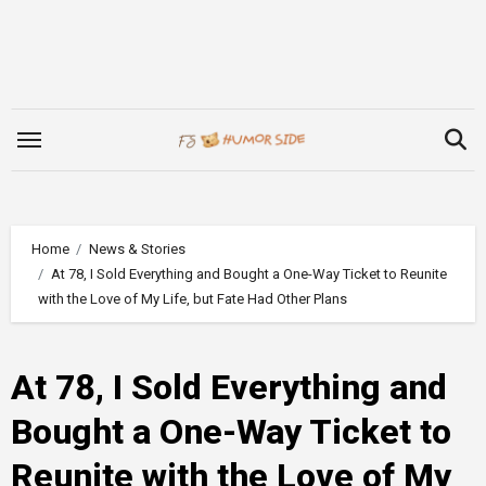
Skip
to
content
Home
News & Stories
At 78, I Sold Everything and Bought a One-Way Ticket to Reunite
with the Love of My Life, but Fate Had Other Plans
At 78, I Sold Everything and
Bought a One-Way Ticket to
Reunite with the Love of My