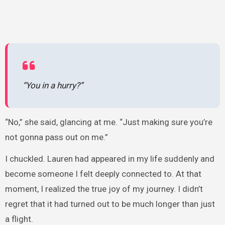
“You in a hurry?”
“No,” she said, glancing at me. “Just making sure you’re
not gonna pass out on me.”
I chuckled. Lauren had appeared in my life suddenly and
become someone I felt deeply connected to. At that
moment, I realized the true joy of my journey. I didn’t
regret that it had turned out to be much longer than just
a flight.