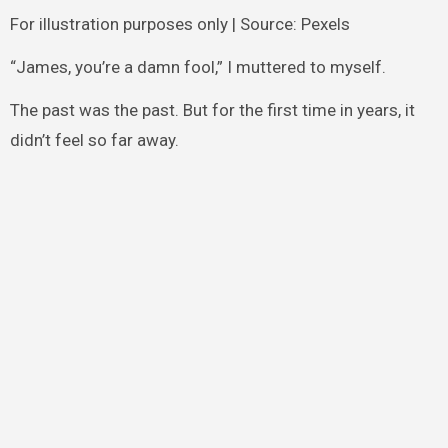
For illustration purposes only | Source: Pexels
“James, you’re a damn fool,” I muttered to myself.
The past was the past. But for the first time in years, it
didn’t feel so far away.