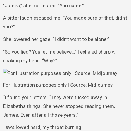
“James,” she murmured. “You came.”
A bitter laugh escaped me. “You made sure of that, didn’t
you?”
She lowered her gaze. “I didn’t want to be alone.”
“So you lied? You let me believe…” I exhaled sharply,
shaking my head. “Why?”
For illustration purposes only | Source: Midjourney
“I found your letters. “They were tucked away in
Elizabeth’s things. She never stopped reading them,
James. Even after all those years.”
I swallowed hard, my throat burning.