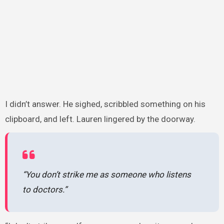
I didn’t answer. He sighed, scribbled something on his
clipboard, and left. Lauren lingered by the doorway.
“You don’t strike me as someone who listens
to doctors.”