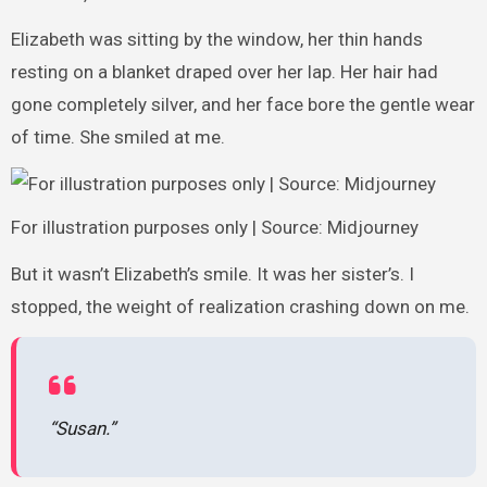
Elizabeth was sitting by the window, her thin hands
resting on a blanket draped over her lap. Her hair had
gone completely silver, and her face bore the gentle wear
of time. She smiled at me.
For illustration purposes only | Source: Midjourney
But it wasn’t Elizabeth’s smile. It was her sister’s. I
stopped, the weight of realization crashing down on me.
“Susan.”