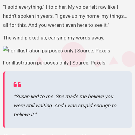
“I sold everything,” I told her. My voice felt raw like I
hadn’t spoken in years. “I gave up my home, my things…
all for this. And you weren’t even here to see it.”
The wind picked up, carrying my words away.
For illustration purposes only | Source: Pexels
“Susan lied to me. She made me believe you
were still waiting. And I was stupid enough to
believe it.”