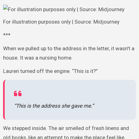
For illustration purposes only | Source: Midjourney
***
When we pulled up to the address in the letter, it wasn’t a
house. It was a nursing home.
Lauren turned off the engine. “This is it?”
“This is the address she gave me.”
We stepped inside. The air smelled of fresh linens and
old books, like an attempt to make the place feel like