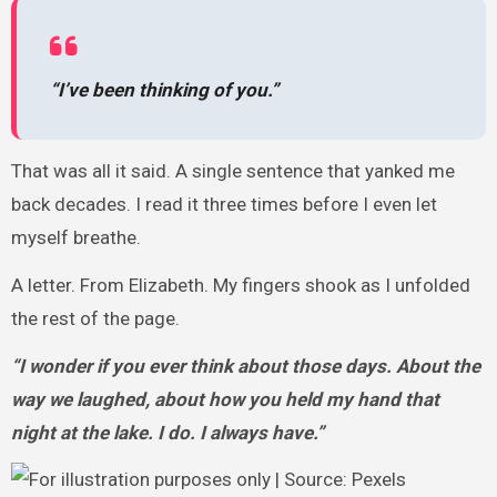
“I’ve been thinking of you.”
That was all it said. A single sentence that yanked me
back decades. I read it three times before I even let
myself breathe.
A letter. From Elizabeth. My fingers shook as I unfolded
the rest of the page.
“I wonder if you ever think about those days. About the
way we laughed, about how you held my hand that
night at the lake. I do. I always have.”