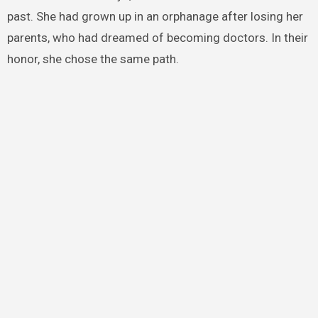
past. She had grown up in an orphanage after losing her
parents, who had dreamed of becoming doctors. In their
honor, she chose the same path.