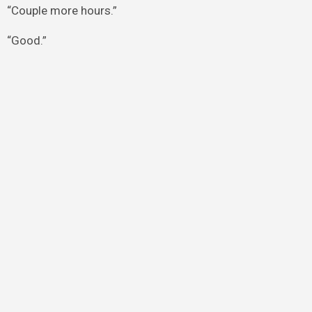
“Couple more hours.”
“Good.”