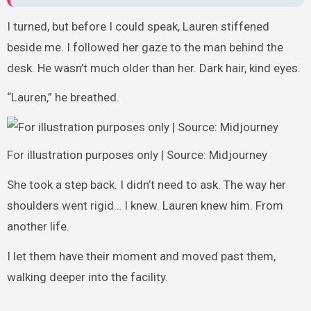
I turned, but before I could speak, Lauren stiffened
beside me. I followed her gaze to the man behind the
desk. He wasn’t much older than her. Dark hair, kind eyes.
“Lauren,” he breathed.
For illustration purposes only | Source: Midjourney
She took a step back. I didn’t need to ask. The way her
shoulders went rigid… I knew. Lauren knew him. From
another life.
I let them have their moment and moved past them,
walking deeper into the facility.