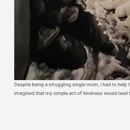
Despite being a struggling single mom, I had to help the elderly woman I found out in the cold on Christmas Eve. I never
imagined that my simple act of kindness would lead 