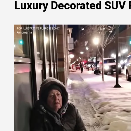
Luxury Decorated SUV P