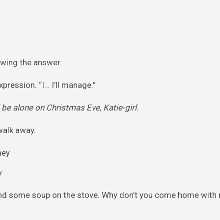
owing the answer.
pression. “I… I’ll manage.”
be alone on Christmas Eve, Katie-girl.
walk away.
y
 and some soup on the stove. Why don’t you come home with