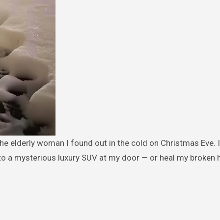
to a mysterious luxury SUV at my door — or heal my broken h