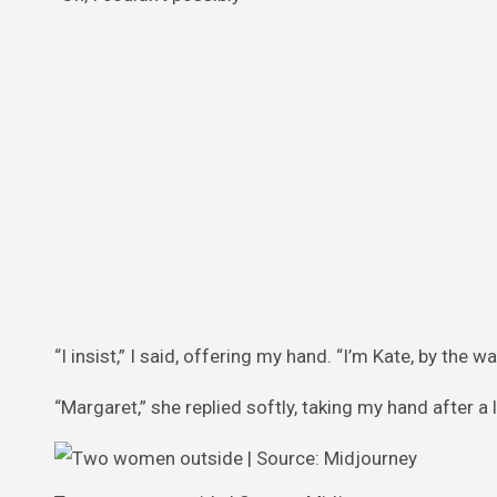
“I insist,” I said, offering my hand. “I’m Kate, by the wa
“Margaret,” she replied softly, taking my hand after a