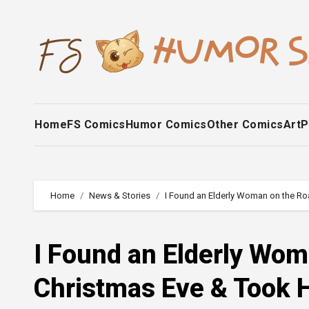
Skip
to
content
Home
FS Comics
Humor Comics
Other Comics
Art
P
Home
News & Stories
I Found an Elderly Woman on the Ro
I Found an Elderly Wo
Christmas Eve & Took H