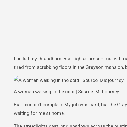
I pulled my threadbare coat tighter around me as I t
tired from scrubbing floors in the Grayson mansion,
A woman walking in the cold | Source: Midjourney
But I couldn’t complain. My job was hard, but the Gra
waiting for me at home.
The streetlights cast long shadows across the pristin