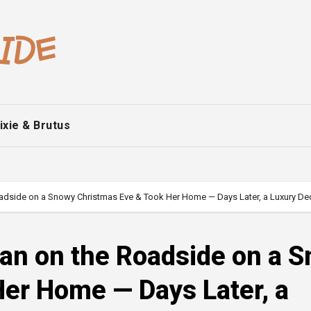
ixie & Brutus
adside on a Snowy Christmas Eve & Took Her Home — Days Later, a Luxury De
man on the Roadside on a 
er Home — Days Later, a