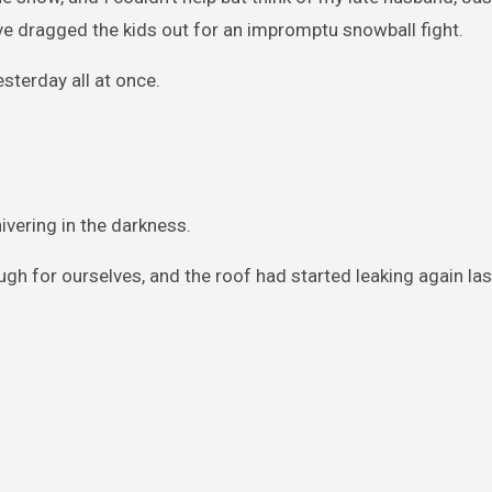
’ve dragged the kids out for an impromptu snowball fight.
esterday all at once.
ivering in the darkness.
ugh for ourselves, and the roof had started leaking again la