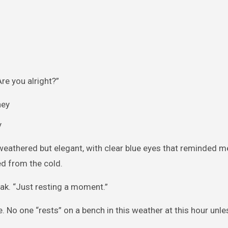
Are you alright?”
y
weathered but elegant, with clear blue eyes that reminded 
ed from the cold.
weak. “Just resting a moment.”
. No one “rests” on a bench in this weather at this hour unle