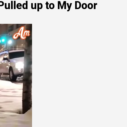
ulled up to My Door