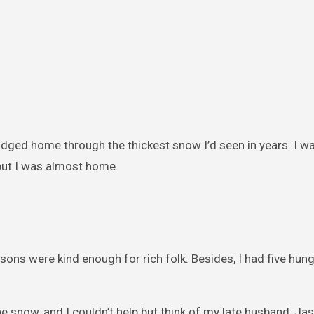
rudged home through the thickest snow I’d seen in years. I w
 but I was almost home.
ysons were kind enough for rich folk. Besides, I had five hu
e snow, and I couldn’t help but think of my late husband, Ja