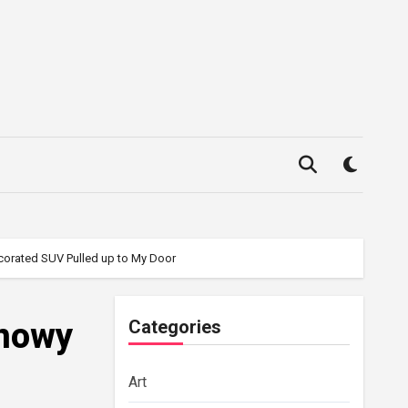
corated SUV Pulled up to My Door
Snowy
Categories
Art