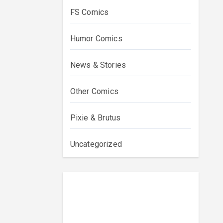
FS Comics
Humor Comics
News & Stories
Other Comics
Pixie & Brutus
Uncategorized