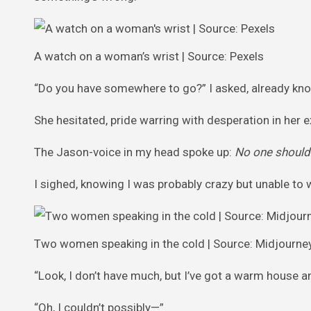
A watch on a woman’s wrist | Source: Pexels
“Do you have somewhere to go?” I asked, already kn
She hesitated, pride warring with desperation in her ex
The Jason-voice in my head spoke up:
No one should 
I sighed, knowing I was probably crazy but unable to 
Two women speaking in the cold | Source: Midjourne
“Look, I don’t have much, but I’ve got a warm house
“Oh, I couldn’t possibly—”