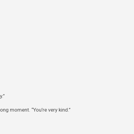
y.”
 long moment. “You’re very kind.”