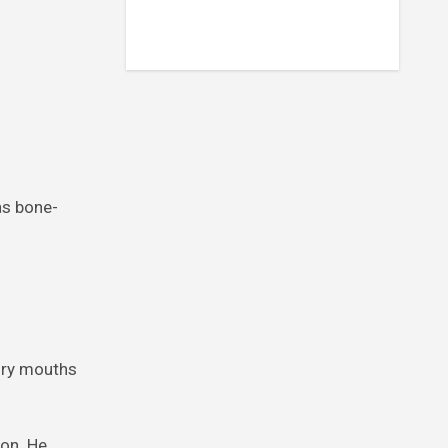
as bone-
ngry mouths
son. He