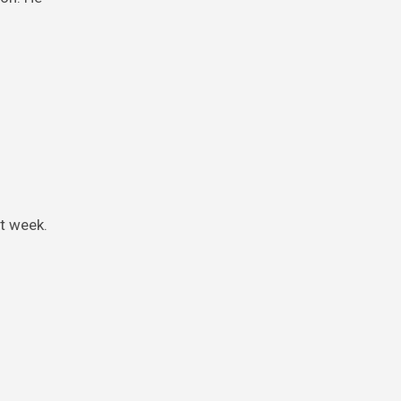
st week.