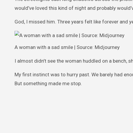
would’ve loved this kind of night and probably would
God, I missed him. Three years felt like forever and y
A woman with a sad smile | Source: Midjourney
I almost didn’t see the woman huddled on a bench, sh
My first instinct was to hurry past. We barely had eno
But something made me stop.