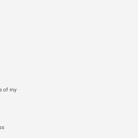
me of my
ss