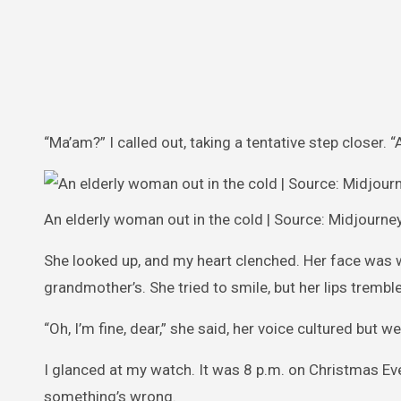
“Ma’am?” I called out, taking a tentative step closer. “
An elderly woman out in the cold | Source: Midjourne
She looked up, and my heart clenched. Her face was 
grandmother’s. She tried to smile, but her lips trembl
“Oh, I’m fine, dear,” she said, her voice cultured but 
I glanced at my watch. It was 8 p.m. on Christmas Eve
something’s wrong.