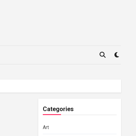
Categories
Art