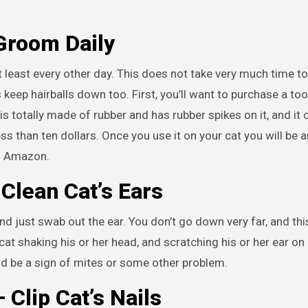
Groom Daily
least every other day. This does not take very much time to 
eep hairballs down too. First, you’ll want to purchase a too
is totally made of rubber and has rubber spikes on it, and it 
ss than ten dollars. Once you use it on your cat you will be
n Amazon.
-
Clean Cat’s Ears
nd just swab out the ear. You don’t go down very far, and thi
t shaking his or her head, and scratching his or her ear on 
uld be a sign of mites or some other problem.
 –
Clip Cat’s Nails