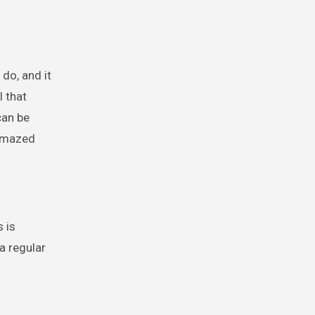
do, and it
l that
can be
 amazed
s is
a regular