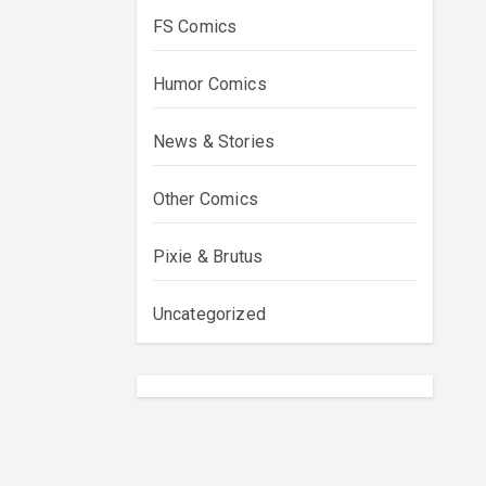
FS Comics
Humor Comics
News & Stories
Other Comics
Pixie & Brutus
Uncategorized