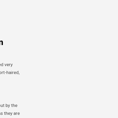
n
ed very
rt-haired,
ut by the
s they are