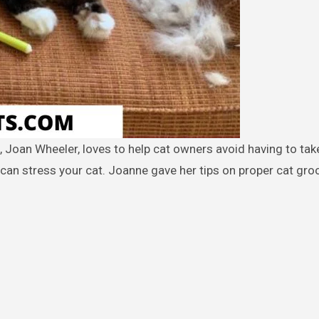
an stress your cat. Joanne gave her tips on proper cat gr