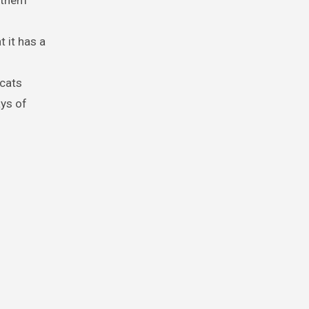
s them
t it has a
 cats
ays of