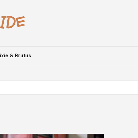
ixie & Brutus