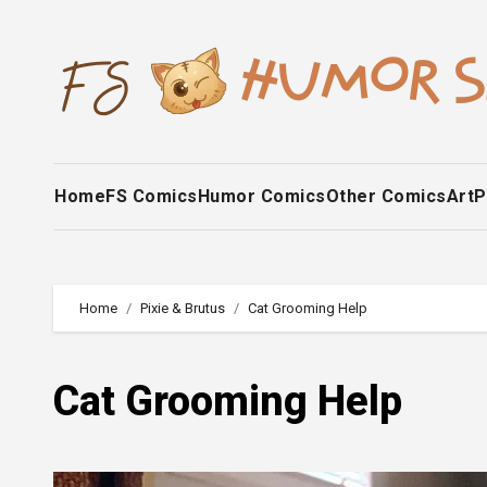
Skip
to
content
Home
FS Comics
Humor Comics
Other Comics
Art
P
Home
Pixie & Brutus
Cat Grooming Help
Cat Grooming Help