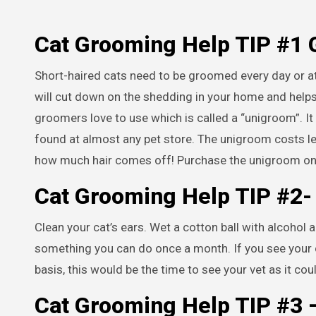
Cat Grooming Help TIP #1
Short-haired cats need to be groomed every day or at 
will cut down on the shedding in your home and helps k
groomers love to use which is called a “unigroom”. It 
found at almost any pet store. The unigroom costs le
how much hair comes off! Purchase the unigroom o
Cat Grooming Help TIP #2
Clean your cat’s ears. Wet a cotton ball with alcohol a
something you can do once a month. If you see your ca
basis, this would be the time to see your vet as it co
Cat Grooming Help TIP #3