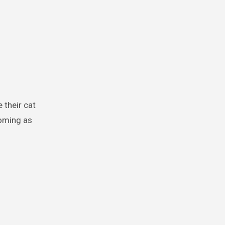
ooming as