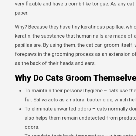
very flexible and have a comb-like tongue. As any cat
paper.
Why? Because they have tiny keratinous papillae, whic
keratin, the substance that human nails are made of a
papillae are. By using them, the cat can groom itself
forepaws in the grooming process as an extension of 
as the back of their heads and ears.
Why Do Cats Groom Themselv
To maintain their personal hygiene – cats use the
fur. Saliva acts as a natural bactericide, which h
To eliminate unwanted odors – cats normally don
also helps them remain undetected from predato
odors.