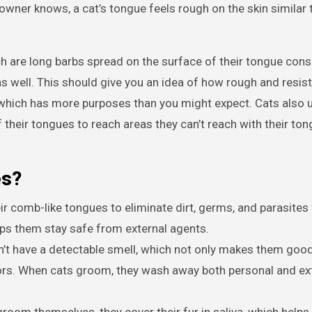
 owner knows, a cat’s tongue feels rough on the skin similar 
h are long barbs spread on the surface of their tongue cons
s well. This should give you an idea of how rough and resis
, which has more purposes than you might expect. Cats also u
their tongues to reach areas they can’t reach with their ton
es?
ir comb-like tongues to eliminate dirt, germs, and parasites
elps them stay safe from external agents.
’t have a detectable smell, which not only makes them good
rs. When cats groom, they wash away both personal and ex