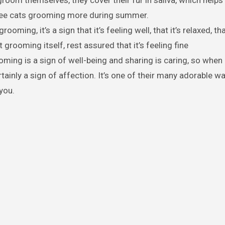
room themselves, they cover their fur in saliva, which help
 see cats grooming more during summer.
ooming, it’s a sign that it’s feeling well, that it’s relaxed, tha
grooming itself, rest assured that it’s feeling fine
ming is a sign of well-being and sharing is caring, so when
tainly a sign of affection. It’s one of their many adorable w
 you.