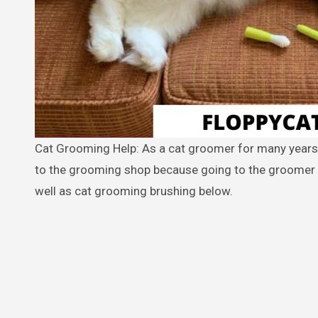
Cat Grooming Help: As a cat groomer for many years, Joan Wheeler, loves to help cat owners avoid having to take their cat
to the grooming shop because going to the groomer c
well as cat grooming brushing below.