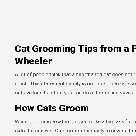
Cat Grooming Tips from a 
Wheeler
A lot of people think that a shorthaired cat does not
much. This statement simply is not true. There are so
or have long hair that you can do at home and save a t
How Cats Groom
While grooming a cat might seem like a big task for ow
cats themselves. Cats groom themselves several times