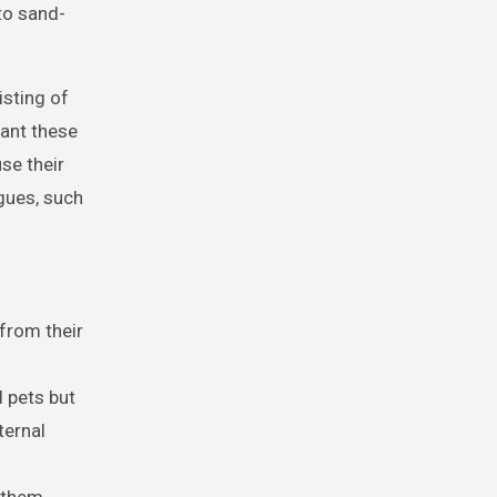
to sand-
isting of
tant these
se their
gues, such
 from their
 pets but
ternal