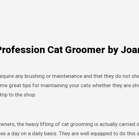
Profession Cat Groomer by Joa
 require any brushing or maintenance and that they do not sh
me great tips for maintaining your cats whether they are sho
rip to the shop.
ners, the heavy lifting of cat grooming is actually carried o
 a day on a daily basis. They are well equipped to do this a