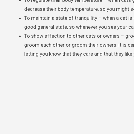
To regulate their body temperature – when cats g
decrease their body temperature, so you might
To maintain a state of tranquility – when a cat is gr
good general state, so whenever you see your cat 
To show affection to other cats or owners – groo
groom each other or groom their owners, it is cer
letting you know that they care and that they like