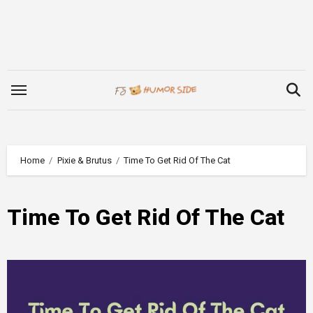
Skip
to
content
Home
Pixie & Brutus
Time To Get Rid Of The Cat
Time To Get Rid Of The Cat