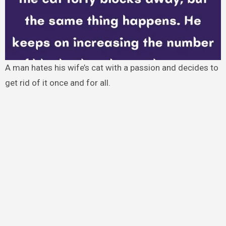
A man hates his wife’s cat with a passion and decides to
get rid of it once and for all.