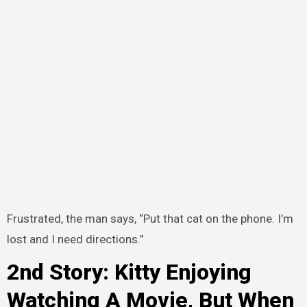
Frustrated, the man says, “Put that cat on the phone. I’m
lost and I need directions.”
2nd Story: Kitty Enjoying
Watching A Movie, But When