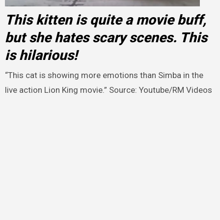
This kitten is quite a movie buff,
but she hates scary scenes. This
is hilarious!
“This cat is showing more emotions than Simba in the
live action Lion King movie.” Source: Youtube/RM Videos