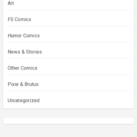
Art
FS Comics
Humor Comics
News & Stories
Other Comics
Pixie & Brutus
Uncategorized