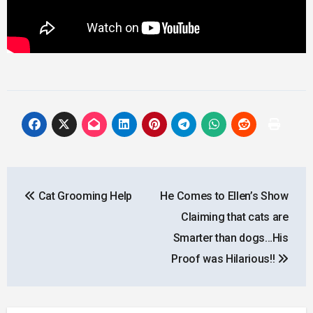
Post
Cat Grooming Help
He Comes to Ellen’s Show
navigation
Claiming that cats are
Smarter than dogs…His
Proof was Hilarious!!