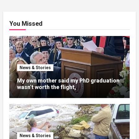
You Missed
News & Stories
My own mother said my PhD graduation
wasn’t worth the flight,
News & Stories