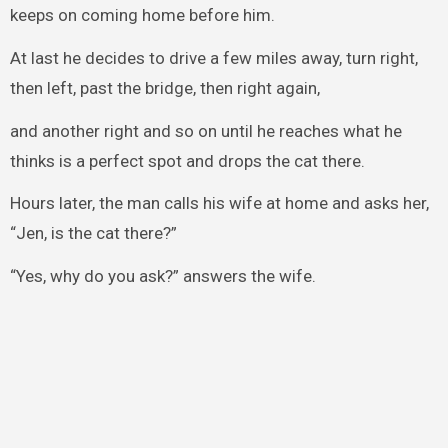
keeps on coming home before him.
At last he decides to drive a few miles away, turn right,
then left, past the bridge, then right again,
and another right and so on until he reaches what he
thinks is a perfect spot and drops the cat there.
Hours later, the man calls his wife at home and asks her,
“Jen, is the cat there?”
“Yes, why do you ask?” answers the wife.