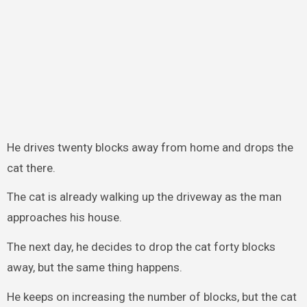
He drives twenty blocks away from home and drops the
cat there.
The cat is already walking up the driveway as the man
approaches his house.
The next day, he decides to drop the cat forty blocks
away, but the same thing happens.
He keeps on increasing the number of blocks, but the cat