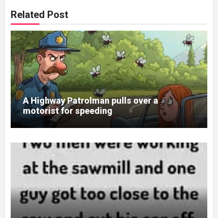
Related Post
A Highway Patrolman pulls over a
motorist for speeding