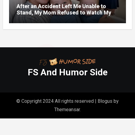
After an Accident Left Me Unable to
Stand, My Mom Refused to Watch My
One-Year-Old Twins Because She Had
FS And Humor Side
© Copyright 2024 All rights reserved
|
Blogus
by
Themeansar
.