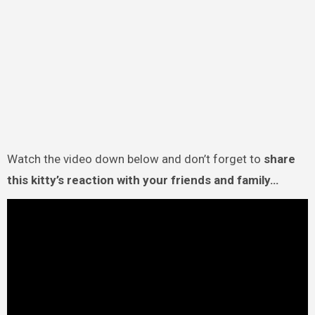
Watch the video down below and don’t forget to
share
this kitty’s reaction with your friends and family…