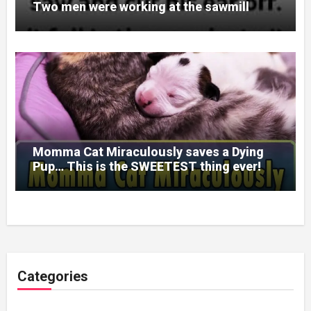
Two men were working at the sawmill
Momma Cat Miraculously saves a Dying
Pup… This is the SWEETEST thing ever!
Categories