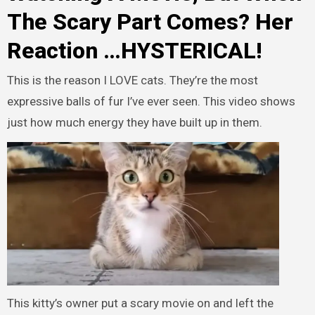
The Scary Part Comes? Her
Reaction …HYSTERICAL!
This is the reason I LOVE cats. They’re the most
expressive balls of fur I’ve ever seen. This video shows
just how much energy they have built up in them.
This kitty’s owner put a scary movie on and left the