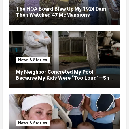
The HOA Board Blew Up My 1924 Dam —
Then Watched 47 McMansions
Disappear Under Spring Floodwater
News & Stories
My Neighbor Concreted My Pool
Because My Kids Were “Too Loud”—She
Didn’t Expect What Came Next
News & Stories