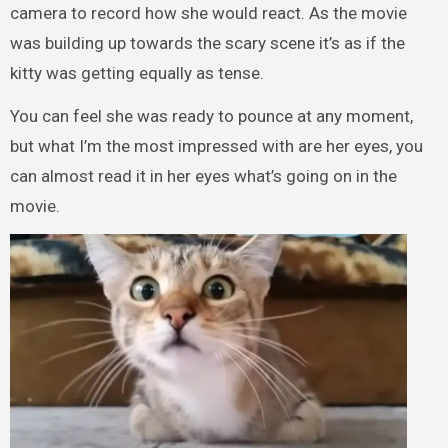
camera to record how she would react. As the movie
was building up towards the scary scene it’s as if the
kitty was getting equally as tense.
You can feel she was ready to pounce at any moment,
but what I’m the most impressed with are her eyes, you
can almost read it in her eyes what’s going on in the
movie.