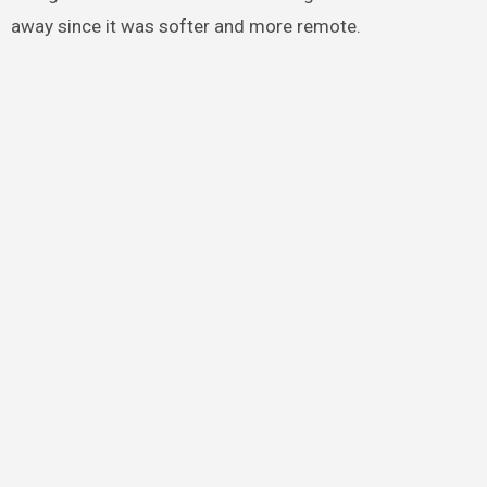
away since it was softer and more remote.