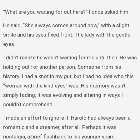
“What are you waiting for out here?” I once asked him.
He said, “She always comes around now,” with a slight
smile and his eyes fixed front. The lady with the gentle
eyes.
I didn’t realize he wasn’t waiting for me until then. He was
holding out for another person. Someone from his
history. I had a knot in my gut, but I had no idea who this
“woman with the kind eyes” was. His memory wasn’t
simply fading; it was evolving and altering in ways I
couldn’t comprehend.
I made an effort to ignore it. Harold had always been a
romantic and a dreamer, after all. Perhaps it was
nostalgia, a brief flashback to his younger years.