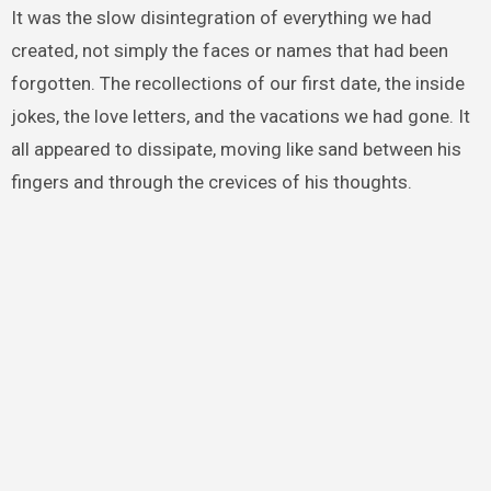
It was the slow disintegration of everything we had
created, not simply the faces or names that had been
forgotten. The recollections of our first date, the inside
jokes, the love letters, and the vacations we had gone. It
all appeared to dissipate, moving like sand between his
fingers and through the crevices of his thoughts.