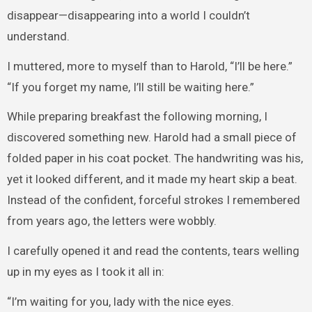
disappear—disappearing into a world I couldn’t
understand.
I muttered, more to myself than to Harold, “I’ll be here.”
“If you forget my name, I’ll still be waiting here.”
While preparing breakfast the following morning, I
discovered something new. Harold had a small piece of
folded paper in his coat pocket. The handwriting was his,
yet it looked different, and it made my heart skip a beat.
Instead of the confident, forceful strokes I remembered
from years ago, the letters were wobbly.
I carefully opened it and read the contents, tears welling
up in my eyes as I took it all in:
“I’m waiting for you, lady with the nice eyes.