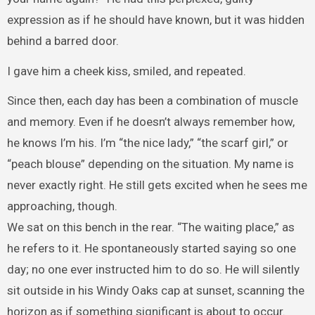
expression as if he should have known, but it was hidden
behind a barred door.
I gave him a cheek kiss, smiled, and repeated.
Since then, each day has been a combination of muscle
and memory. Even if he doesn’t always remember how,
he knows I’m his. I’m “the nice lady,” “the scarf girl,” or
“peach blouse” depending on the situation. My name is
never exactly right. He still gets excited when he sees me
approaching, though.
We sat on this bench in the rear. “The waiting place,” as
he refers to it. He spontaneously started saying so one
day; no one ever instructed him to do so. He will silently
sit outside in his Windy Oaks cap at sunset, scanning the
horizon as if something significant is about to occur.