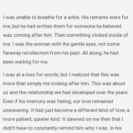
I was unable to breathe for a while. His remarks were for
me, but he had written them for someone he believed
was coming after him. Then something clicked inside of
me. I was the woman with the gentle eyes, not some
faraway recollection from his past. All along, he had
been waiting for me.
I was at a loss for words, but I realized that this was
more than simply me looking after him. This was about
us and the relationship we had developed over the years.
Even if his memory was failing, our love remained
unwavering. It had just become a different kind of love, a
more patient, quieter kind. It dawned on me then that I
didn’t have to constantly remind him who I was. In his