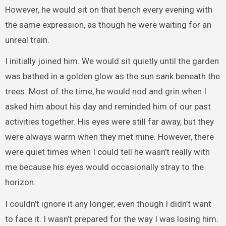
However, he would sit on that bench every evening with
the same expression, as though he were waiting for an
unreal train.
I initially joined him. We would sit quietly until the garden
was bathed in a golden glow as the sun sank beneath the
trees. Most of the time, he would nod and grin when I
asked him about his day and reminded him of our past
activities together. His eyes were still far away, but they
were always warm when they met mine. However, there
were quiet times when I could tell he wasn’t really with
me because his eyes would occasionally stray to the
horizon.
I couldn’t ignore it any longer, even though I didn’t want
to face it. I wasn’t prepared for the way I was losing him.