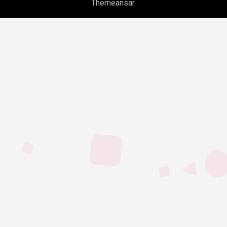
Themeansar
.