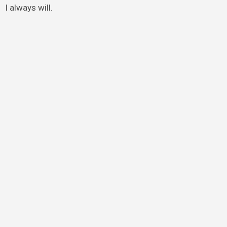
I always will.