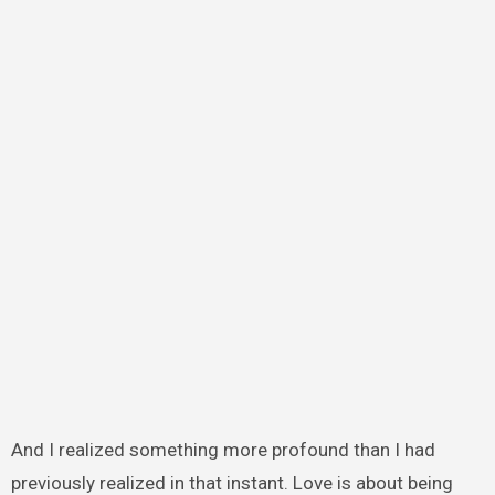
And I realized something more profound than I had
previously realized in that instant. Love is about being