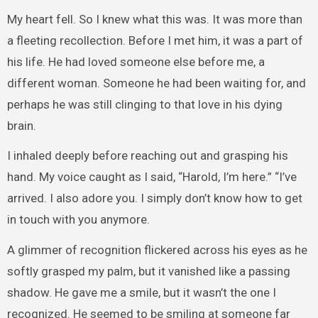
My heart fell. So I knew what this was. It was more than
a fleeting recollection. Before I met him, it was a part of
his life. He had loved someone else before me, a
different woman. Someone he had been waiting for, and
perhaps he was still clinging to that love in his dying
brain.
I inhaled deeply before reaching out and grasping his
hand. My voice caught as I said, “Harold, I’m here.” “I’ve
arrived. I also adore you. I simply don’t know how to get
in touch with you anymore.
A glimmer of recognition flickered across his eyes as he
softly grasped my palm, but it vanished like a passing
shadow. He gave me a smile, but it wasn’t the one I
recognized. He seemed to be smiling at someone far