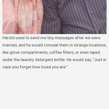
Harold used to send me tiny messages after we were
married, and he would conceal them in strange locations,
like glove compartments, coffee filters, or even taped
under the laundry detergent bottle. He would say, “Just in
case you forget how loved you are.”