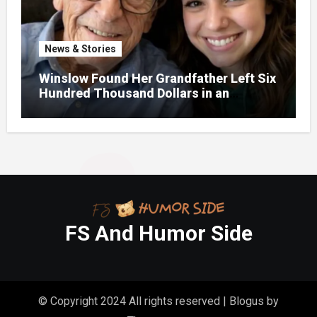
News & Stories
Winslow Found Her Grandfather Left Six
Hundred Thousand Dollars in an
Unclaimed Bank Account
FS And Humor Side
© Copyright 2024 All rights reserved
|
Blogus
by