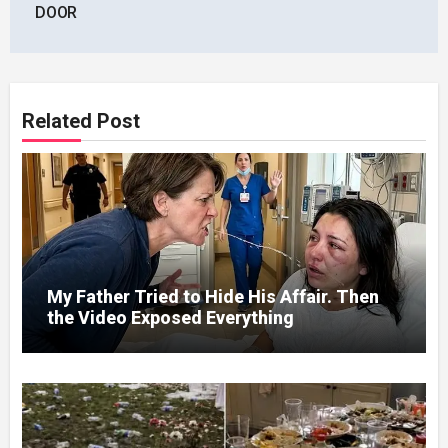
DOOR
Related Post
My Father Tried to Hide His Affair. Then
the Video Exposed Everything