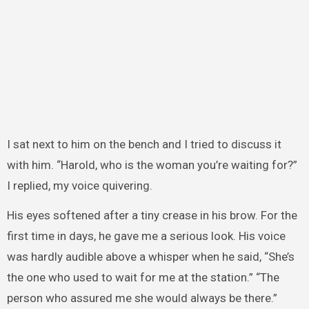
I sat next to him on the bench and I tried to discuss it
with him. “Harold, who is the woman you’re waiting for?”
I replied, my voice quivering.
His eyes softened after a tiny crease in his brow. For the
first time in days, he gave me a serious look. His voice
was hardly audible above a whisper when he said, “She’s
the one who used to wait for me at the station.” “The
person who assured me she would always be there.”