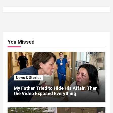
You Missed
News & Stories
My Father Tried to Hide His Affair. Then
the Video Exposed Everything