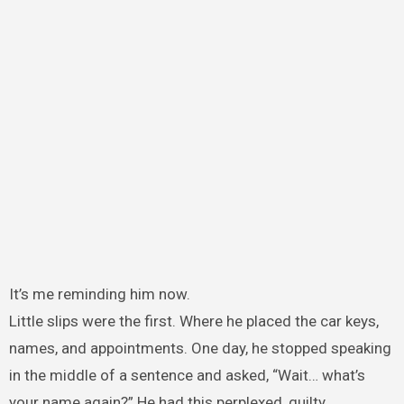
It’s me reminding him now.
Little slips were the first. Where he placed the car keys,
names, and appointments. One day, he stopped speaking
in the middle of a sentence and asked, “Wait… what’s
your name again?” He had this perplexed, guilty