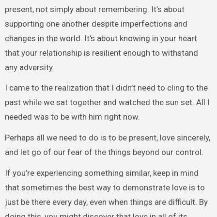
present, not simply about remembering. It’s about
supporting one another despite imperfections and
changes in the world. It’s about knowing in your heart
that your relationship is resilient enough to withstand
any adversity.
I came to the realization that I didn’t need to cling to the
past while we sat together and watched the sun set. All I
needed was to be with him right now.
Perhaps all we need to do is to be present, love sincerely,
and let go of our fear of the things beyond our control.
If you’re experiencing something similar, keep in mind
that sometimes the best way to demonstrate love is to
just be there every day, even when things are difficult. By
doing this, you might discover that love in all of its