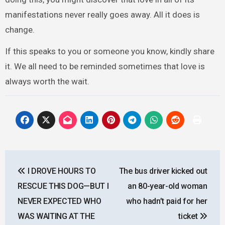
manifestations never really goes away. All it does is
change.
If this speaks to you or someone you know, kindly share
it. We all need to be reminded sometimes that love is
always worth the wait.
Post
I DROVE HOURS TO
The bus driver kicked out
navigation
RESCUE THIS DOG—BUT I
an 80-year-old woman
NEVER EXPECTED WHO
who hadn’t paid for her
WAS WAITING AT THE
ticket