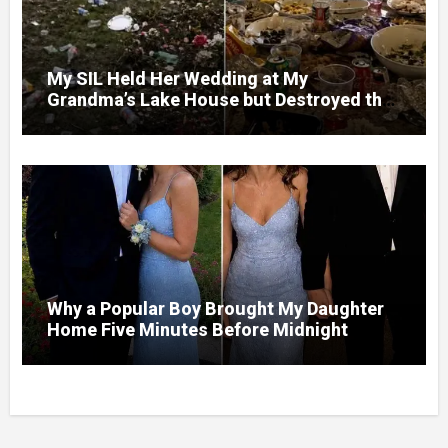
My SIL Held Her Wedding at My
Grandma’s Lake House but Destroyed the
Garden and Turned the Yard Into a Dump –
So I Brought Her a Wedding Gift She’d
Never Forget
Why a Popular Boy Brought My Daughter
Home Five Minutes Before Midnight