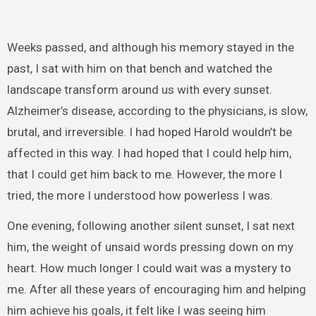
Weeks passed, and although his memory stayed in the
past, I sat with him on that bench and watched the
landscape transform around us with every sunset.
Alzheimer’s disease, according to the physicians, is slow,
brutal, and irreversible. I had hoped Harold wouldn’t be
affected in this way. I had hoped that I could help him,
that I could get him back to me. However, the more I
tried, the more I understood how powerless I was.
One evening, following another silent sunset, I sat next
him, the weight of unsaid words pressing down on my
heart. How much longer I could wait was a mystery to
me. After all these years of encouraging him and helping
him achieve his goals, it felt like I was seeing him