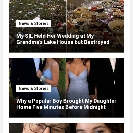
News & Stories
My SIL Held Her Wedding at My
Grandma’s Lake House but Destroyed
the Garden and Turned the Yard Into a
Dump – So I Brought Her a Wedding Gift
She’d Never Forget
News & Stories
Why a Popular Boy Brought My Daughter
Home Five Minutes Before Midnight