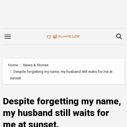
Skip
to
content
Home
News & Stories
Despite forgetting my name, my husband still waits for me at
sunset.
Despite forgetting my name,
my husband still waits for
me at sunset.