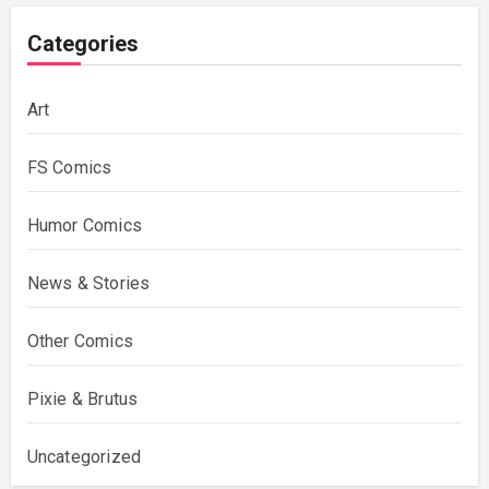
Categories
Art
FS Comics
Humor Comics
News & Stories
Other Comics
Pixie & Brutus
Uncategorized