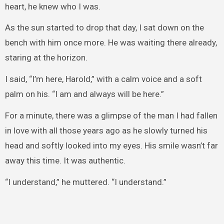
heart, he knew who I was.
As the sun started to drop that day, I sat down on the
bench with him once more. He was waiting there already,
staring at the horizon.
I said, “I’m here, Harold,” with a calm voice and a soft
palm on his. “I am and always will be here.”
For a minute, there was a glimpse of the man I had fallen
in love with all those years ago as he slowly turned his
head and softly looked into my eyes. His smile wasn’t far
away this time. It was authentic.
“I understand,” he muttered. “I understand.”