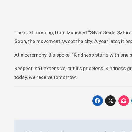
The next morning, Doru launched “Silver Seats Saturda
Soon, the movement swept the city. A year later, it bec
At a ceremony, Bia spoke: “Kindness starts with one 
Respect isn’t expensive, but it’s priceless. Kindne
today, we receive tomorrow.
Post