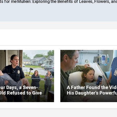
ts for me
Mullein: Exploring the Benefits of Leaves, Flowers, an
ur Days, a Seven-
A Father Found the Vi
Old Refused to Give
His Daughter’s Powerfu
 Her Father
Family Missed