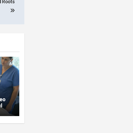
d Roots
deo
l