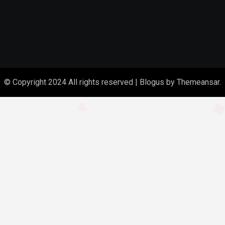
© Copyright 2024 All rights reserved
|
Blogus
by
Themeansar
.