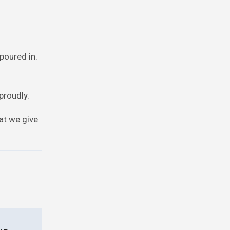
poured in.
proudly.
at we give