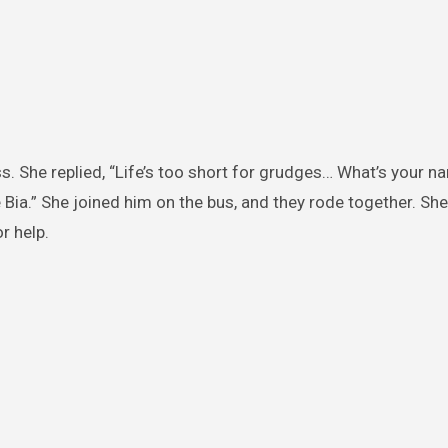
s. She replied, “Life’s too short for grudges… What’s your 
 Bia.” She joined him on the bus, and they rode together. She
r help.