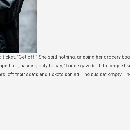
ped off, pausing only to say, “I once gave birth to people lik
ders left their seats and tickets behind. The bus sat empty. The