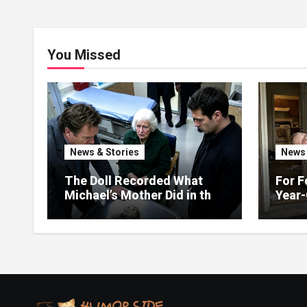
You Missed
News & Stories
News 
The Doll Recorded What
For F
Michael’s Mother Did in the
Year-
Kitchen
Up on