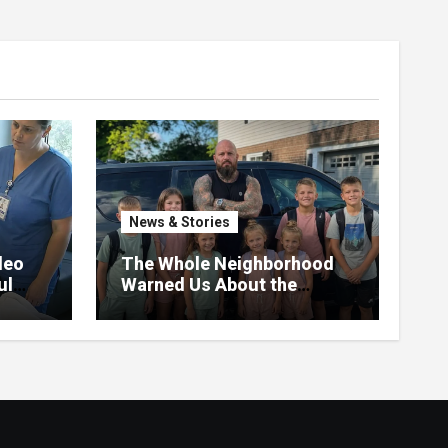
News & Stories
deo
The Whole Neighborhood
ul
Warned Us About the
Father Raising 7 Kids Alone
– But the Truth About His
past Made Us Gasp