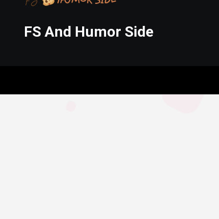
FS And Humor Side