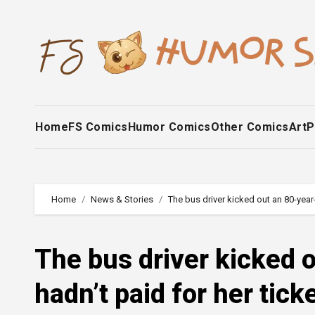
Skip
to
content
Home
FS Comics
Humor Comics
Other Comics
Art
P
Home
News & Stories
The bus driver kicked out an 80-year
The bus driver kicked
hadn’t paid for her tick