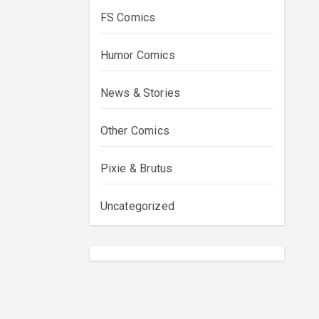
FS Comics
Humor Comics
News & Stories
Other Comics
Pixie & Brutus
Uncategorized