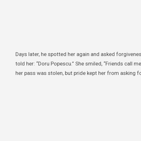
Days later, he spotted her again and asked forgivenes
told her: “Doru Popescu.” She smiled, “Friends call me
her pass was stolen, but pride kept her from asking fo