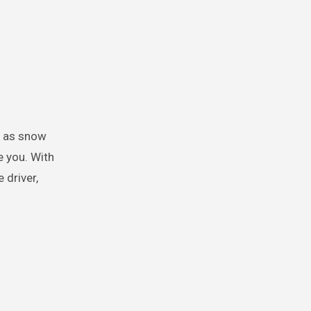
e you. With
 driver,