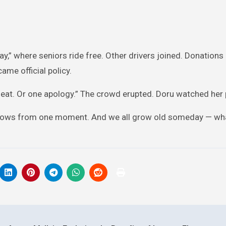
y,” where seniors ride free. Other drivers joined. Donations 
ame official policy.
seat. Or one apology.” The crowd erupted. Doru watched her 
ss grows from one moment. And we all grow old someday — wh