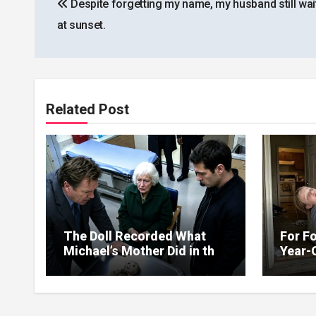
Despite forgetting my name, my husband still wai
navigation
at sunset.
Related Post
The Doll Recorded What
For Fo
Michael’s Mother Did in the
Year-
Kitchen
Up on