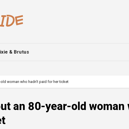
ixie & Brutus
-old woman who hadn’t paid for her ticket
 out an 80-year-old woman
et