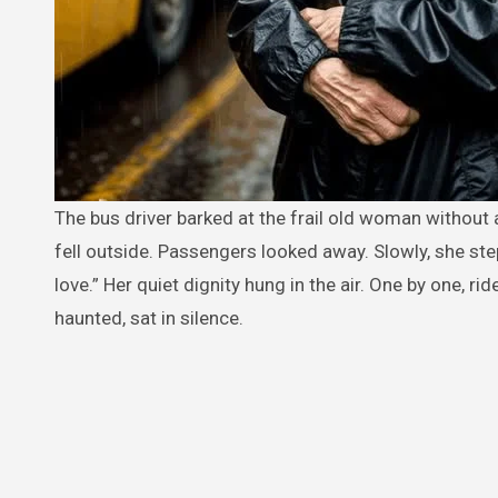
The bus driver barked at the frail old woman without a ticket, “Get off!” She said nothing, gripping her grocery bag as snow
fell outside. Passengers looked away. Slowly, she step
love.” Her quiet dignity hung in the air. One by one, ri
haunted, sat in silence.