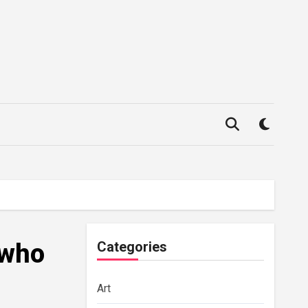
 who
Categories
Art