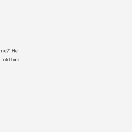
name?” He
 told him