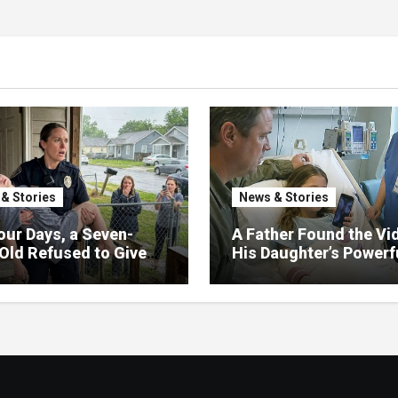
& Stories
News & Stories
our Days, a Seven-
A Father Found the Vi
Old Refused to Give
His Daughter’s Powerf
 Her Father
Family Missed