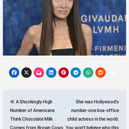
Post
A Shockingly High
She was Hollywood’s
navigation
Number of Americans
number-one box-office
Think Chocolate Milk
child actress in the world.
Comes from Brown Cows
You won’t believe who this