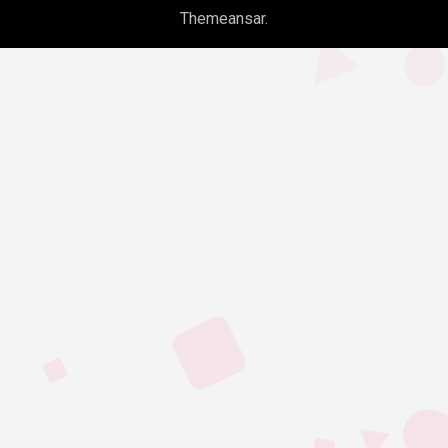
Themeansar
.