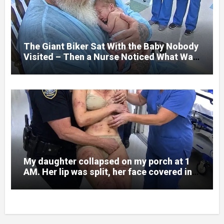
and battlefield chaos, but nothing could
prepare me for the night I learned
someone had nearly beaten my little girl
to death.
The Giant Biker Sat With the Baby Nobody
Visited – Then a Nurse Noticed What Was
Written on His Wrist
My daughter collapsed on my porch at 1
AM. Her lip was split, her face covered in
bruises.