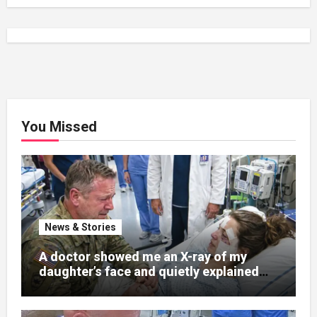
You Missed
News & Stories
A doctor showed me an X-ray of my
daughter’s face and quietly explained
that her jaw had been shattered in six
places. Hours earlier, she had been a
normal college student. Now she lay in a