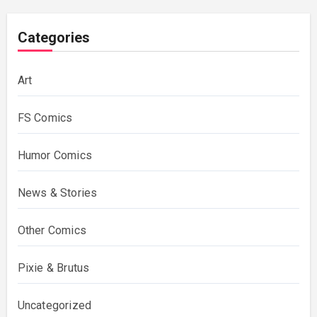
Categories
Art
FS Comics
Humor Comics
News & Stories
Other Comics
Pixie & Brutus
Uncategorized