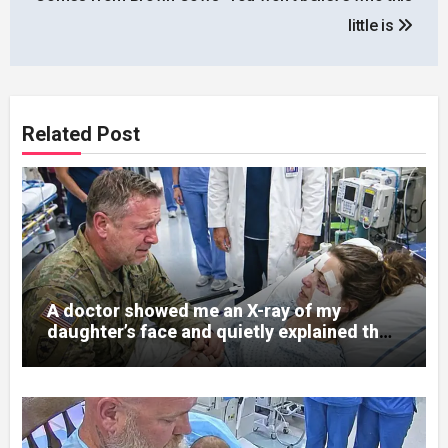
little is
Related Post
A doctor showed me an X-ray of my
daughter’s face and quietly explained that
her jaw had been shattered in six places.
Hours earlier, she had been a normal
college student. Now she lay in a hospital
bed, unable to speak, unable to explain
what happened. I had survived war zones