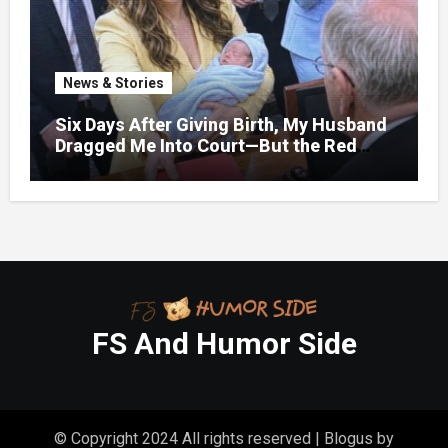
News & Stories
Six Days After Giving Birth, My Husband
Dragged Me Into Court—But the Red
Folder in My Hands Changed Everything
FS And Humor Side
© Copyright 2024 All rights reserved
|
Blogus
by