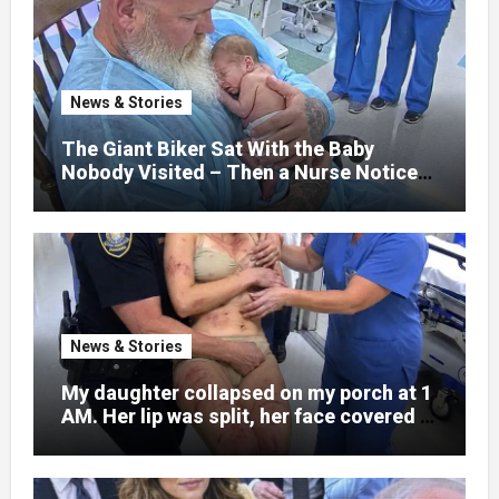
hospital bed, unable to speak, unable to
explain what happened. I had survived
war zones and battlefield chaos, but
nothing could prepare me for the night I
News & Stories
learned someone had nearly beaten my
little girl to death.
The Giant Biker Sat With the Baby
Nobody Visited – Then a Nurse Noticed
What Was Written on His Wrist
News & Stories
My daughter collapsed on my porch at 1
AM. Her lip was split, her face covered in
bruises.