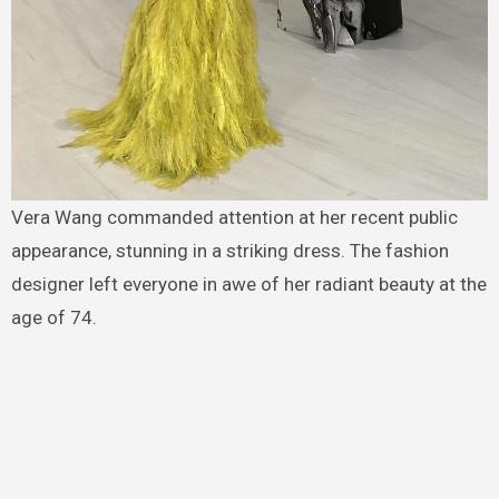
Vera Wang commanded attention at her recent public
appearance, stunning in a striking dress. The fashion
designer left everyone in awe of her radiant beauty at the
age of 74.