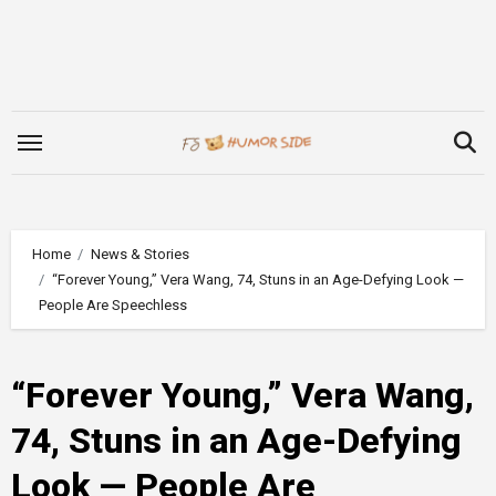
Skip
to
content
Home
News & Stories
“Forever Young,” Vera Wang, 74, Stuns in an Age-Defying Look —
People Are Speechless
“Forever Young,” Vera Wang,
74, Stuns in an Age-Defying
Look — People Are