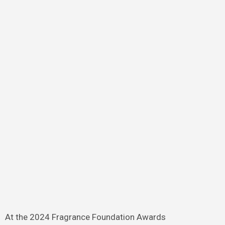
At the 2024 Fragrance Foundation Awards