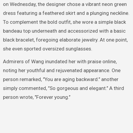
on Wednesday, the designer chose a vibrant neon green
dress featuring a feathered skirt and a plunging neckline.
To complement the bold outfit, she wore a simple black
bandeau top underneath and accessorized with a basic
black bracelet, foregoing elaborate jewelry. At one point,
she even sported oversized sunglasses.
Admirers of Wang inundated her with praise online,
noting her youthful and rejuvenated appearance. One
person remarked, ’’You are aging backward.’’ another
simply commented, ’’So gorgeous and elegant.’’ A third
person wrote, ’’Forever young.’’