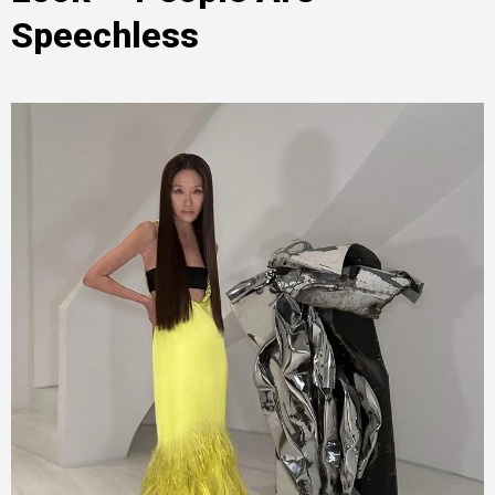
Speechless