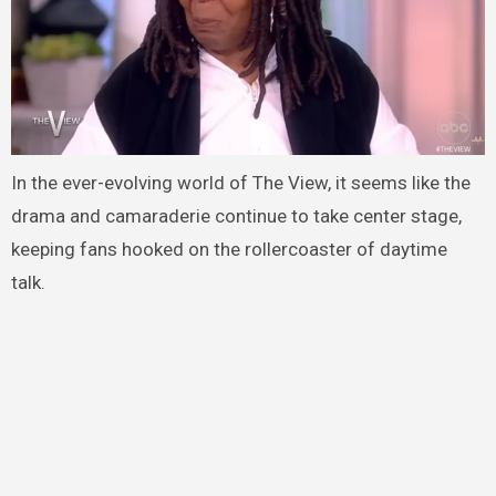
In the ever-evolving world of The View, it seems like the
drama and camaraderie continue to take center stage,
keeping fans hooked on the rollercoaster of daytime
talk.