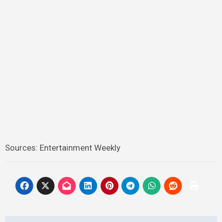
Sources: Entertainment Weekly