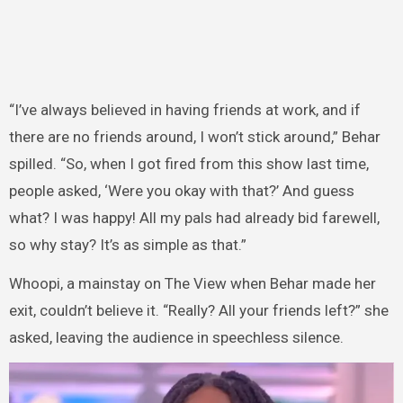
“I’ve always believed in having friends at work, and if
there are no friends around, I won’t stick around,” Behar
spilled. “So, when I got fired from this show last time,
people asked, ‘Were you okay with that?’ And guess
what? I was happy! All my pals had already bid farewell,
so why stay? It’s as simple as that.”
Whoopi, a mainstay on The View when Behar made her
exit, couldn’t believe it. “Really? All your friends left?” she
asked, leaving the audience in speechless silence.