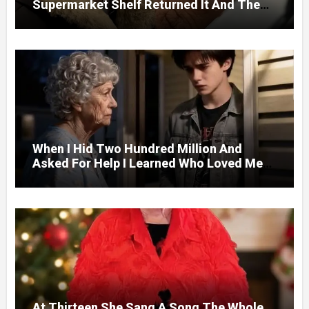
Supermarket Shelf Returned It And The
Next Day A Mercedes Stopped At His
Door.
When I Hid Two Hundred Million And
Asked For Help I Learned Who Loved Me
Without A Price.
At Thirteen She Sang A Song The Whole