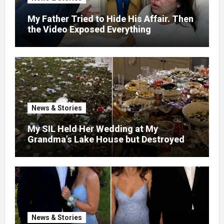
My Father Tried to Hide His Affair. Then
the Video Exposed Everything
News & Stories
My SIL Held Her Wedding at My
Grandma’s Lake House but Destroyed
the Garden and Turned the Yard Into a
Dump – So I Brought Her a Wedding Gift
She’d Never Forget
News & Stories