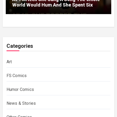
World Would Hum And She Spent Six
Decades Choosing The Same Man.
Categories
Art
FS Comics
Humor Comics
News & Stories