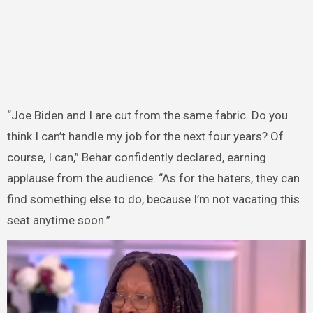
“Joe Biden and I are cut from the same fabric. Do you
think I can’t handle my job for the next four years? Of
course, I can,” Behar confidently declared, earning
applause from the audience. “As for the haters, they can
find something else to do, because I’m not vacating this
seat anytime soon.”