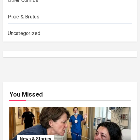
Other Comics
Pixie & Brutus
Uncategorized
You Missed
News & Stories