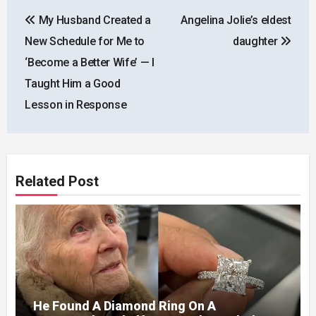
Post
My Husband Created a
Angelina Jolie’s eldest
navigation
New Schedule for Me to
daughter
‘Become a Better Wife’ — I
Taught Him a Good
Lesson in Response
Related Post
He Found A Diamond Ring On A