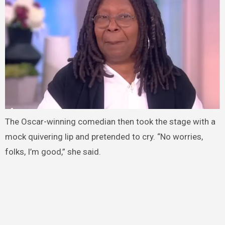
The Oscar-winning comedian then took the stage with a
mock quivering lip and pretended to cry. “No worries,
folks, I’m good,” she said.