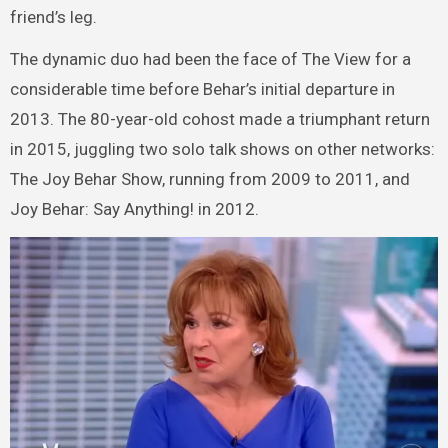
friend’s leg.
The dynamic duo had been the face of The View for a
considerable time before Behar’s initial departure in
2013. The 80-year-old cohost made a triumphant return
in 2015, juggling two solo talk shows on other networks:
The Joy Behar Show, running from 2009 to 2011, and
Joy Behar: Say Anything! in 2012.