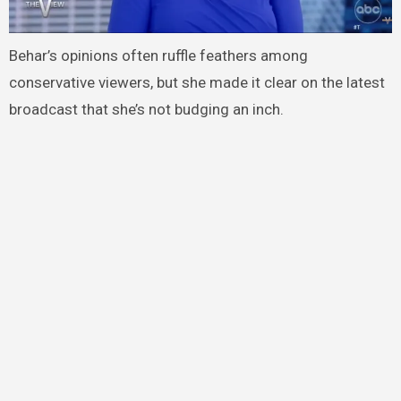
Behar’s opinions often ruffle feathers among
conservative viewers, but she made it clear on the latest
broadcast that she’s not budging an inch.