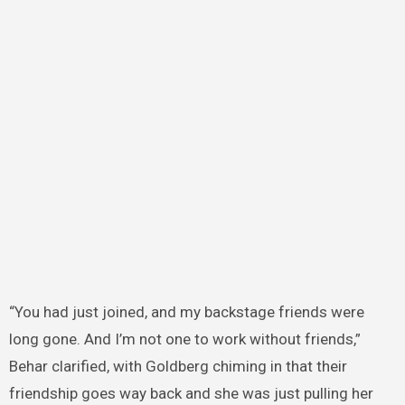
“You had just joined, and my backstage friends were
long gone. And I’m not one to work without friends,”
Behar clarified, with Goldberg chiming in that their
friendship goes way back and she was just pulling her