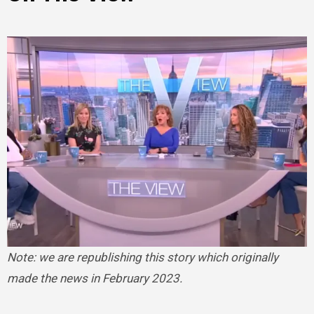
Note: we are republishing this story which originally
made the news in February 2023.