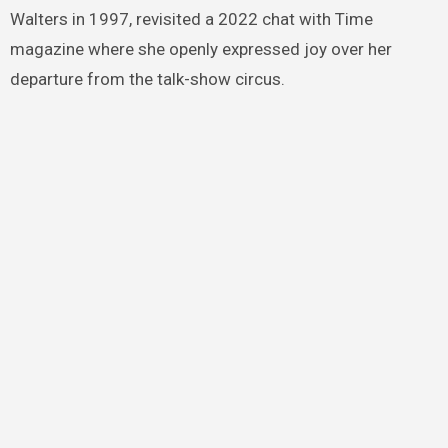
Walters in 1997, revisited a 2022 chat with Time
magazine where she openly expressed joy over her
departure from the talk-show circus.