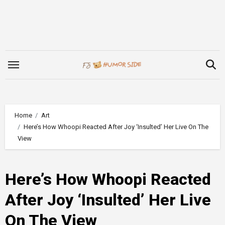
Skip
to
content
Home
Art
Here’s How Whoopi Reacted After Joy ‘Insulted’ Her Live On The
View
Here’s How Whoopi Reacted
After Joy ‘Insulted’ Her Live
On The View