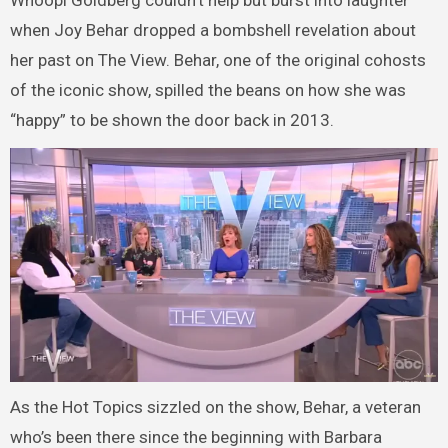
when Joy Behar dropped a bombshell revelation about
her past on The View. Behar, one of the original cohosts
of the iconic show, spilled the beans on how she was
“happy” to be shown the door back in 2013.
As the Hot Topics sizzled on the show, Behar, a veteran
who’s been there since the beginning with Barbara