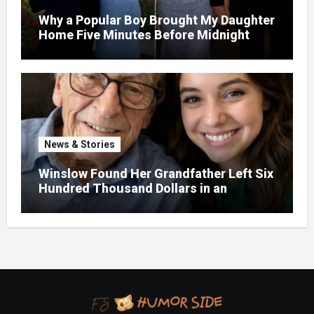
Why a Popular Boy Brought My Daughter
Home Five Minutes Before Midnight
News & Stories
Winslow Found Her Grandfather Left Six
Hundred Thousand Dollars in an
Unclaimed Bank Account