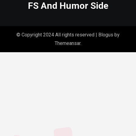
FS And Humor Side
© Copyright 2024 All rights reserved
|
Blogus
by
Themeansar
.