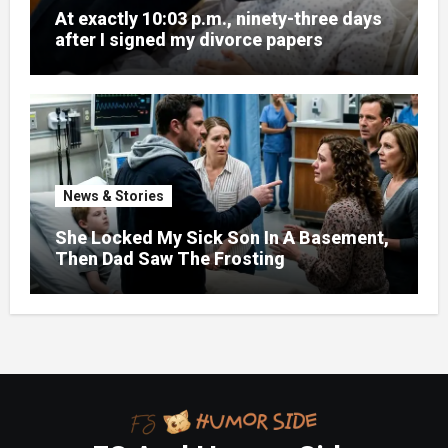
At exactly 10:03 p.m., ninety-three days
after I signed my divorce papers
News & Stories
She Locked My Sick Son In A Basement,
Then Dad Saw The Frosting