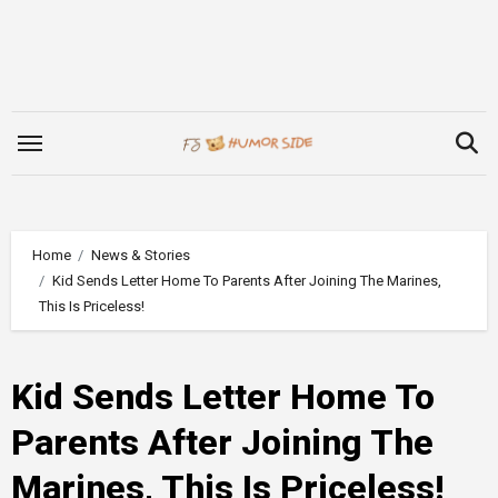
Skip
to
content
Home
News & Stories
Kid Sends Letter Home To Parents After Joining The Marines,
This Is Priceless!
Kid Sends Letter Home To
Parents After Joining The
Marines, This Is Priceless!