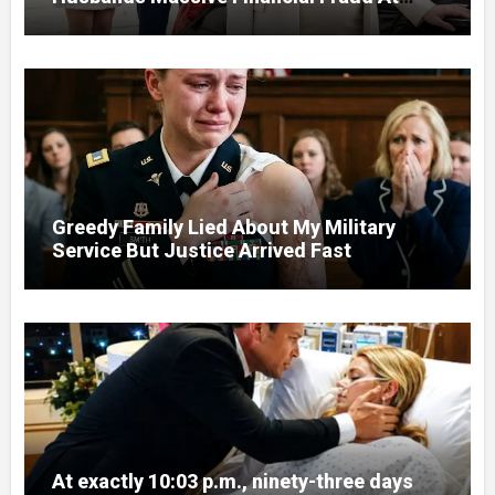
Court
Greedy Family Lied About My Military
Service But Justice Arrived Fast
At exactly 10:03 p.m., ninety-three days