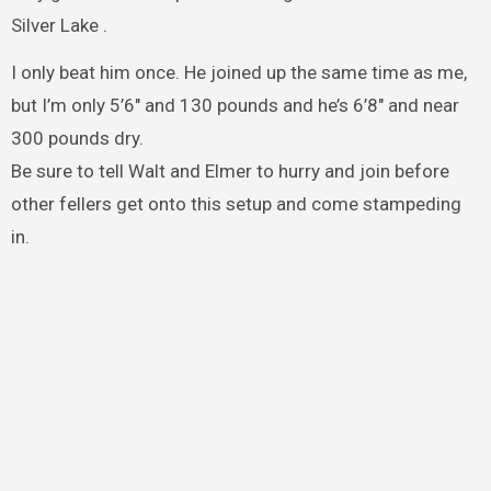
Silver Lake .
I only beat him once. He joined up the same time as me,
but I’m only 5’6″ and 130 pounds and he’s 6’8″ and near
300 pounds dry.
Be sure to tell Walt and Elmer to hurry and join before
other fellers get onto this setup and come stampeding
in.