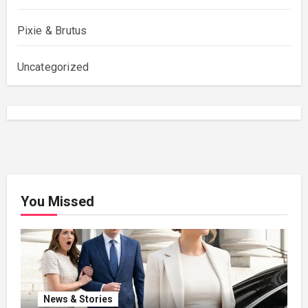
Pixie & Brutus
Uncategorized
You Missed
News & Stories