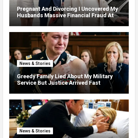
Pregnant And Divorcing I Uncovered My
Husbands Massive Financial Fraud At
Court
News & Stories
Greedy Family Lied About My Military
Service But Justice Arrived Fast
News & Stories