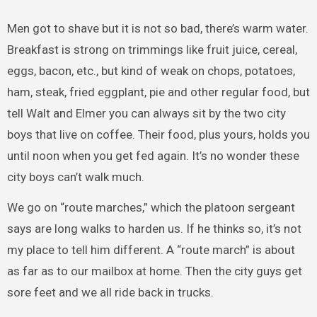
Men got to shave but it is not so bad, there’s warm water.
Breakfast is strong on trimmings like fruit juice, cereal,
eggs, bacon, etc., but kind of weak on chops, potatoes,
ham, steak, fried eggplant, pie and other regular food, but
tell Walt and Elmer you can always sit by the two city
boys that live on coffee. Their food, plus yours, holds you
until noon when you get fed again. It’s no wonder these
city boys can’t walk much.
We go on “route marches,” which the platoon sergeant
says are long walks to harden us. If he thinks so, it’s not
my place to tell him different. A “route march” is about
as far as to our mailbox at home. Then the city guys get
sore feet and we all ride back in trucks.