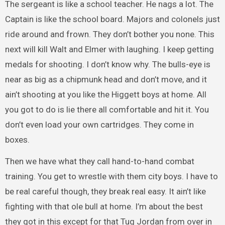
The sergeant is like a school teacher. He nags a lot. The
Captain is like the school board. Majors and colonels just
ride around and frown. They don’t bother you none. This
next will kill Walt and Elmer with laughing. I keep getting
medals for shooting. I don’t know why. The bulls-eye is
near as big as a chipmunk head and don’t move, and it
ain’t shooting at you like the Higgett boys at home. All
you got to do is lie there all comfortable and hit it. You
don’t even load your own cartridges. They come in
boxes.
Then we have what they call hand-to-hand combat
training. You get to wrestle with them city boys. I have to
be real careful though, they break real easy. It ain’t like
fighting with that ole bull at home. I’m about the best
they got in this except for that Tug Jordan from over in