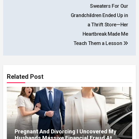
navigation
Sweaters For Our
Grandchildren Ended Up in
a Thrift Store—Her
Heartbreak Made Me
Teach Them a Lesson
Related Post
Pregnant And Divorcing I Uncovered My
Husbands Massive Financial Fraud At