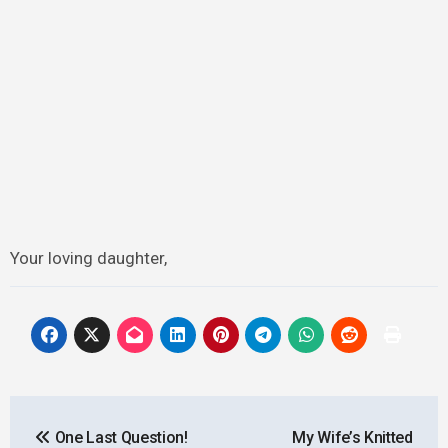
Your loving daughter,
Post
One Last Question!
My Wife’s Knitted