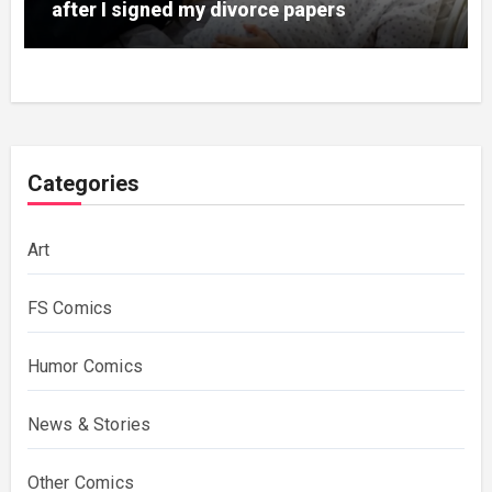
after I signed my divorce papers
Categories
Art
FS Comics
Humor Comics
News & Stories
Other Comics