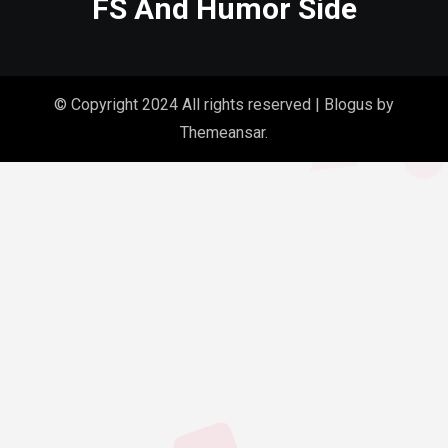
FS And Humor Side
© Copyright 2024 All rights reserved
|
Blogus
by
Themeansar
.