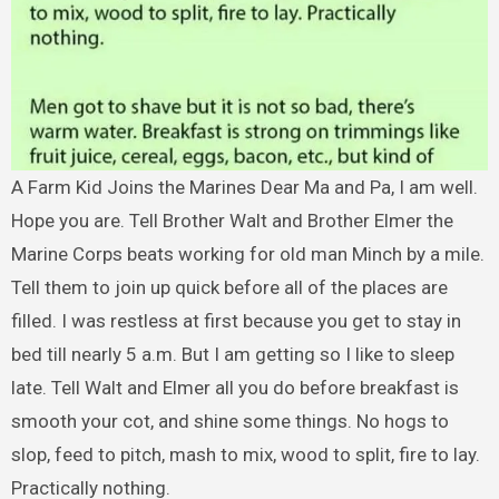
A Farm Kid Joins the Marines Dear Ma and Pa, I am well.
Hope you are. Tell Brother Walt and Brother Elmer the
Marine Corps beats working for old man Minch by a mile.
Tell them to join up quick before all of the places are
filled. I was restless at first because you get to stay in
bed till nearly 5 a.m. But I am getting so I like to sleep
late. Tell Walt and Elmer all you do before breakfast is
smooth your cot, and shine some things. No hogs to
slop, feed to pitch, mash to mix, wood to split, fire to lay.
Practically nothing.