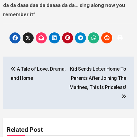
da da daaa daa da daaaa da da… sing along now you
remember it”
Post
A Tale of Love, Drama,
Kid Sends Letter Home To
navigation
and Home
Parents After Joining The
Marines, This Is Priceless!
Related Post