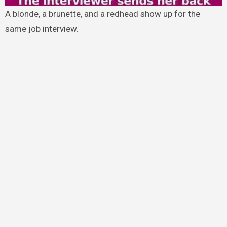
A blonde, a brunette, and a redhead show up for the
same job interview.