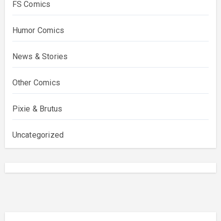
FS Comics
Humor Comics
News & Stories
Other Comics
Pixie & Brutus
Uncategorized