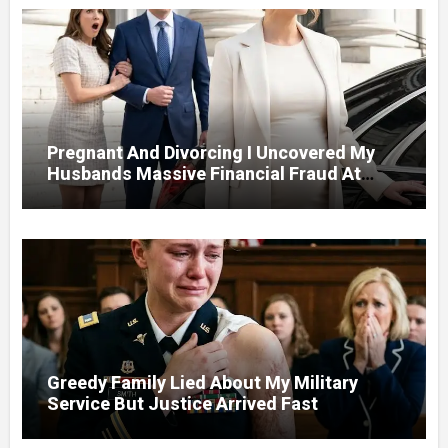
Pregnant And Divorcing I Uncovered My
Husbands Massive Financial Fraud At
Court
Greedy Family Lied About My Military
Service But Justice Arrived Fast