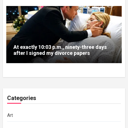
At exactly 10:03 p.m., ninety-three days
after I signed my divorce papers
Categories
Art