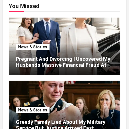
You Missed
News & Stories
Pregnant And Divorcing I Uncovered My
Husbands Massive Financial Fraud At
Court
News & Stories
Greedy Family Lied About My Military
Service But Justice Arrived Fast