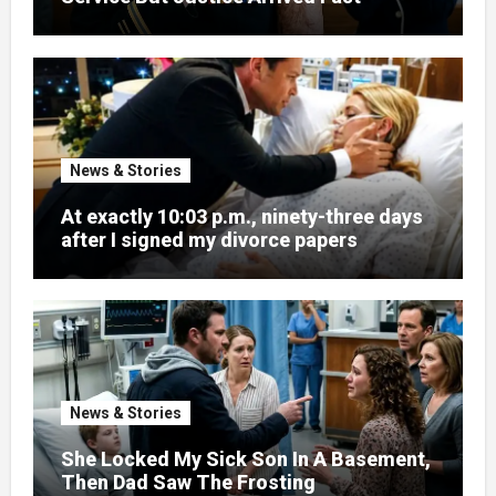
News & Stories
At exactly 10:03 p.m., ninety-three days
after I signed my divorce papers
News & Stories
She Locked My Sick Son In A Basement,
Then Dad Saw The Frosting