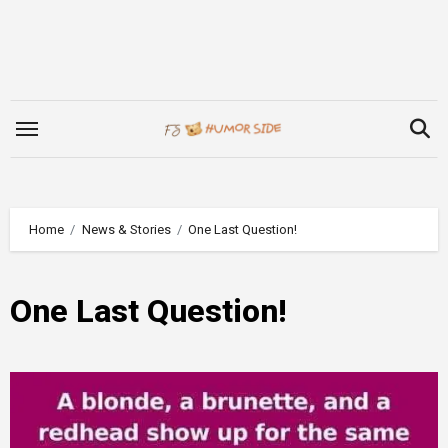
Skip
to
content
Home
News & Stories
One Last Question!
One Last Question!