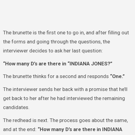
The brunette is the first one to go in, and after filling out
the forms and going through the questions, the
interviewer decides to ask her last question:
“How many D’s are there in “INDIANA JONES?”
The brunette thinks for a second and responds
“One.”
The interviewer sends her back with a promise that he’ll
get back to her after he had interviewed the remaining
candidates.
The redhead is next. The process goes about the same,
and at the end:
“How many D’s are there in INDIANA