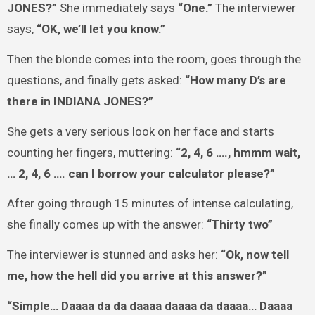
JONES?”
She immediately says
“One.”
The interviewer
says,
“OK, we’ll let you know.”
Then the blonde comes into the room, goes through the
questions, and finally gets asked:
“How many D’s are
there in INDIANA JONES?”
She gets a very serious look on her face and starts
counting her fingers, muttering:
“2, 4, 6 …., hmmm wait,
… 2, 4, 6 …. can I borrow your calculator please?”
After going through 15 minutes of intense calculating,
she finally comes up with the answer:
“Thirty two”
The interviewer is stunned and asks her:
“Ok, now tell
me, how the hell did you arrive at this answer?”
“Simple… Daaaa da da daaaa daaaa da daaaa… Daaaa