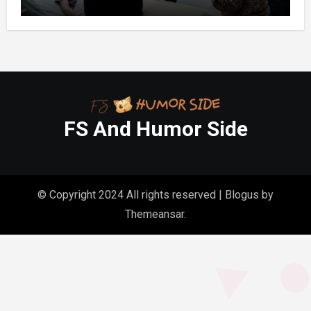
FS And Humor Side
© Copyright 2024 All rights reserved
|
Blogus
by
Themeansar
.