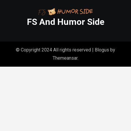
FS And Humor Side
© Copyright 2024 All rights reserved
|
Blogus
by
Themeansar
.