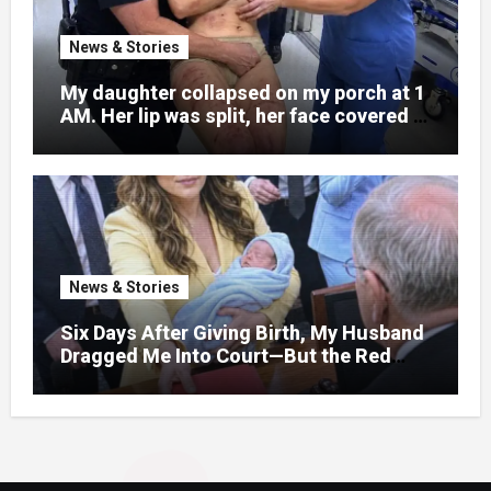
News & Stories
My daughter collapsed on my porch at 1
AM. Her lip was split, her face covered in
bruises.
News & Stories
Six Days After Giving Birth, My Husband
Dragged Me Into Court—But the Red
Folder in My Hands Changed Everything