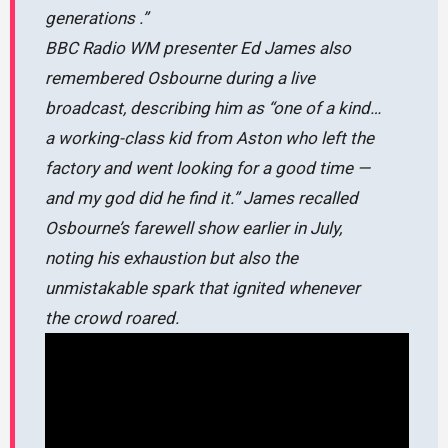
generations .”
BBC Radio WM presenter Ed James also
remembered Osbourne during a live
broadcast, describing him as
“one of a kind…
a working-class kid from Aston who left the
factory and went looking for a good time —
and my god did he find it.”
James recalled
Osbourne’s farewell show earlier in July,
noting his exhaustion but also the
unmistakable spark that ignited whenever
the crowd roared.