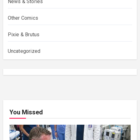
News & Stories
Other Comics
Pixie & Brutus
Uncategorized
You Missed