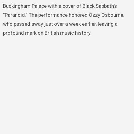
Buckingham Palace with a cover of Black Sabbath’s
“Paranoid.” The performance honored Ozzy Osbourne,
who passed away just over a week earlier, leaving a
profound mark on British music history.