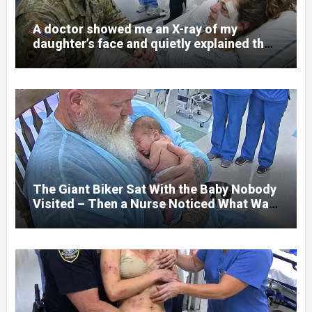
A doctor showed me an X-ray of my
daughter’s face and quietly explained that
her jaw had been shattered in six places.
Hours earlier, she had been a normal
college student. Now she lay in a hospital
bed, unable to speak, unable to explain
what happened. I had survived war zones
and battlefield chaos, but nothing could
prepare me for the night I learned
someone had nearly beaten my little girl
to death.
The Giant Biker Sat With the Baby Nobody
Visited – Then a Nurse Noticed What Was
Written on His Wrist