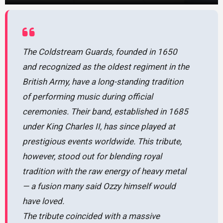
The Coldstream Guards, founded in 1650
and recognized as the oldest regiment in the
British Army, have a long-standing tradition
of performing music during official
ceremonies. Their band, established in 1685
under King Charles II, has since played at
prestigious events worldwide. This tribute,
however, stood out for blending royal
tradition with the raw energy of heavy metal
— a fusion many said Ozzy himself would
have loved.
The tribute coincided with a massive