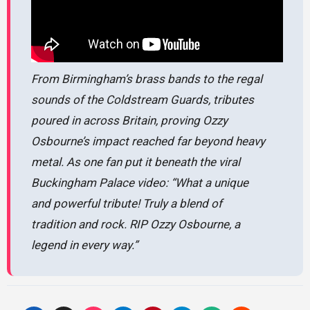
From Birmingham’s brass bands to the regal
sounds of the Coldstream Guards, tributes
poured in across Britain, proving Ozzy
Osbourne’s impact reached far beyond heavy
metal. As one fan put it beneath the viral
Buckingham Palace video:
“What a unique
and powerful tribute! Truly a blend of
tradition and rock. RIP Ozzy Osbourne, a
legend in every way.”