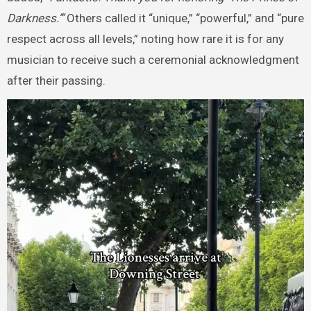
Darkness.’”
Others called it “unique,” “powerful,” and “pure
respect across all levels,” noting how rare it is for any
musician to receive such a ceremonial acknowledgment
after their passing.