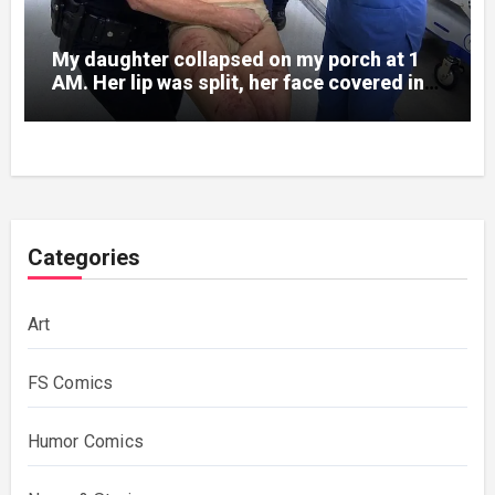
My daughter collapsed on my porch at 1
AM. Her lip was split, her face covered in
bruises.
Categories
Art
FS Comics
Humor Comics