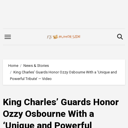
Skip
to
content
Home
News & Stories
King Charles’ Guards Honor Ozzy Osbourne With a ‘Unique and
Powerful Tribute’ — Video
King Charles’ Guards Honor
Ozzy Osbourne With a
‘Unique and Powerful