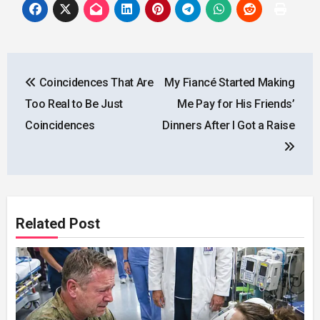
Post
Coincidences That Are
My Fiancé Started Making
navigation
Too Real to Be Just
Me Pay for His Friends’
Coincidences
Dinners After I Got a Raise
Related Post