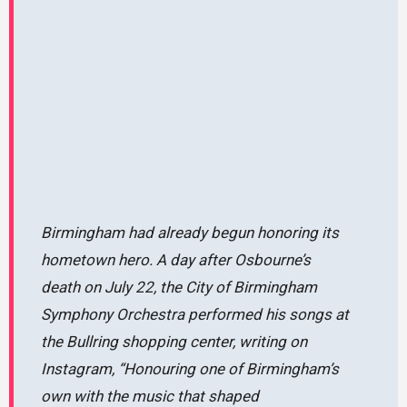
Birmingham had already begun honoring its
hometown hero. A day after Osbourne’s
death on July 22, the City of Birmingham
Symphony Orchestra performed his songs at
the Bullring shopping center, writing on
Instagram,
“Honouring one of Birmingham’s
own with the music that shaped