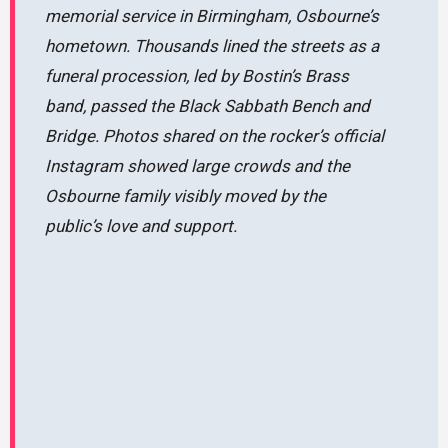
memorial service in Birmingham, Osbourne’s
hometown. Thousands lined the streets as a
funeral procession, led by Bostin’s Brass
band, passed the Black Sabbath Bench and
Bridge. Photos shared on the rocker’s official
Instagram showed large crowds and the
Osbourne family visibly moved by the
public’s love and support.