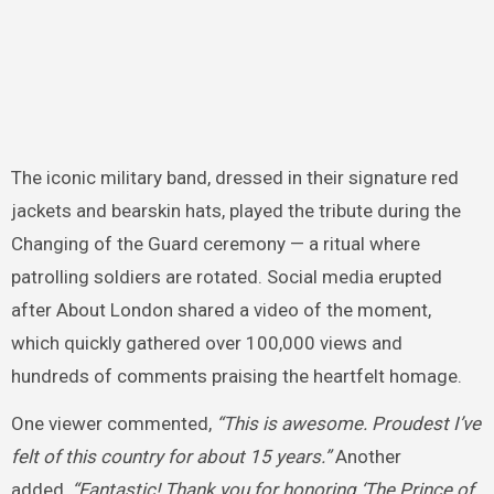
The iconic military band, dressed in their signature red
jackets and bearskin hats, played the tribute during the
Changing of the Guard ceremony — a ritual where
patrolling soldiers are rotated. Social media erupted
after About London shared a video of the moment,
which quickly gathered over 100,000 views and
hundreds of comments praising the heartfelt homage.
One viewer commented,
“This is awesome. Proudest I’ve
felt of this country for about 15 years.”
Another
added,
“Fantastic! Thank you for honoring ‘The Prince of