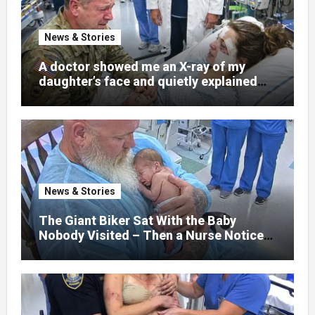
News & Stories
A doctor showed me an X-ray of my
daughter’s face and quietly explained
that her jaw had been shattered in six
places. Hours earlier, she had been a
normal college student. Now she lay in a
hospital bed, unable to speak, unable to
explain what happened. I had survived
war zones and battlefield chaos, but
nothing could prepare me for the night I
News & Stories
learned someone had nearly beaten my
little girl to death.
The Giant Biker Sat With the Baby
Nobody Visited – Then a Nurse Noticed
What Was Written on His Wrist