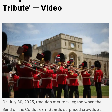
Tribute’ — Video
On July 30, 2025, tradition met rock legend when the
Band of the Coldstream Guards surprised crowds at