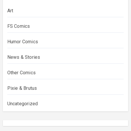
Art
FS Comics
Humor Comics
News & Stories
Other Comics
Pixie & Brutus
Uncategorized