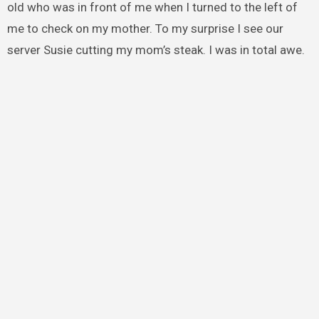
old who was in front of me when I turned to the left of
me to check on my mother. To my surprise I see our
server Susie cutting my mom’s steak. I was in total awe.