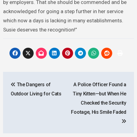
by employers. That she should be commended and be
acknowledged for going a step further in her service
which now a days is lacking in many establishments.
Susie deserves the recognition!”
Post
The Dangers of
A Police Officer Found a
navigation
Outdoor Living for Cats
Tiny Kitten—but When He
Checked the Security
Footage, His Smile Faded