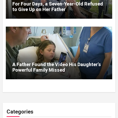
For Four Days, a Seven-Year-Old Refused
to Give Up on Her Father
A Father Found the Video His Daughter’s
Powerful Family Missed
Categories