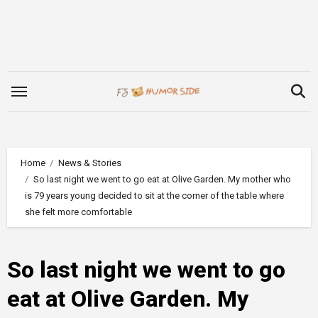
Skip
to
content
Home
News & Stories
So last night we went to go eat at Olive Garden. My mother who
is 79 years young decided to sit at the corner of the table where
she felt more comfortable
So last night we went to go
eat at Olive Garden. My