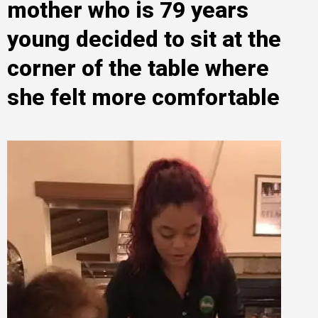
mother who is 79 years
young decided to sit at the
corner of the table where
she felt more comfortable