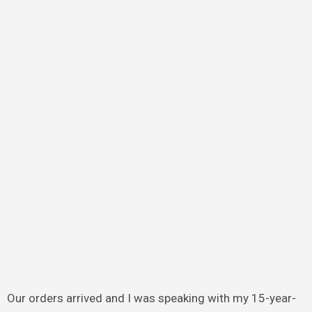
Our orders arrived and I was speaking with my 15-year-