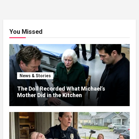
You Missed
News & Stories
The Doll Recorded What Michael’s
Mother Did in the Kitchen