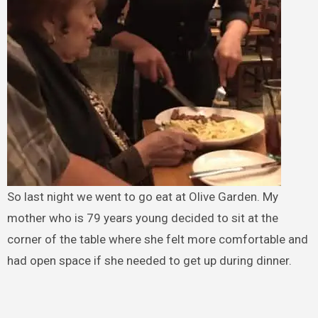
So last night we went to go eat at Olive Garden. My
mother who is 79 years young decided to sit at the
corner of the table where she felt more comfortable and
had open space if she needed to get up during dinner.