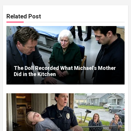
Related Post
The Doll Recorded What Michael’s Mother
Did in the Kitchen