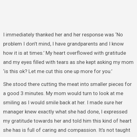
I immediately thanked her and her response was ‘No
problem I don’t mind, I have grandparents and I know
how it is at times.’ My heart overflowed with gratitude
and my eyes filled with tears as she kept asking my mom
‘is this ok? Let me cut this one up more for you.’
She stood there cutting the meat into smaller pieces for
a good 3 minutes. My mom would turn to look at me
smiling as I would smile back at her. I made sure her
manager knew exactly what she had done, I expressed
my gratitude towards her and told him this kind of heart
she has is full of caring and compassion. It’s not taught