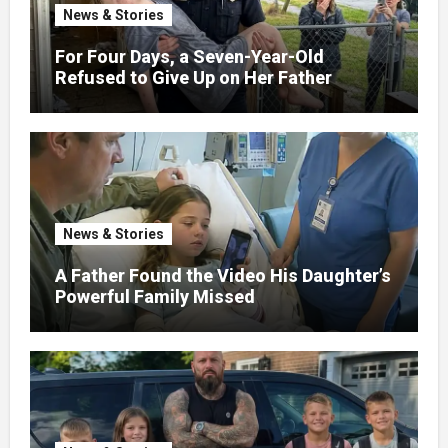
News & Stories
For Four Days, a Seven-Year-Old
Refused to Give Up on Her Father
News & Stories
A Father Found the Video His Daughter’s
Powerful Family Missed