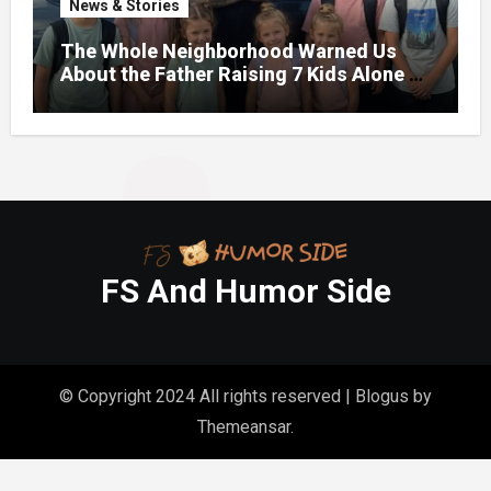
News & Stories
The Whole Neighborhood Warned Us
About the Father Raising 7 Kids Alone –
But the Truth About His past Made Us
Gasp
FS And Humor Side
© Copyright 2024 All rights reserved
|
Blogus
by
Themeansar
.