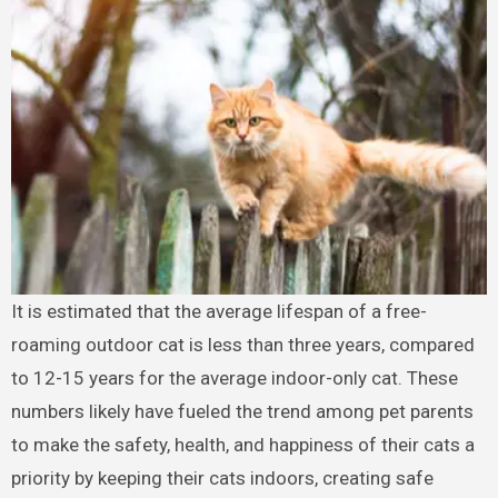
It is estimated that the average lifespan of a free-
roaming outdoor cat is less than three years, compared
to 12-15 years for the average indoor-only cat. These
numbers likely have fueled the trend among pet parents
to make the safety, health, and happiness of their cats a
priority by keeping their cats indoors, creating safe