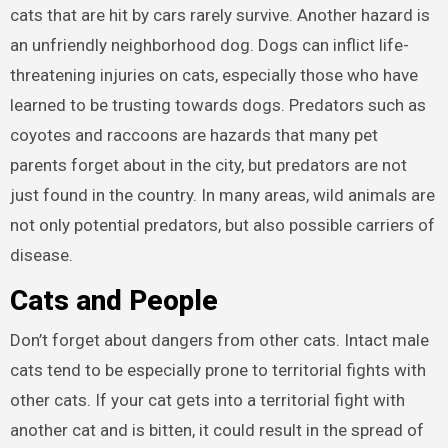
cats that are hit by cars rarely survive. Another hazard is
an unfriendly neighborhood dog. Dogs can inflict life-
threatening injuries on cats, especially those who have
learned to be trusting towards dogs. Predators such as
coyotes and raccoons are hazards that many pet
parents forget about in the city, but predators are not
just found in the country. In many areas, wild animals are
not only potential predators, but also possible carriers of
disease.
Cats and People
Don’t forget about dangers from other cats. Intact male
cats tend to be especially prone to territorial fights with
other cats. If your cat gets into a territorial fight with
another cat and is bitten, it could result in the spread of