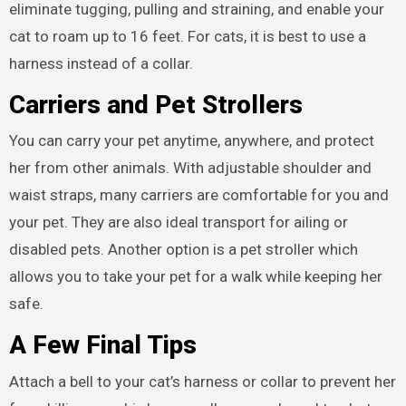
eliminate tugging, pulling and straining, and enable your
cat to roam up to 16 feet. For cats, it is best to use a
harness instead of a collar.
Carriers and Pet Strollers
You can carry your pet anytime, anywhere, and protect
her from other animals. With adjustable shoulder and
waist straps, many carriers are comfortable for you and
your pet. They are also ideal transport for ailing or
disabled pets. Another option is a pet stroller which
allows you to take your pet for a walk while keeping her
safe.
A Few Final Tips
Attach a bell to your cat’s harness or collar to prevent her