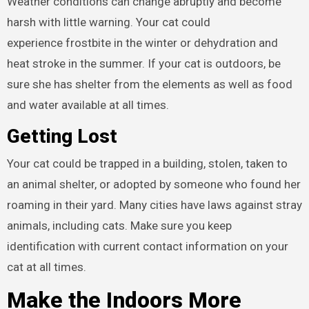
Weather conditions can change abruptly and become
harsh with little warning. Your cat could
experience frostbite in the winter or dehydration and
heat stroke in the summer. If your cat is outdoors, be
sure she has shelter from the elements as well as food
and water available at all times.
Getting Lost
Your cat could be trapped in a building, stolen, taken to
an animal shelter, or adopted by someone who found her
roaming in their yard. Many cities have laws against stray
animals, including cats. Make sure you keep
identification with current contact information on your
cat at all times.
Make the Indoors More