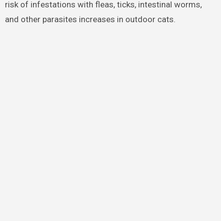
risk of infestations with fleas, ticks, intestinal worms,
and other parasites increases in outdoor cats.