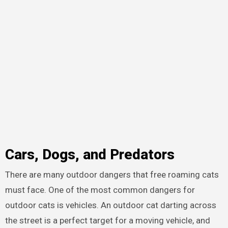
Cars, Dogs, and Predators
There are many outdoor dangers that free roaming cats
must face. One of the most common dangers for
outdoor cats is vehicles. An outdoor cat darting across
the street is a perfect target for a moving vehicle, and