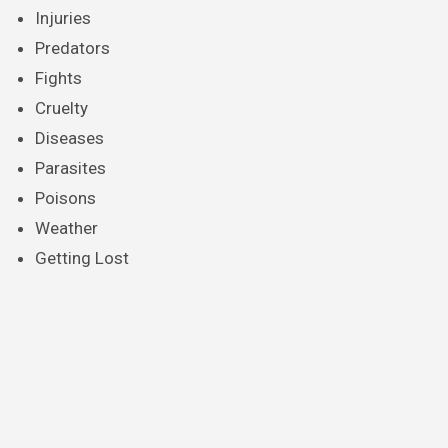
Injuries
Predators
Fights
Cruelty
Diseases
Parasites
Poisons
Weather
Getting Lost