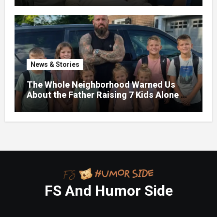
News & Stories
The Whole Neighborhood Warned Us
About the Father Raising 7 Kids Alone –
But the Truth About His past Made Us
Gasp
FS And Humor Side