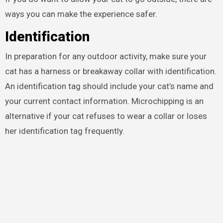
ways you can make the experience safer.
Identification
In preparation for any outdoor activity, make sure your
cat has a harness or breakaway collar with identification.
An identification tag should include your cat’s name and
your current contact information. Microchipping is an
alternative if your cat refuses to wear a collar or loses
her identification tag frequently.