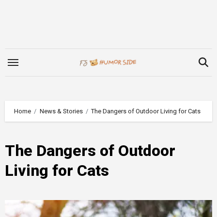
Skip
to
content
Home
News & Stories
The Dangers of Outdoor Living for Cats
The Dangers of Outdoor
Living for Cats