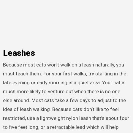
Leashes
Because most cats won’t walk on a leash naturally, you
must teach them. For your first walks, try starting in the
late evening or early morning in a quiet area. Your cat is
much more likely to venture out when there is no one
else around. Most cats take a few days to adjust to the
idea of leash walking. Because cats don’t like to feel
restricted, use a lightweight nylon leash that’s about four
to five feet long, or a retractable lead which will help