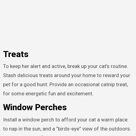
Treats
To keep her alert and active, break up your cat’s routine.
Stash delicious treats around your home to reward your
pet for a good hunt. Provide an occasional catnip treat,
for some energetic fun and excitement.
Window Perches
Install a window perch to afford your cat a warm place
to nap in the sun, and a “birds-eye” view of the outdoors.