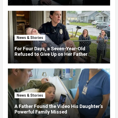
News & Stories
For Four Days, a Seven-Year-Old
Refused to Give Up on Her Father
News & Stories
A Father Found the Video His Daughter’s
Powerful Family Missed