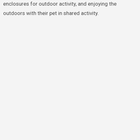
enclosures for outdoor activity, and enjoying the
outdoors with their pet in shared activity.