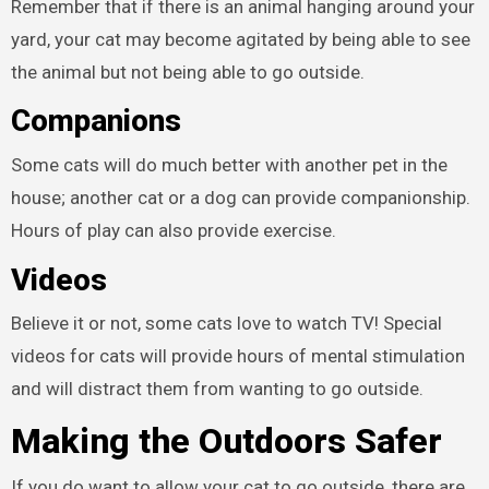
Remember that if there is an animal hanging around your
yard, your cat may become agitated by being able to see
the animal but not being able to go outside.
Companions
Some cats will do much better with another pet in the
house; another cat or a dog can provide companionship.
Hours of play can also provide exercise.
Videos
Believe it or not, some cats love to watch TV! Special
videos for cats will provide hours of mental stimulation
and will distract them from wanting to go outside.
Making the Outdoors Safer
If you do want to allow your cat to go outside, there are