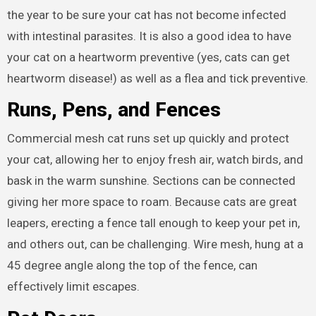
the year to be sure your cat has not become infected
with intestinal parasites. It is also a good idea to have
your cat on a heartworm preventive (yes, cats can get
heartworm disease!) as well as a flea and tick preventive.
Runs, Pens, and Fences
Commercial mesh cat runs set up quickly and protect
your cat, allowing her to enjoy fresh air, watch birds, and
bask in the warm sunshine. Sections can be connected
giving her more space to roam. Because cats are great
leapers, erecting a fence tall enough to keep your pet in,
and others out, can be challenging. Wire mesh, hung at a
45 degree angle along the top of the fence, can
effectively limit escapes.