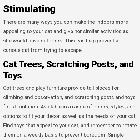
Stimulating
There are many ways you can make the indoors more
appealing to your cat and give her similar activities as
she would have outdoors. This can help prevent a
curious cat from trying to escape.
Cat Trees, Scratching Posts, and
Toys
Cat trees and play furniture provide tall places for
climbing and observation, and scratching posts and toys
for stimulation. Available in a range of colors, styles, and
options to fit your decor as well as the needs of your cat.
Find toys that appeal to your cat, and remember to rotate
them on a weekly basis to prevent boredom. Simple