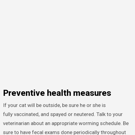
Preventive health measures
If your cat will be outside, be sure he or she is
fully vaccinated, and spayed or neutered. Talk to your
veterinarian about an appropriate worming schedule. Be
sure to have fecal exams done periodically throughout