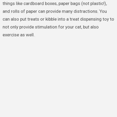
things like cardboard boxes, paper bags (not plastic!),
and rolls of paper can provide many distractions. You
can also put treats or kibble into a treat dispensing toy to
not only provide stimulation for your cat, but also
exercise as well.