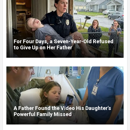
For Four Days, a Seven-Year-Old Refused
to Give Up on Her Father
A Father Found the Video His Daughter’s
Powerful Family Missed