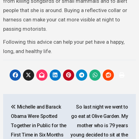
from killing songbirds or small mammals and to alert
people that she is around. Buying a reflective collar or
harness can make your cat more visible at night to
passing motorists.
Following this advice can help your pet have a happy,
long, and healthy life.
Post
Michelle and Barack
So last night we went to
navigation
Obama Were Spotted
go eat at Olive Garden. My
Together in Public for the
mother who is 79 years
First Time in Six Months
young decided to sit at the