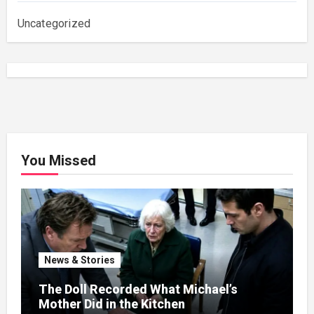
Uncategorized
You Missed
News & Stories
The Doll Recorded What Michael’s
Mother Did in the Kitchen