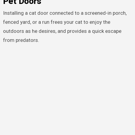
Pet Doors
Installing a cat door connected to a screened-in porch,
fenced yard, or a run frees your cat to enjoy the
outdoors as he desires, and provides a quick escape
from predators.