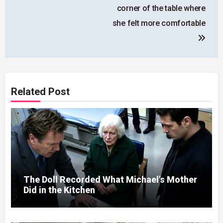
corner of the table where
she felt more comfortable
Related Post
The Doll Recorded What Michael’s Mother
Did in the Kitchen