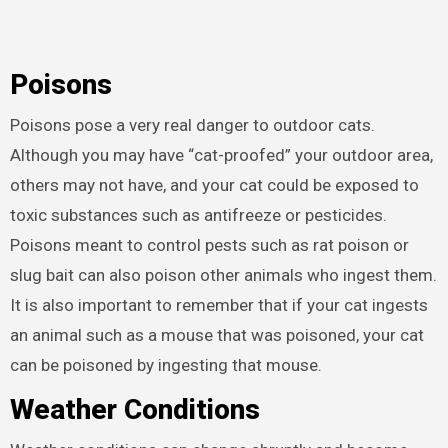
Poisons
Poisons pose a very real danger to outdoor cats.
Although you may have “cat-proofed” your outdoor area,
others may not have, and your cat could be exposed to
toxic substances such as antifreeze or pesticides.
Poisons meant to control pests such as rat poison or
slug bait can also poison other animals who ingest them.
It is also important to remember that if your cat ingests
an animal such as a mouse that was poisoned, your cat
can be poisoned by ingesting that mouse.
Weather Conditions