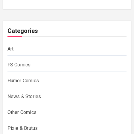
Categories
Art
FS Comics
Humor Comics
News & Stories
Other Comics
Pixie & Brutus