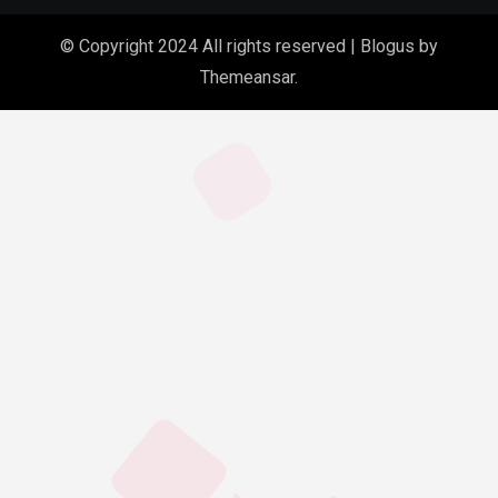
© Copyright 2024 All rights reserved
|
Blogus
by
Themeansar
.