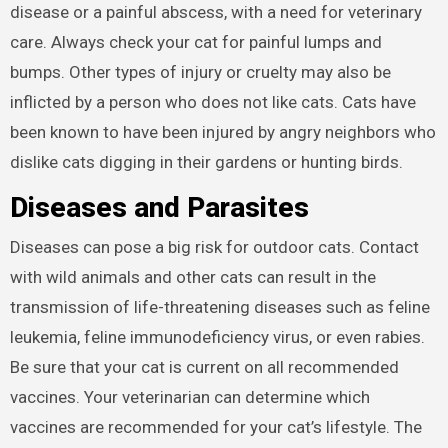
disease or a painful abscess, with a need for veterinary
care. Always check your cat for painful lumps and
bumps. Other types of injury or cruelty may also be
inflicted by a person who does not like cats. Cats have
been known to have been injured by angry neighbors who
dislike cats digging in their gardens or hunting birds.
Diseases and Parasites
Diseases can pose a big risk for outdoor cats. Contact
with wild animals and other cats can result in the
transmission of life-threatening diseases such as feline
leukemia, feline immunodeficiency virus, or even rabies.
Be sure that your cat is current on all recommended
vaccines. Your veterinarian can determine which
vaccines are recommended for your cat’s lifestyle. The