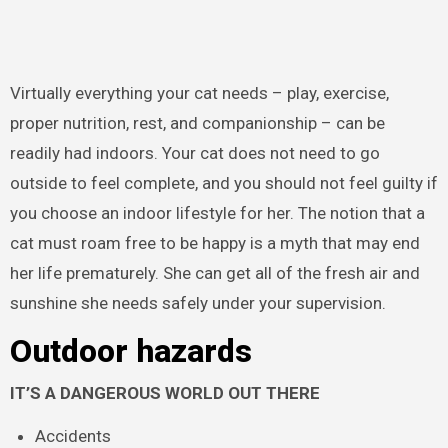
Virtually everything your cat needs – play, exercise,
proper nutrition, rest, and companionship – can be
readily had indoors. Your cat does not need to go
outside to feel complete, and you should not feel guilty if
you choose an indoor lifestyle for her. The notion that a
cat must roam free to be happy is a myth that may end
her life prematurely. She can get all of the fresh air and
sunshine she needs safely under your supervision.
Outdoor hazards
IT’S A DANGEROUS WORLD OUT THERE
Accidents