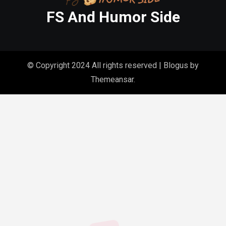
FS And Humor Side
© Copyright 2024 All rights reserved
|
Blogus
by
Themeansar
.