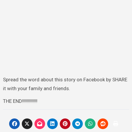
Spread the word about this story on Facebook by SHARE
it with your family and friends.
THE END!!!!!!!!!!!!!