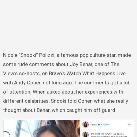
Nicole “Snooki” Polizzi, a famous pop culture star, made
some rude comments about Joy Behar, one of The
View’s co-hosts, on Bravo’s Watch What Happens Live
with Andy Cohen not long ago. The comments got a lot
of attention. When asked about her experiences with
different celebrities, Snooki told Cohen what she really
thought about Behar, which caught him off guard.