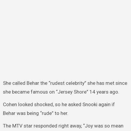
She called Behar the “rudest celebrity” she has met since
she became famous on “Jersey Shore” 14 years ago.
Cohen looked shocked, so he asked Snooki again if
Behar was being “rude” to her.
The MTV star responded right away, “Joy was so mean