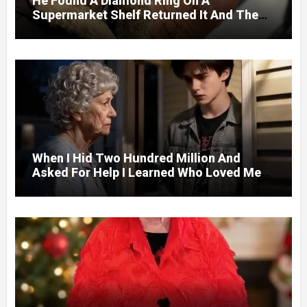
He Found A Diamond Ring On A
Supermarket Shelf Returned It And The
Next Day A Mercedes Stopped At His
Door.
When I Hid Two Hundred Million And
Asked For Help I Learned Who Loved Me
Without A Price.