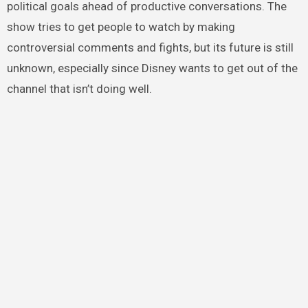
political goals ahead of productive conversations. The
show tries to get people to watch by making
controversial comments and fights, but its future is still
unknown, especially since Disney wants to get out of the
channel that isn’t doing well.