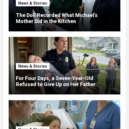
News & Stories
The Doll Recorded What Michael’s
Mother Did in the Kitchen
News & Stories
For Four Days, a Seven-Year-Old
Refused to Give Up on Her Father