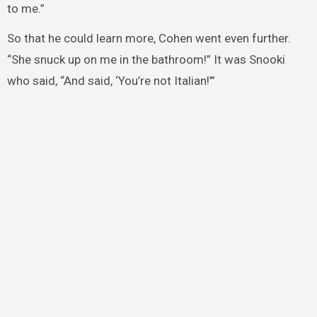
to me.”
So that he could learn more, Cohen went even further.
“She snuck up on me in the bathroom!” It was Snooki
who said, “And said, ‘You’re not Italian!’”