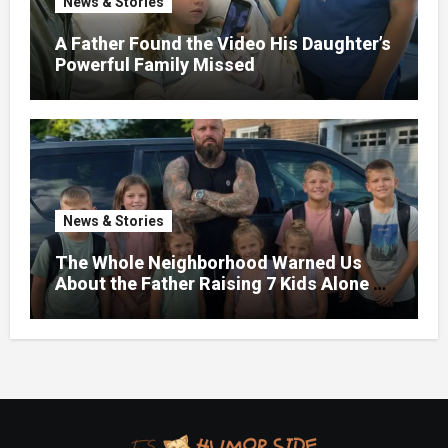
News & Stories
A Father Found the Video His Daughter’s
Powerful Family Missed
News & Stories
The Whole Neighborhood Warned Us
About the Father Raising 7 Kids Alone –
But the Truth About His past Made Us
Gasp