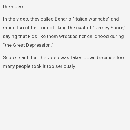
the video.
In the video, they called Behar a “Italian wannabe” and
made fun of her for not liking the cast of “Jersey Shore,”
saying that kids like them wrecked her childhood during
“the Great Depression.”
Snooki said that the video was taken down because too
many people took it too seriously.