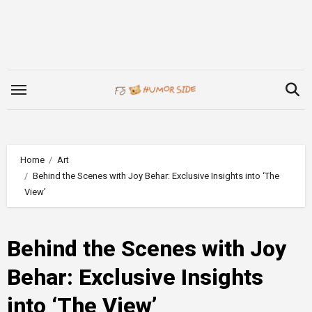
Skip
to
content
Home
Art
Behind the Scenes with Joy Behar: Exclusive Insights into ‘The
View’
Behind the Scenes with Joy
Behar: Exclusive Insights
into ‘The View’