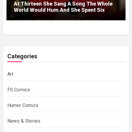
At Thirteen She Sang A Song The Whole
World Would Hum And She Spent Six
Decades Choosing The Same Man.
Categories
Art
FS Comics
Humor Comics
News & Stories