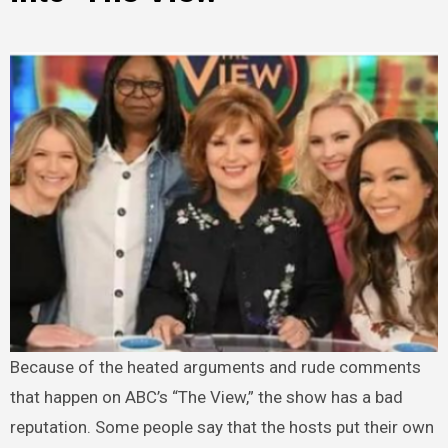
Because of the heated arguments and rude comments
that happen on ABC’s “The View,” the show has a bad
reputation. Some people say that the hosts put their own