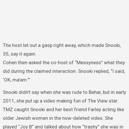
The host let out a gasp right away, which made Snooki,
35, say it again.
Cohen then asked the co-host of “Messyness” what they
did during the claimed interaction. Snooki replied, “I said,
‘OK, ma’am.’”
Snooki didn’t say when she was rude to Behar, but in early
2011, she put up a video making fun of The View star.
TMZ caught Snooki and her best friend Farley acting like
older Jewish women in the now-deleted video. She
played “Joy B” and talked about how “trashy” she was in