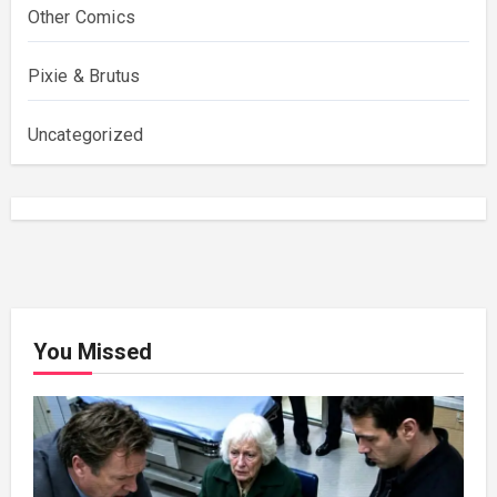
Other Comics
Pixie & Brutus
Uncategorized
You Missed