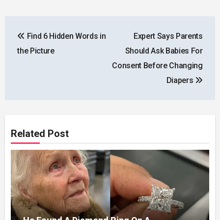
Post
Find 6 Hidden Words in
Expert Says Parents
navigation
the Picture
Should Ask Babies For
Consent Before Changing
Diapers
Related Post