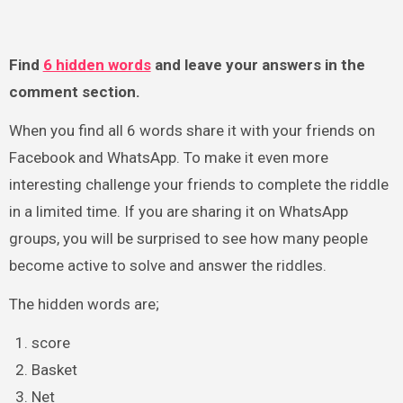
Find
6 hidden words
and leave your answers in the
comment section.
When you find all 6 words share it with your friends on
Facebook and WhatsApp. To make it even more
interesting challenge your friends to complete the riddle
in a limited time. If you are sharing it on WhatsApp
groups, you will be surprised to see how many people
become active to solve and answer the riddles.
The hidden words are;
score
Basket
Net