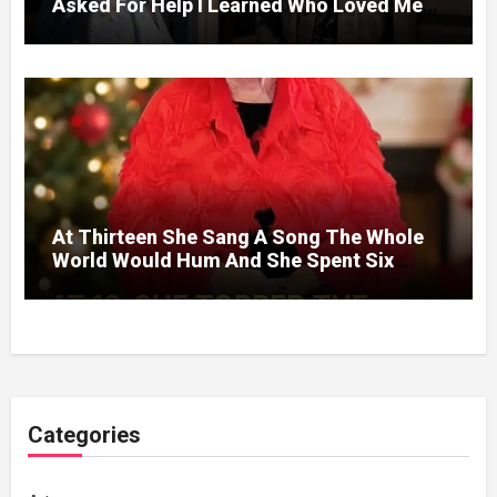
Asked For Help I Learned Who Loved Me
Without A Price.
At Thirteen She Sang A Song The Whole
World Would Hum And She Spent Six
Decades Choosing The Same Man.
Categories