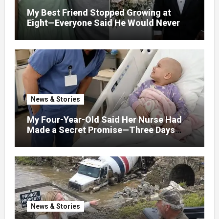
My Best Friend Stopped Growing at
Eight—Everyone Said He Would Never
Find Love, Except Me
News & Stories
My Four-Year-Old Said Her Nurse Had
Made a Secret Promise—Three Days
Later, I Opened Her Hospital Door and
News & Stories