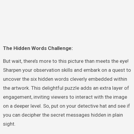
The Hidden Words Challenge:
But wait, there’s more to this picture than meets the eye!
Sharpen your observation skills and embark on a quest to
uncover the six hidden words cleverly embedded within
the artwork. This delightful puzzle adds an extra layer of
engagement, inviting viewers to interact with the image
on a deeper level. So, put on your detective hat and see if
you can decipher the secret messages hidden in plain
sight.