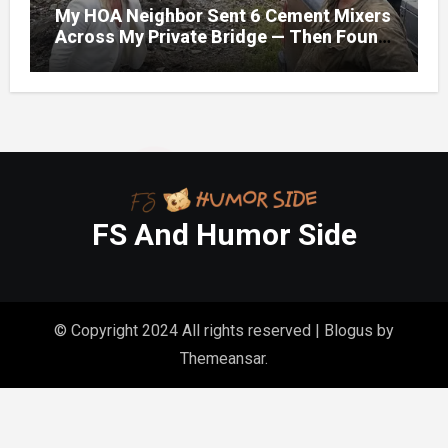
My HOA Neighbor Sent 6 Cement Mixers
Across My Private Bridge — Then Found
Out It Held the Water Lines for All 47
Homes
FS And Humor Side
© Copyright 2024 All rights reserved
|
Blogus
by
Themeansar
.