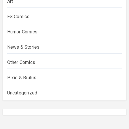
Art
FS Comics
Humor Comics
News & Stories
Other Comics
Pixie & Brutus
Uncategorized