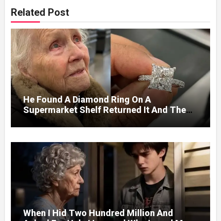
Related Post
He Found A Diamond Ring On A
Supermarket Shelf Returned It And The
Next Day A Mercedes Stopped At His
Door.
When I Hid Two Hundred Million And