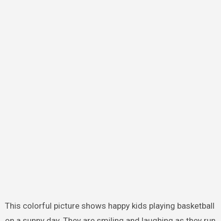
This colorful picture shows happy kids playing basketball
on a sunny day. They are smiling and laughing as they run