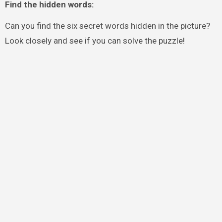
Find the hidden words:
Can you find the six secret words hidden in the picture?
Look closely and see if you can solve the puzzle!