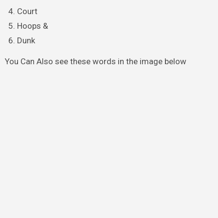
Court
Hoops &
Dunk
You Can Also see these words in the image below