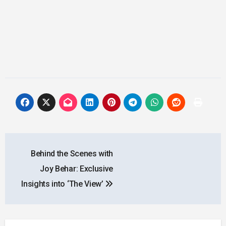
Post
Behind the Scenes with
navigation
Joy Behar: Exclusive
Insights into ‘The View’