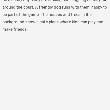
around the court. A friendly dog runs with them, happy to
be part of the game. The houses and trees in the
background show a safe place where kids can play and
make friends.