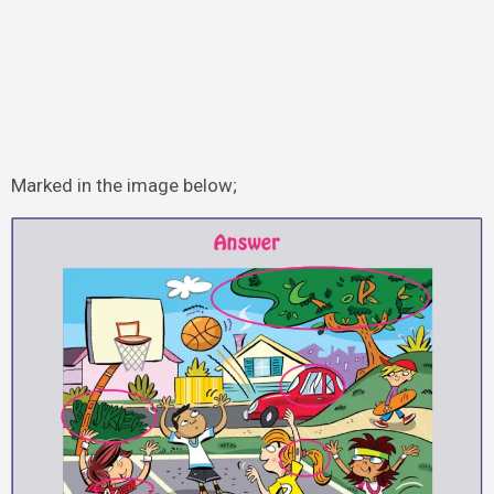
Marked in the image below;