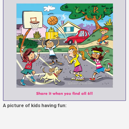
A picture of kids having fun: