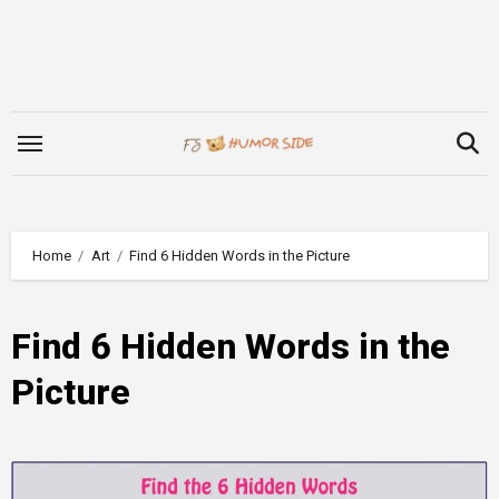
Skip
to
content
Home
Art
Find 6 Hidden Words in the Picture
Find 6 Hidden Words in the
Picture