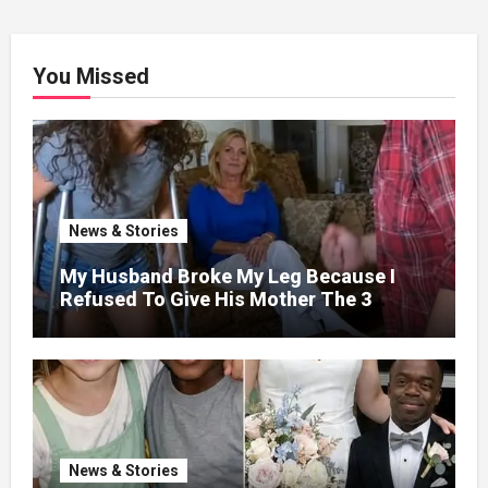
You Missed
News & Stories
My Husband Broke My Leg Because I
Refused To Give His Mother The 3
Million I Won In The Lottery. And When
The Next Day He Happily Went To The
Atm To Withdraw His Paycheck, He Was
Horrified By What He Saw…
News & Stories